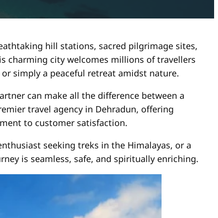
thtaking hill stations, sacred pilgrimage sites,
his charming city welcomes millions of travellers
or simply a peaceful retreat amidst nature.
tner can make all the difference between a
remier travel agency in Dehradun, offering
ment to customer satisfaction.
nthusiast seeking treks in the Himalayas, or a
ney is seamless, safe, and spiritually enriching.