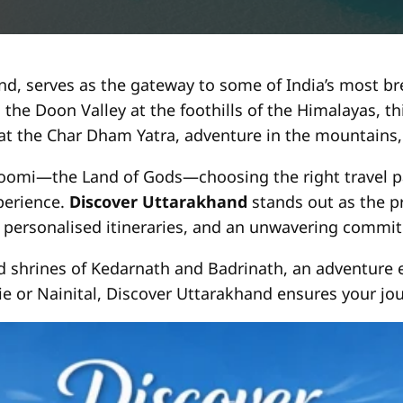
d, serves as the gateway to some of India’s most brea
 the Doon Valley at the foothills of the Himalayas, t
 at the Char Dham Yatra, adventure in the mountains, 
omi—the Land of Gods—choosing the right travel par
xperience.
Discover Uttarakhand
stands out as the p
personalised itineraries, and an unwavering commit
d shrines of Kedarnath and Badrinath, an adventure e
ie or Nainital, Discover Uttarakhand ensures your jour