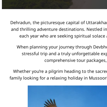
Dehradun, the picturesque capital of Uttarakhan
and thrilling adventure destinations. Nestled in
each year who are seeking spiritual solace
When planning your journey through Devbho
stressful trip and a truly unforgettable e
comprehensive tour packages, 
Whether you’re a pilgrim heading to the sacre
family looking for a relaxing holiday in Mussoor