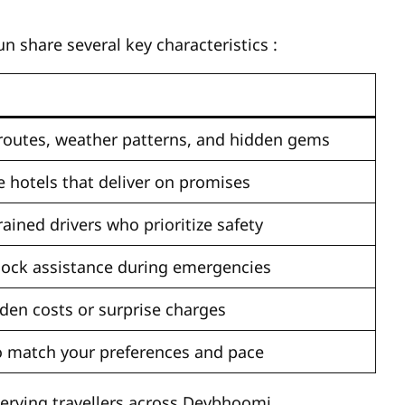
n share several key characteristics
:
outes, weather patterns, and hidden gems
e hotels that deliver on promises
ained drivers who prioritize safety
lock assistance during emergencies
den costs or surprise charges
 to match your preferences and pace
serving travellers across Devbhoomi.