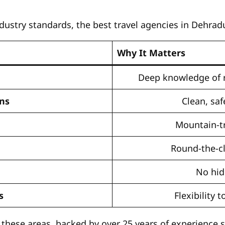
stry standards, the best travel agencies in Dehradu
Why It Matters
Deep knowledge of r
ns
Clean, saf
Mountain-tr
Round-the-c
No hid
s
Flexibility
l these areas, backed by over 25 years of experience 