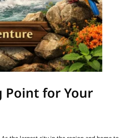
 Point for Your