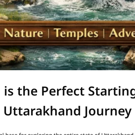
s the Perfect Starting
Uttarakhand Journey