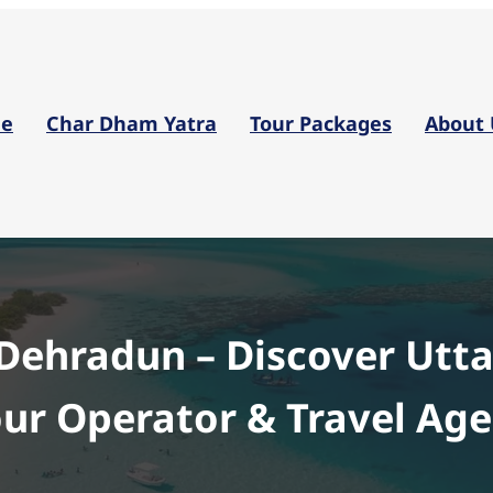
Skip
to
content
e
Char Dham Yatra
Tour Packages
About 
 Dehradun – Discover Utt
ur Operator & Travel Ag