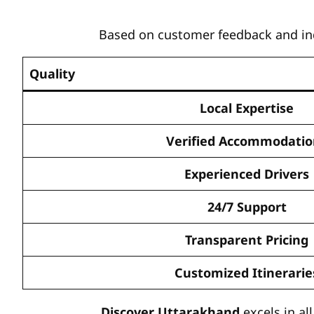
Based on customer feedback and indu
Quality
Local Expertise
Verified Accommodatio
Experienced Drivers
24/7 Support
Transparent Pricing
Customized Itinerarie
Discover Uttarakhand
excels in al