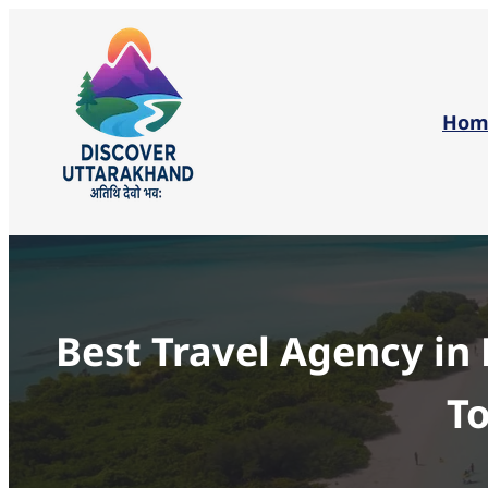
Hom
Best Travel Agency in
To