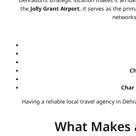
Dehradun’s strategic location makes it an ide
the
Jolly Grant Airport
, it serves as the prim
networks,
Ch
Char 
Having a reliable local travel agency in De
What Makes a