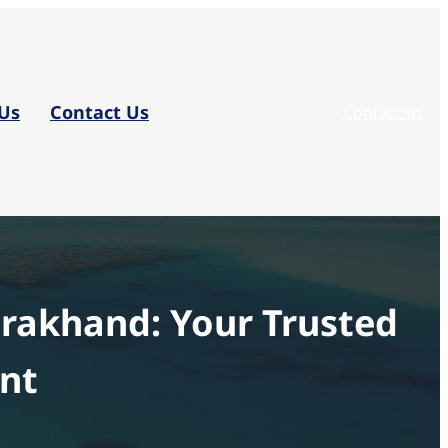
Us
Contact Us
Contact us
arakhand: Your Trusted
ent