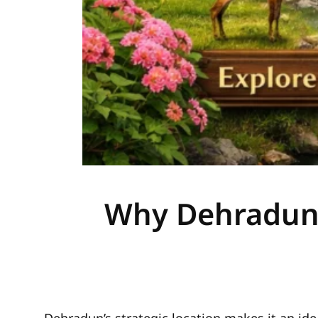
Why Dehradun i