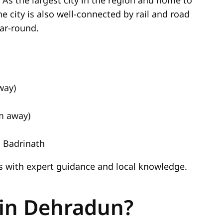
 As the largest city in the region and home to
The city is also well-connected by rail and road
ear-round.
way)
km away)
 Badrinath
ns with expert guidance and local knowledge.
 in Dehradun?