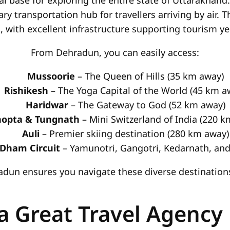
al base for exploring the entire state of Uttarakhand.
ary transportation hub for travellers arriving by air. 
 with excellent infrastructure supporting tourism y
From Dehradun, you can easily access:
Mussoorie
– The Queen of Hills (35 km away)
Rishikesh
– The Yoga Capital of the World (45 km a
Haridwar
– The Gateway to God (52 km away)
opta & Tungnath
– Mini Switzerland of India (220 
Auli
– Premier skiing destination (280 km away)
Dham Circuit
– Yamunotri, Gangotri, Kedarnath, and
hradun ensures you navigate these diverse destinatio
 Great Travel Agency