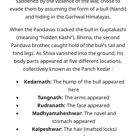
saddened by the violence of the war, chose to
evade them by assuming the form of a bull (Nandi)
and hiding in the Garhwal Himalayas.
When the Pandavas tracked the bull in Guptakashi
(meaning “hidden Kashi”), Bhima, the second
Pandava brother, caught hold of the bull’s tail and
hind legs. As Shiva vanished into the ground, his
body parts appeared at five different locations,
collectively known as the Panch Kedar
:
Kedarnath:
The hump of the bull appeared
here
Tungnath:
The arms appeared
Rudranath:
The face appeared
Madhyamaheshwar:
The navel and
stomach appeared
Kalpeshwar:
The hair (matted locks)