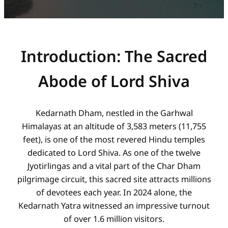
Introduction: The Sacred
Abode of Lord Shiva
Kedarnath Dham, nestled in the Garhwal
Himalayas at an altitude of 3,583 meters (11,755
feet), is one of the most revered Hindu temples
dedicated to Lord Shiva. As one of the twelve
Jyotirlingas and a vital part of the Char Dham
pilgrimage circuit, this sacred site attracts millions
of devotees each year. In 2024 alone, the
Kedarnath Yatra witnessed an impressive turnout
of over 1.6 million visitors.