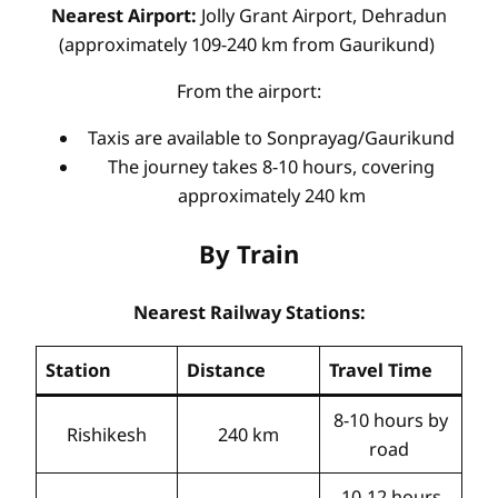
Nearest Airport:
Jolly Grant Airport, Dehradun
(approximately 109-240 km from Gaurikund)
From the airport:
Taxis are available to Sonprayag/Gaurikund
The journey takes 8-10 hours, covering
approximately 240 km
By Train
Nearest Railway Stations:
Station
Distance
Travel Time
8-10 hours by
Rishikesh
240 km
road
10-12 hours