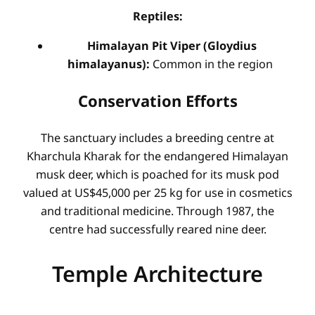
Reptiles:
Himalayan Pit Viper (Gloydius
himalayanus):
Common in the region
Conservation Efforts
The sanctuary includes a breeding centre at
Kharchula Kharak for the endangered Himalayan
musk deer, which is poached for its musk pod
valued at US$45,000 per 25 kg for use in cosmetics
and traditional medicine. Through 1987, the
centre had successfully reared nine deer.
Temple Architecture