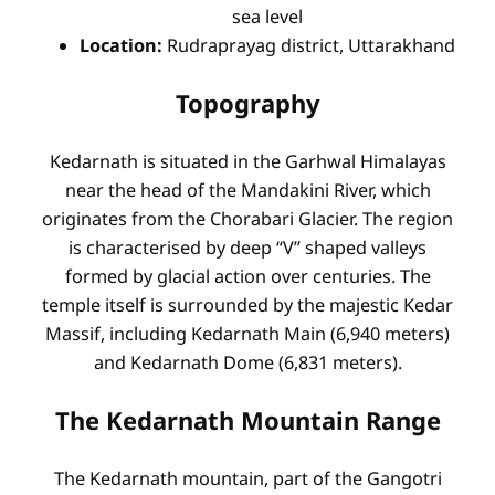
sea level
Location:
Rudraprayag district, Uttarakhand
Topography
Kedarnath is situated in the Garhwal Himalayas
near the head of the Mandakini River, which
originates from the Chorabari Glacier. The region
is characterised by deep “V” shaped valleys
formed by glacial action over centuries. The
temple itself is surrounded by the majestic Kedar
Massif, including Kedarnath Main (6,940 meters)
and Kedarnath Dome (6,831 meters).
The Kedarnath Mountain Range
The Kedarnath mountain, part of the Gangotri