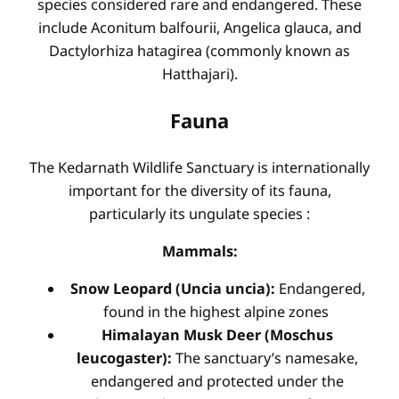
species considered rare and endangered. These
include Aconitum balfourii, Angelica glauca, and
Dactylorhiza hatagirea (commonly known as
Hatthajari).
Fauna
The Kedarnath Wildlife Sanctuary is internationally
important for the diversity of its fauna,
particularly its ungulate species
:
Mammals:
Snow Leopard (Uncia uncia):
Endangered,
found in the highest alpine zones
Himalayan Musk Deer (Moschus
leucogaster):
The sanctuary’s namesake,
endangered and protected under the