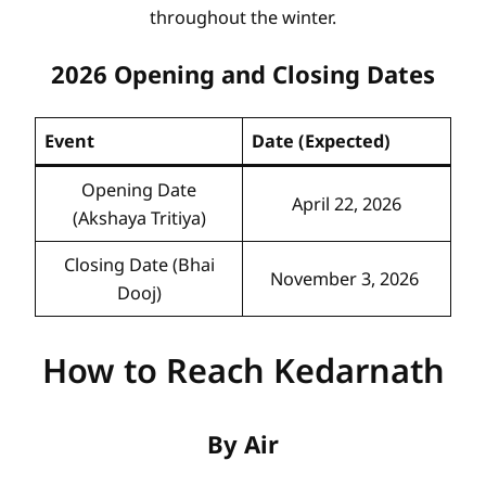
throughout the winter.
2026 Opening and Closing Dates
Event
Date (Expected)
Opening Date
April 22, 2026
(Akshaya Tritiya)
Closing Date (Bhai
November 3, 2026
Dooj)
How to Reach Kedarnath
By Air