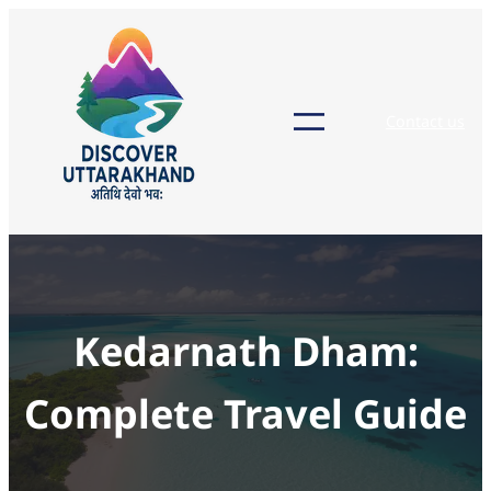
Skip
to
content
Contact us
Kedarnath Dham:
Complete Travel Guide