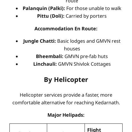
route
Palanquin (Palki):
For those unable to walk
Pittu (Doli):
Carried by porters
Accommodation En Route:
Jungle Chatti:
Basic lodges and GMVN rest
houses
Bheembali:
GMVN pre-fab huts
Linchauli:
GMVN Shivlok Cottages
By Helicopter
Helicopter services provide a faster, more
comfortable alternative for reaching Kedarnath.
Major Helipads:
Flight