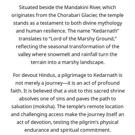
Situated beside the Mandakini River, which
originates from the Chorabari Glacier, the temple
stands as a testament to both divine mythology
and human resilience. The name “Kedarnath”
translates to “Lord of the Marshy Ground,”
reflecting the seasonal transformation of the
valley where snowmelt and rainfall turn the
terrain into a marshy landscape.
For devout Hindus, a pilgrimage to Kedarnath is
not merely a journey—it is an act of profound
faith. It is believed that a visit to this sacred shrine
absolves one of sins and paves the path to
salvation (moksha). The temple’s remote location
and challenging access make the journey itself an
act of devotion, testing the pilgrim’s physical
endurance and spiritual commitment.