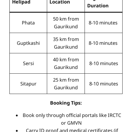
Helipad
Location
Duration
50 km from
Phata
8-10 minutes
Gaurikund
35 km from
Guptkashi
8-10 minutes
Gaurikund
40 km from
Sersi
8-10 minutes
Gaurikund
25 km from
Sitapur
8-10 minutes
Gaurikund
Booking Tips:
Book only through official portals like IRCTC
or GMVN
Carry ID proof and medical certificates (if