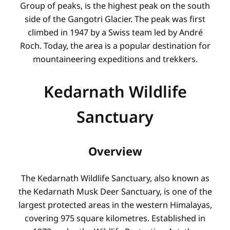
Group of peaks, is the highest peak on the south
side of the Gangotri Glacier. The peak was first
climbed in 1947 by a Swiss team led by André
Roch. Today, the area is a popular destination for
mountaineering expeditions and trekkers.
Kedarnath Wildlife
Sanctuary
Overview
The Kedarnath Wildlife Sanctuary, also known as
the Kedarnath Musk Deer Sanctuary, is one of the
largest protected areas in the western Himalayas,
covering 975 square kilometres
. Established in