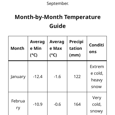
September.
Month-by-Month Temperature
Guide
Averag
Averag
Precipi
Conditi
Month
e Min
e Max
tation
ons
(°C)
(°C)
(mm)
Extrem
e cold,
January
-12.4
-1.6
122
heavy
snow
Very
Februa
-10.9
-0.6
164
cold,
ry
snowy