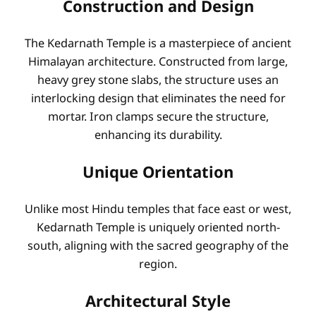
Construction and Design
The Kedarnath Temple is a masterpiece of ancient
Himalayan architecture. Constructed from large,
heavy grey stone slabs, the structure uses an
interlocking design that eliminates the need for
mortar. Iron clamps secure the structure,
enhancing its durability.
Unique Orientation
Unlike most Hindu temples that face east or west,
Kedarnath Temple is uniquely oriented north-
south, aligning with the sacred geography of the
region.
Architectural Style