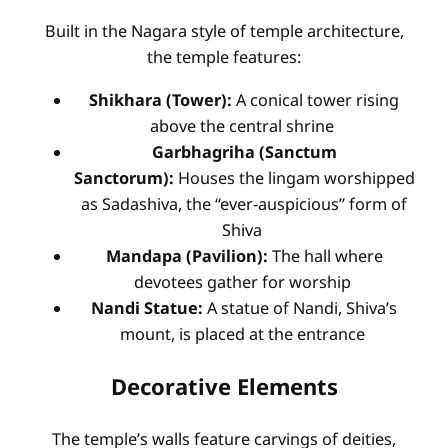
Built in the Nagara style of temple architecture,
the temple features:
Shikhara (Tower):
A conical tower rising
above the central shrine
Garbhagriha (Sanctum
Sanctorum):
Houses the lingam worshipped
as Sadashiva, the “ever-auspicious” form of
Shiva
Mandapa (Pavilion):
The hall where
devotees gather for worship
Nandi Statue:
A statue of Nandi, Shiva’s
mount, is placed at the entrance
Decorative Elements
The temple’s walls feature carvings of deities,