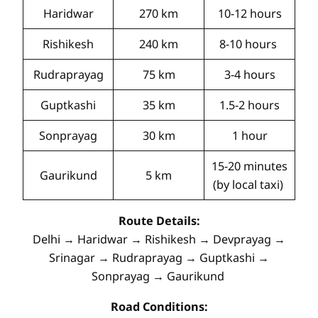
Haridwar
270 km
10-12 hours
Rishikesh
240 km
8-10 hours
Rudraprayag
75 km
3-4 hours
Guptkashi
35 km
1.5-2 hours
Sonprayag
30 km
1 hour
15-20 minutes
Gaurikund
5 km
(by local taxi)
Route Details:
Delhi → Haridwar → Rishikesh → Devprayag →
Srinagar → Rudraprayag → Guptkashi →
Sonprayag → Gaurikund
Road Conditions: