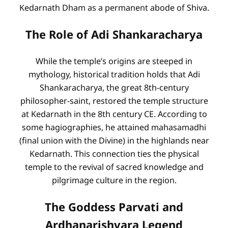
Kedarnath Dham as a permanent abode of Shiva.
The Role of Adi Shankaracharya
While the temple’s origins are steeped in
mythology, historical tradition holds that Adi
Shankaracharya, the great 8th-century
philosopher-saint, restored the temple structure
at Kedarnath in the 8th century CE. According to
some hagiographies, he attained mahasamadhi
(final union with the Divine) in the highlands near
Kedarnath. This connection ties the physical
temple to the revival of sacred knowledge and
pilgrimage culture in the region.
The Goddess Parvati and
Ardhanarishvara Legend