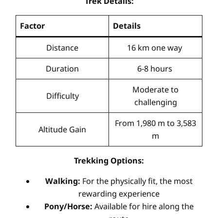
Trek Details:
Factor
Details
Distance
16 km one way
Duration
6-8 hours
Moderate to
Difficulty
challenging
From 1,980 m to 3,583
Altitude Gain
m
Trekking Options:
Walking:
For the physically fit, the most
rewarding experience
Pony/Horse:
Available for hire along the