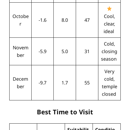
Octobe
Cool,
-1.6
8.0
47
r
clear,
ideal
Cold,
Novem
-5.9
5.0
31
closing
ber
season
Very
Decem
cold,
-9.7
1.7
55
ber
temple
closed
Best Time to Visit
Suitabilit
Conditio