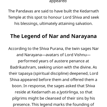
appeared
The Pandavas are said to have built the Kedarnath
Temple at this spot to honour Lord Shiva and seek
his blessings, ultimately attaining salvation.
The Legend of Nar and Narayana
According to the Shiva Purana, the twin sages Nar
and Narayana—avatars of Lord Vishnu—
performed years of austere penance at
Badrikashram, seeking union with the divine. As
their tapasya (spiritual discipline) deepened, Lord
Shiva appeared before them and offered them a
boon. In response, the sages asked that Shiva
reside at Kedarnath as a Jyotirlinga, so that
pilgrims might be cleansed of their sins by his
presence. This legend marks the founding of