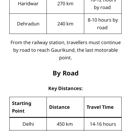
Haridwar
270 km
by road
8-10 hours by
Dehradun
240 km
road
From the railway station, travellers must continue
by road to reach Gaurikund, the last motorable
point.
By Road
Key Distances:
Starting
Distance
Travel Time
Point
Delhi
450 km
14-16 hours