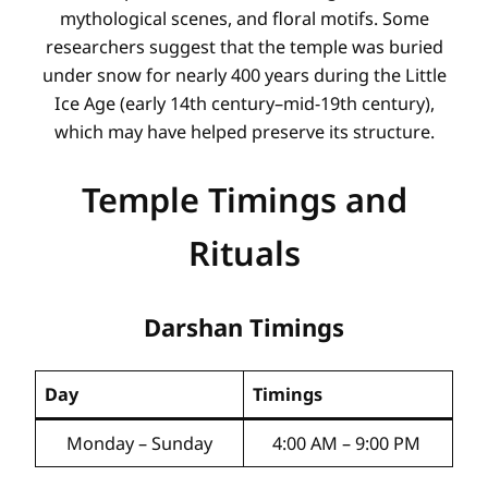
mythological scenes, and floral motifs. Some
researchers suggest that the temple was buried
under snow for nearly 400 years during the Little
Ice Age (early 14th century–mid-19th century),
which may have helped preserve its structure.
Temple Timings and
Rituals
Darshan Timings
Day
Timings
Monday – Sunday
4:00 AM – 9:00 PM