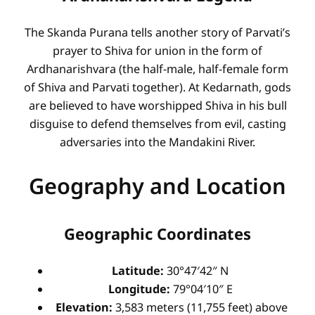
The Skanda Purana tells another story of Parvati’s
prayer to Shiva for union in the form of
Ardhanarishvara (the half-male, half-female form
of Shiva and Parvati together). At Kedarnath, gods
are believed to have worshipped Shiva in his bull
disguise to defend themselves from evil, casting
adversaries into the Mandakini River.
Geography and Location
Geographic Coordinates
Latitude:
30°47′42″ N
Longitude:
79°04′10″ E
Elevation:
3,583 meters (11,755 feet) above