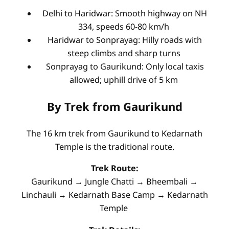
Delhi to Haridwar: Smooth highway on NH
334, speeds 60-80 km/h
Haridwar to Sonprayag: Hilly roads with
steep climbs and sharp turns
Sonprayag to Gaurikund: Only local taxis
allowed; uphill drive of 5 km
By Trek from Gaurikund
The 16 km trek from Gaurikund to Kedarnath
Temple is the traditional route.
Trek Route:
Gaurikund → Jungle Chatti → Bheembali →
Linchauli → Kedarnath Base Camp → Kedarnath
Temple