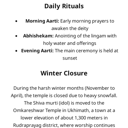
Daily Rituals
Morning Aarti:
Early morning prayers to
awaken the deity
Abhishekam:
Anointing of the lingam with
holy water and offerings
Evening Aarti:
The main ceremony is held at
sunset
Winter Closure
During the harsh winter months (November to
April), the temple is closed due to heavy snowfall.
The Shiva murti (idol) is moved to the
Omkareshwar Temple in Ukhimath, a town at a
lower elevation of about 1,300 meters in
Rudraprayag district, where worship continues