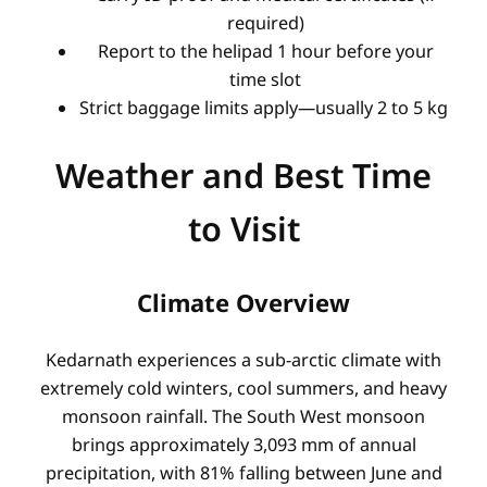
required)
Report to the helipad 1 hour before your
time slot
Strict baggage limits apply—usually 2 to 5 kg
Weather and Best Time
to Visit
Climate Overview
Kedarnath experiences a sub-arctic climate with
extremely cold winters, cool summers, and heavy
monsoon rainfall. The South West monsoon
brings approximately 3,093 mm of annual
precipitation, with 81% falling between June and