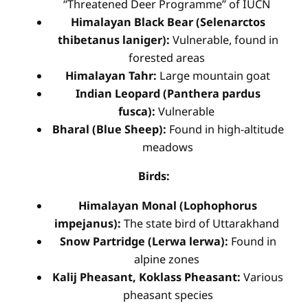
“Threatened Deer Programme” of IUCN
Himalayan Black Bear (Selenarctos
thibetanus laniger):
Vulnerable, found in
forested areas
Himalayan Tahr:
Large mountain goat
Indian Leopard (Panthera pardus
fusca):
Vulnerable
Bharal (Blue Sheep):
Found in high-altitude
meadows
Birds:
Himalayan Monal (Lophophorus
impejanus):
The state bird of Uttarakhand
Snow Partridge (Lerwa lerwa):
Found in
alpine zones
Kalij Pheasant, Koklass Pheasant:
Various
pheasant species