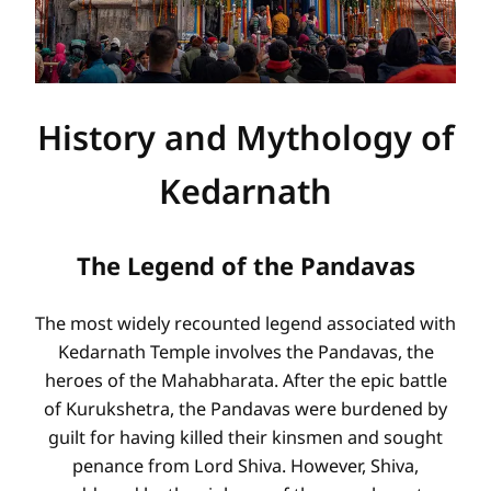
History and Mythology of
Kedarnath
The Legend of the Pandavas
The most widely recounted legend associated with
Kedarnath Temple involves the Pandavas, the
heroes of the Mahabharata. After the epic battle
of Kurukshetra, the Pandavas were burdened by
guilt for having killed their kinsmen and sought
penance from Lord Shiva. However, Shiva,