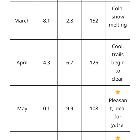
Cold,
snow
March
-8.1
2.8
152
melting
Cool,
trails
April
-4.3
6.7
126
begin
to
clear
Pleasan
May
-0.1
9.9
108
t, ideal
for
yatra