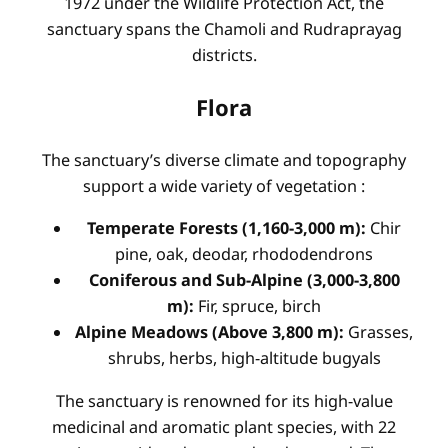
1972 under the Wildlife Protection Act, the
sanctuary spans the Chamoli and Rudraprayag
districts.
Flora
The sanctuary’s diverse climate and topography
support a wide variety of vegetation
:
Temperate Forests (1,160-3,000 m):
Chir
pine, oak, deodar, rhododendrons
Coniferous and Sub-Alpine (3,000-3,800
m):
Fir, spruce, birch
Alpine Meadows (Above 3,800 m):
Grasses,
shrubs, herbs, high-altitude bugyals
The sanctuary is renowned for its high-value
medicinal and aromatic plant species, with 22