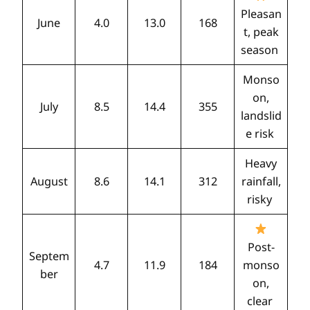
Pleasan
June
4.0
13.0
168
t, peak
season
Monso
on,
July
8.5
14.4
355
landslid
e risk
Heavy
August
8.6
14.1
312
rainfall,
risky
Post-
Septem
4.7
11.9
184
monso
ber
on,
clear