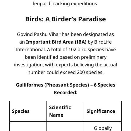
leopard tracking expeditions.
Birds: A Birder’s Paradise
Govind Pashu Vihar has been designated as
an
Important Bird Area (IBA)
by BirdLife
International. A total of 102 bird species have
been identified based on preliminary
investigation, with experts believing the actual
number could exceed 200 species.
Galliformes (Pheasant Species) – 6 Species
Recorded:
Scientific
Species
Significance
Name
Globally