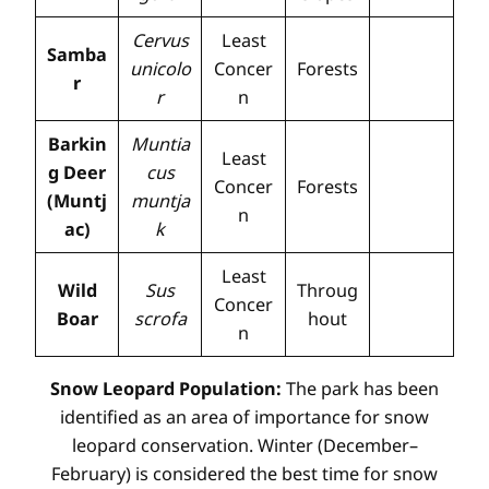
Cervus
Least
Samba
unicolo
Concer
Forests
r
r
n
Barkin
Muntia
Least
g Deer
cus
Concer
Forests
(Muntj
muntja
n
ac)
k
Least
Wild
Sus
Throug
Concer
Boar
scrofa
hout
n
Snow Leopard Population:
The park has been
identified as an area of importance for snow
leopard conservation. Winter (December–
February) is considered the best time for snow