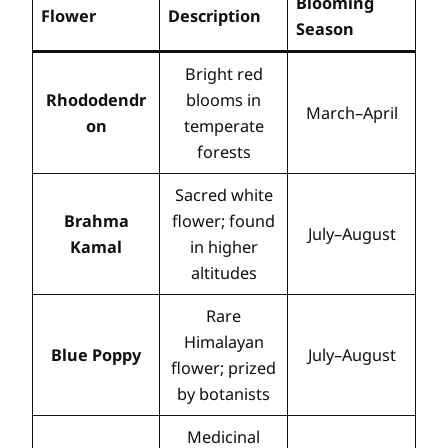
Blooming
Flower
Description
Season
Bright red
Rhododendr
blooms in
March–April
on
temperate
forests
Sacred white
Brahma
flower; found
July–August
Kamal
in higher
altitudes
Rare
Himalayan
Blue Poppy
July–August
flower; prized
by botanists
Medicinal