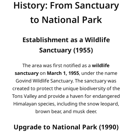
History: From Sanctuary
to National Park
Establishment as a Wildlife
Sanctuary (1955)
The area was first notified as a
wildlife
sanctuary
on
March 1, 1955
, under the name
Govind Wildlife Sanctuary. The sanctuary was
created to protect the unique biodiversity of the
Tons Valley and provide a haven for endangered
Himalayan species, including the snow leopard,
brown bear, and musk deer.
Upgrade to National Park (1990)