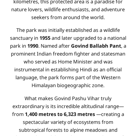
kilometres, this protected area is a paradise for
nature lovers, wildlife enthusiasts, and adventure
seekers from around the world.
The park was initially established as a wildlife
sanctuary in
1955
and later upgraded to a national
park in
1990
. Named after
Govind Ballabh Pant
, a
prominent Indian freedom fighter and statesman
who served as Home Minister and was
instrumental in establishing Hindi as an official
language, the park forms part of the Western
Himalayan biogeographic zone.
What makes Govind Pashu Vihar truly
extraordinary is its incredible altitudinal range—
from
1,400 metres to 6,323 metres
—creating a
spectacular variety of ecosystems from
subtropical forests to alpine meadows and