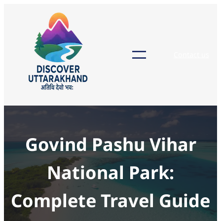
Skip
to
content
Contact us
Govind Pashu Vihar
National Park:
Complete Travel Guide