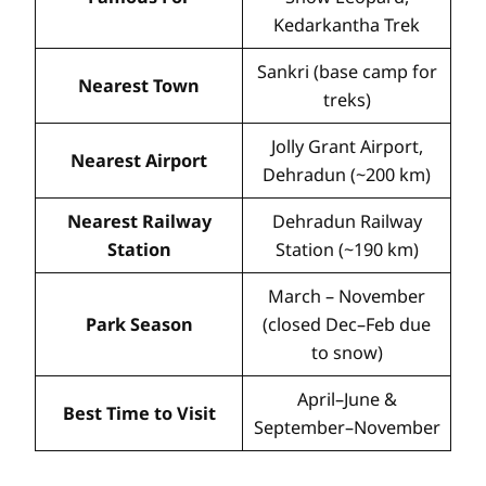
Kedarkantha Trek
Sankri (base camp for
Nearest Town
treks)
Jolly Grant Airport,
Nearest Airport
Dehradun (~200 km)
Nearest Railway
Dehradun Railway
Station
Station (~190 km)
March – November
Park Season
(closed Dec–Feb due
to snow)
April–June &
Best Time to Visit
September–November