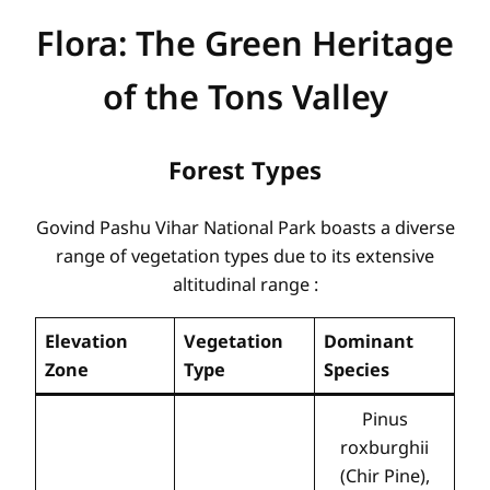
Flora: The Green Heritage
of the Tons Valley
Forest Types
Govind Pashu Vihar National Park boasts a diverse
range of vegetation types due to its extensive
altitudinal range
:
Elevation
Vegetation
Dominant
Zone
Type
Species
Pinus
roxburghii
(Chir Pine),