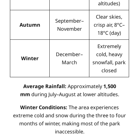
altitudes)
Clear skies,
September–
Autumn
crisp air, 8°C–
November
18°C (day)
Extremely
December–
cold, heavy
Winter
March
snowfall, park
closed
Average Rainfall:
Approximately
1,500
mm
during July–August at lower altitudes.
Winter Conditions:
The area experiences
extreme cold and snow during the three to four
months of winter, making most of the park
inaccessible.