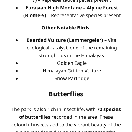
Eurasian High Montane – Alpine Forest
(Biome-5)
– Representative species present
Other Notable Birds:
Bearded Vulture (Lammergeier)
– Vital
ecological catalyst; one of the remaining
strongholds in the Himalayas
Golden Eagle
Himalayan Griffon Vulture
Snow Partridge
Butterflies
The park is also rich in insect life, with
70 species
of butterflies
recorded in the area. These
colourful insects add to the vibrant beauty of the