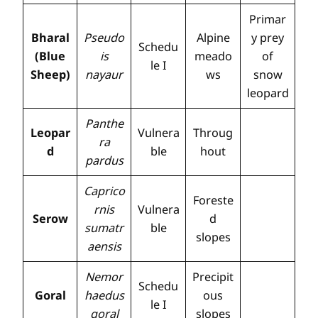
Primar
Bharal
Pseudo
Alpine
y prey
Schedu
(Blue
is
meado
of
le I
Sheep)
nayaur
ws
snow
leopard
Panthe
Leopar
Vulnera
Throug
ra
d
ble
hout
pardus
Caprico
Foreste
rnis
Vulnera
Serow
d
sumatr
ble
slopes
aensis
Nemor
Precipit
Schedu
Goral
haedus
ous
le I
goral
slopes