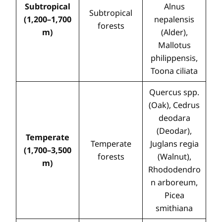
Subtropical
Alnus
Subtropical
(1,200–1,700
nepalensis
forests
m)
(Alder),
Mallotus
philippensis,
Toona ciliata
Quercus spp.
(Oak), Cedrus
deodara
(Deodar),
Temperate
Temperate
Juglans regia
(1,700–3,500
forests
(Walnut),
m)
Rhododendro
n arboreum,
Picea
smithiana