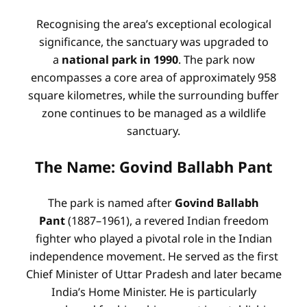
Recognising the area’s exceptional ecological
significance, the sanctuary was upgraded to
a
national park in 1990
. The park now
encompasses a core area of approximately 958
square kilometres, while the surrounding buffer
zone continues to be managed as a wildlife
sanctuary.
The Name: Govind Ballabh Pant
The park is named after
Govind Ballabh
Pant
(1887–1961), a revered Indian freedom
fighter who played a pivotal role in the Indian
independence movement. He served as the first
Chief Minister of Uttar Pradesh and later became
India’s Home Minister. He is particularly