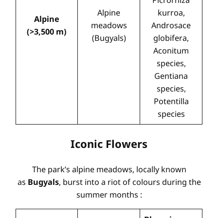
Alpine
kurroa,
Alpine
meadows
Androsace
(>3,500 m)
(Bugyals)
globifera,
Aconitum
species,
Gentiana
species,
Potentilla
species
Iconic Flowers
The park’s alpine meadows, locally known
as
Bugyals
, burst into a riot of colours during the
summer months
: