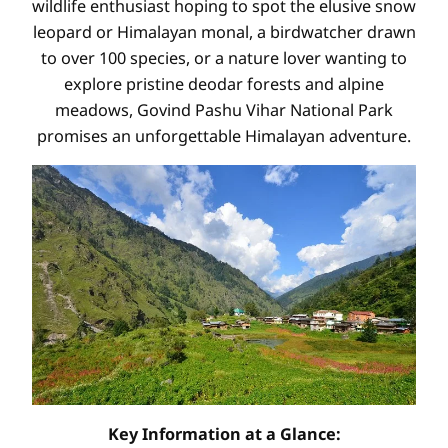
wildlife enthusiast hoping to spot the elusive snow
leopard or Himalayan monal, a birdwatcher drawn
to over 100 species, or a nature lover wanting to
explore pristine deodar forests and alpine
meadows, Govind Pashu Vihar National Park
promises an unforgettable Himalayan adventure.
Key Information at a Glance: