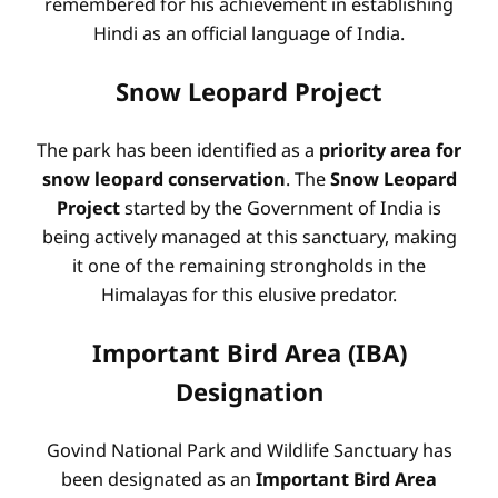
remembered for his achievement in establishing
Hindi as an official language of India.
Snow Leopard Project
The park has been identified as a
priority area for
snow leopard conservation
. The
Snow Leopard
Project
started by the Government of India is
being actively managed at this sanctuary, making
it one of the remaining strongholds in the
Himalayas for this elusive predator.
Important Bird Area (IBA)
Designation
Govind National Park and Wildlife Sanctuary has
been designated as an
Important Bird Area