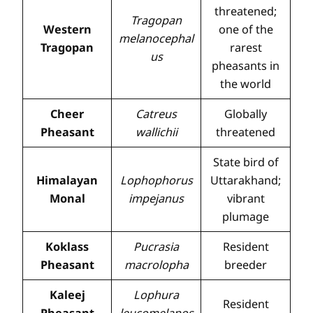
threatened;
Tragopan
Western
one of the
melanocephal
Tragopan
rarest
us
pheasants in
the world
Cheer
Catreus
Globally
Pheasant
wallichii
threatened
State bird of
Himalayan
Lophophorus
Uttarakhand;
Monal
impejanus
vibrant
plumage
Koklass
Pucrasia
Resident
Pheasant
macrolopha
breeder
Kaleej
Lophura
Resident
Pheasant
leucomelanos