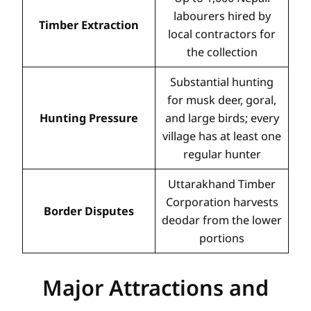
labourers hired by
Timber Extraction
local contractors for
the collection
Substantial hunting
for musk deer, goral,
Hunting Pressure
and large birds; every
village has at least one
regular hunter
Uttarakhand Timber
Corporation harvests
Border Disputes
deodar from the lower
portions
Major Attractions and