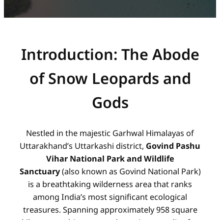
Introduction: The Abode
of Snow Leopards and
Gods
Nestled in the majestic Garhwal Himalayas of
Uttarakhand’s Uttarkashi district,
Govind Pashu
Vihar National Park and Wildlife
Sanctuary
(also known as Govind National Park)
is a breathtaking wilderness area that ranks
among India’s most significant ecological
treasures. Spanning approximately 958 square