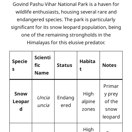
Govind Pashu Vihar National Park is a haven for
wildlife enthusiasts, housing several rare and
endangered species. The park is particularly
significant for its snow leopard population, being
one of the remaining strongholds in the
Himalayas for this elusive predator.
Scienti
Specie
Habita
fic
Status
Notes
s
t
Name
Primar
Snow
High
y prey
Uncia
Endang
Leopar
alpine
of the
uncia
ered
d
zones
snow
leopard
High