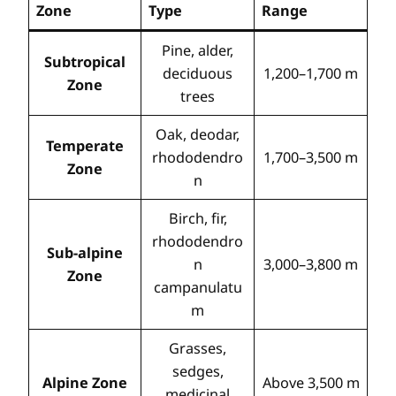
Zone
Type
Range
Pine, alder,
Subtropical
deciduous
1,200–1,700 m
Zone
trees
Oak, deodar,
Temperate
rhododendro
1,700–3,500 m
Zone
n
Birch, fir,
rhododendro
Sub-alpine
n
3,000–3,800 m
Zone
campanulatu
m
Grasses,
sedges,
Alpine Zone
Above 3,500 m
medicinal