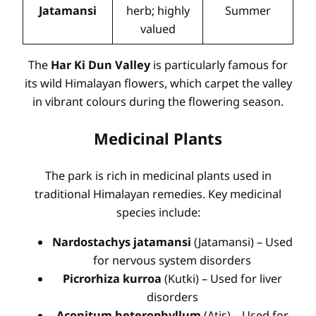
Jatamansi
herb; highly
Summer
valued
The
Har Ki Dun Valley
is particularly famous for
its wild Himalayan flowers, which carpet the valley
in vibrant colours during the flowering season.
Medicinal Plants
The park is rich in medicinal plants used in
traditional Himalayan remedies. Key medicinal
species include:
Nardostachys jatamansi
(Jatamansi) – Used
for nervous system disorders
Picrorhiza kurroa
(Kutki) – Used for liver
disorders
Aconitum heterophyllum
(Atis) – Used for