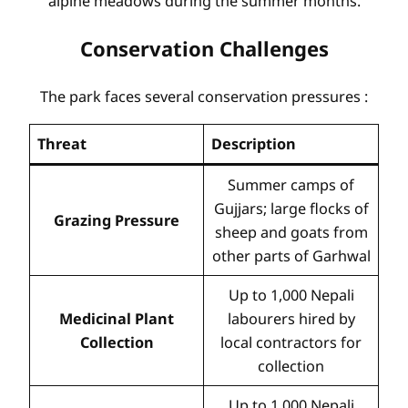
alpine meadows during the summer months.
Conservation Challenges
The park faces several conservation pressures
:
Threat
Description
Summer camps of
Gujjars; large flocks of
Grazing Pressure
sheep and goats from
other parts of Garhwal
Up to 1,000 Nepali
Medicinal Plant
labourers hired by
Collection
local contractors for
collection
Up to 1,000 Nepali