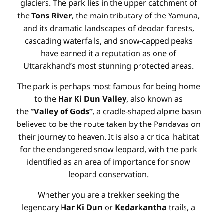
glaciers. The park lies in the upper catchment of
the
Tons River
, the main tributary of the Yamuna,
and its dramatic landscapes of deodar forests,
cascading waterfalls, and snow-capped peaks
have earned it a reputation as one of
Uttarakhand’s most stunning protected areas.
The park is perhaps most famous for being home
to the
Har Ki Dun Valley
, also known as
the
“Valley of Gods”
, a cradle-shaped alpine basin
believed to be the route taken by the Pandavas on
their journey to heaven. It is also a critical habitat
for the endangered snow leopard, with the park
identified as an area of importance for snow
leopard conservation.
Whether you are a trekker seeking the
legendary
Har Ki Dun
or
Kedarkantha
trails, a