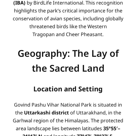
(IBA)
by BirdLife International. This recognition
highlights the park’s critical importance for the
conservation of avian species, including globally
threatened birds like the Western
Tragopan and Cheer Pheasant.
Geography: The Lay of
the Sacred Land
Location and Setting
Govind Pashu Vihar National Park is situated in
the
Uttarkashi district
of Uttarakhand, in the
Garhwal region of the Himalayas. The protected
area landscape lies between latitudes
35°55′–