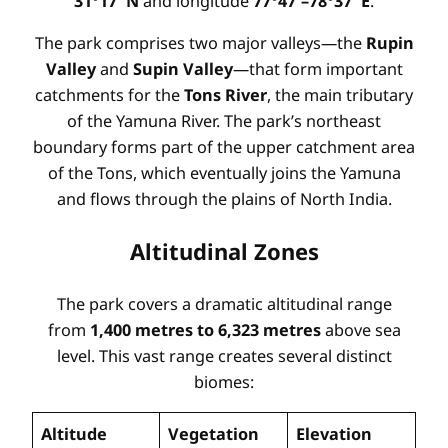
31°17′ N
and longitude
77°47′–78°37′ E
.
The park comprises two major valleys—the
Rupin
Valley
and
Supin Valley
—that form important
catchments for the
Tons River
, the main tributary
of the Yamuna River. The park’s northeast
boundary forms part of the upper catchment area
of the Tons, which eventually joins the Yamuna
and flows through the plains of North India.
Altitudinal Zones
The park covers a dramatic altitudinal range
from
1,400 metres to 6,323 metres
above sea
level. This vast range creates several distinct
biomes:
Altitude
Vegetation
Elevation