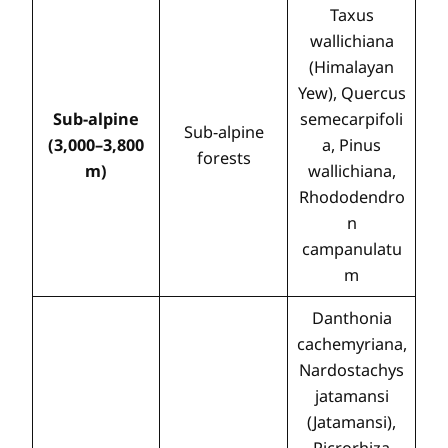
Taxus
wallichiana
(Himalayan
Yew), Quercus
Sub-alpine
semecarpifoli
Sub-alpine
(3,000–3,800
a, Pinus
forests
m)
wallichiana,
Rhododendro
n
campanulatu
m
Danthonia
cachemyriana,
Nardostachys
jatamansi
(Jatamansi),
Picrorhiza