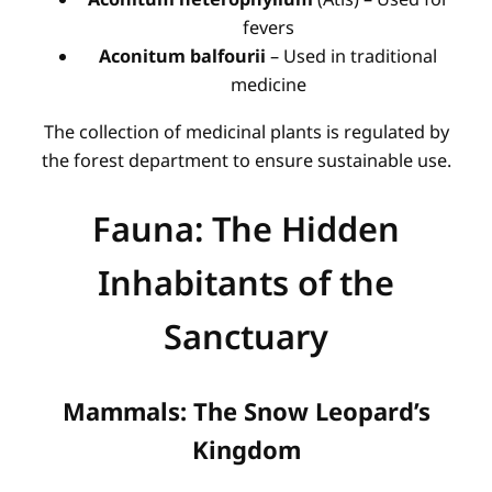
fevers
Aconitum balfourii
– Used in traditional
medicine
The collection of medicinal plants is regulated by
the forest department to ensure sustainable use.
Fauna: The Hidden
Inhabitants of the
Sanctuary
Mammals: The Snow Leopard’s
Kingdom