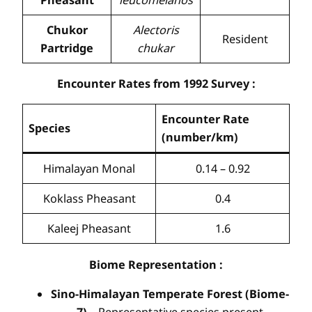
Chukor
Alectoris
Resident
Partridge
chukar
Encounter Rates from 1992 Survey
:
Encounter Rate
Species
(number/km)
Himalayan Monal
0.14 – 0.92
Koklass Pheasant
0.4
Kaleej Pheasant
1.6
Biome Representation
:
Sino-Himalayan Temperate Forest (Biome-
7)
– Representative species present