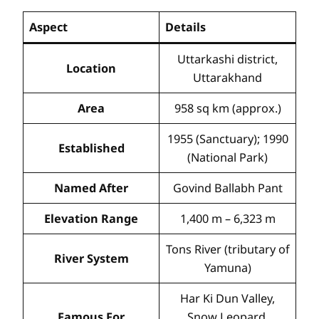
Aspect
Details
Uttarkashi district,
Location
Uttarakhand
Area
958 sq km (approx.)
1955 (Sanctuary); 1990
Established
(National Park)
Named After
Govind Ballabh Pant
Elevation Range
1,400 m – 6,323 m
Tons River (tributary of
River System
Yamuna)
Har Ki Dun Valley,
Famous For
Snow Leopard,