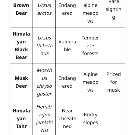
Rare
Brown
Ursus
Endang
alpine
sightin
Bear
arctos
ered
meado
g
ws
Himala
Ursus
Temper
yan
Vulnera
thibeta
ate
Black
ble
nus
forests
Bear
Mosch
Alpine
Prized
Musk
us
Endang
meado
for
Deer
chryso
ered
ws
musk
gaster
Hemitr
Himala
Near
agus
Rocky
yan
Threate
jemlahi
slopes
Tahr
ned
cus