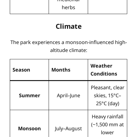
herbs
Climate
The park experiences a monsoon-influenced high-
altitude climate:
Weather
Season
Months
Conditions
Pleasant, clear
Summer
April–June
skies, 15°C–
25°C (day)
Heavy rainfall
(~1,500 mm at
Monsoon
July–August
lower