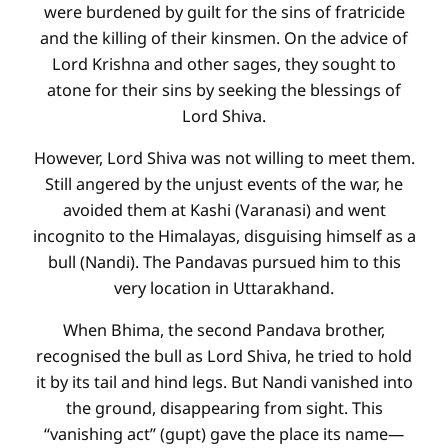
were burdened by guilt for the sins of fratricide
and the killing of their kinsmen. On the advice of
Lord Krishna and other sages, they sought to
atone for their sins by seeking the blessings of
Lord Shiva.
However, Lord Shiva was not willing to meet them.
Still angered by the unjust events of the war, he
avoided them at Kashi (Varanasi) and went
incognito to the Himalayas, disguising himself as a
bull (Nandi). The Pandavas pursued him to this
very location in Uttarakhand.
When Bhima, the second Pandava brother,
recognised the bull as Lord Shiva, he tried to hold
it by its tail and hind legs. But Nandi vanished into
the ground, disappearing from sight. This
“vanishing act” (gupt) gave the place its name—