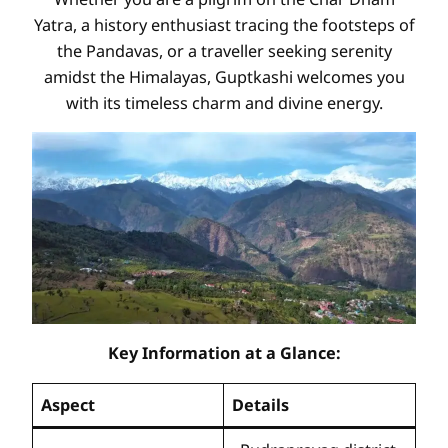
Yatra, a history enthusiast tracing the footsteps of
the Pandavas, or a traveller seeking serenity
amidst the Himalayas, Guptkashi welcomes you
with its timeless charm and divine energy.
Key Information at a Glance:
Aspect
Details