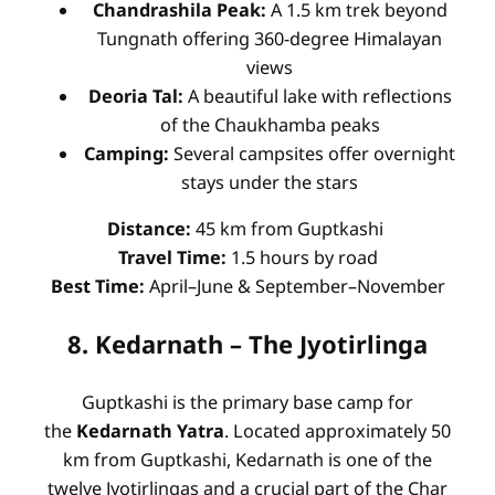
Chandrashila Peak:
A 1.5 km trek beyond
Tungnath offering 360-degree Himalayan
views
Deoria Tal:
A beautiful lake with reflections
of the Chaukhamba peaks
Camping:
Several campsites offer overnight
stays under the stars
Distance:
45 km from Guptkashi
Travel Time:
1.5 hours by road
Best Time:
April–June & September–November
8. Kedarnath – The Jyotirlinga
Guptkashi is the primary base camp for
the
Kedarnath Yatra
. Located approximately 50
km from Guptkashi, Kedarnath is one of the
twelve Jyotirlingas and a crucial part of the Char