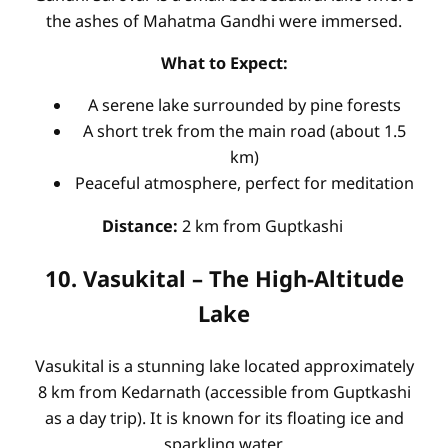
the ashes of Mahatma Gandhi were immersed.
What to Expect:
A serene lake surrounded by pine forests
A short trek from the main road (about 1.5
km)
Peaceful atmosphere, perfect for meditation
Distance:
2 km from Guptkashi
10. Vasukital – The High-Altitude
Lake
Vasukital is a stunning lake located approximately
8 km from Kedarnath (accessible from Guptkashi
as a day trip). It is known for its floating ice and
sparkling water.