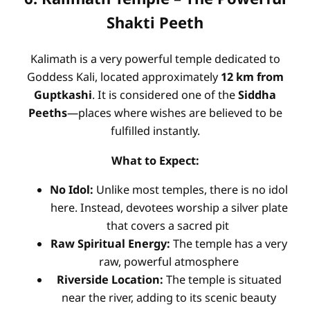
Shakti Peeth
Kalimath is a very powerful temple dedicated to
Goddess Kali, located approximately
12 km from
Guptkashi
. It is considered one of the
Siddha
Peeths
—places where wishes are believed to be
fulfilled instantly.
What to Expect:
No Idol:
Unlike most temples, there is no idol
here. Instead, devotees worship a silver plate
that covers a sacred pit
Raw Spiritual Energy:
The temple has a very
raw, powerful atmosphere
Riverside Location:
The temple is situated
near the river, adding to its scenic beauty