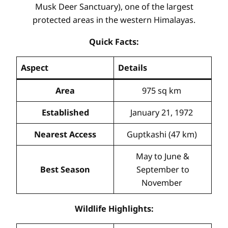
Musk Deer Sanctuary), one of the largest
protected areas in the western Himalayas.
Quick Facts:
Aspect
Details
Area
975 sq km
Established
January 21, 1972
Nearest Access
Guptkashi (47 km)
May to June &
Best Season
September to
November
Wildlife Highlights: