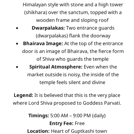
Himalayan style with stone and a high tower
(shikhara) over the sanctum, topped with a
wooden frame and sloping roof
Dwarpalakas:
Two entrance guards
(dwarpalakas) flank the doorway
Bhairava Image:
At the top of the entrance
door is an image of Bhairava, the fierce form
of Shiva who guards the temple
Spiritual Atmosphere:
Even when the
market outside is noisy, the inside of the
temple feels silent and divine
Legend:
It is believed that this is the very place
where Lord Shiva proposed to Goddess Parvati.
Timings:
5:00 AM – 9:00 PM (daily)
Entry Fee:
Free
Location:
Heart of Guptkashi town