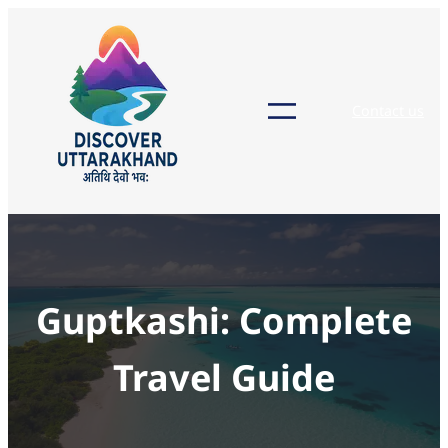
Skip
to
content
Contact us
Guptkashi: Complete
Travel Guide