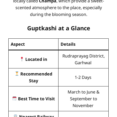
locally called
Champa
, which provide a sweet-
scented atmosphere to the place, especially
during the blooming season.
Guptkashi at a Glance
Aspect
Details
Rudraprayag District,
Located in
Garhwal
Recommended
1-2 Days
Stay
March to June &
Best Time to Visit
September to
November
Nearest Railway