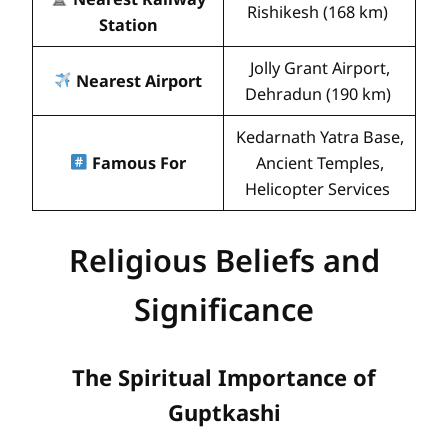
Rishikesh (168 km)
Station
Jolly Grant Airport,
Nearest Airport
Dehradun (190 km)
Kedarnath Yatra Base,
Famous For
Ancient Temples,
Helicopter Services
Religious Beliefs and
Significance
The Spiritual Importance of
Guptkashi