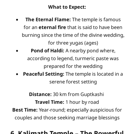
What to Expect:
The Eternal Flame:
The temple is famous
for an
eternal fire
that is said to have been
burning since the time of the divine wedding,
for three yugas (ages)
Pond of Haldi:
A nearby pond where,
according to legend, turmeric paste was
prepared for the wedding
Peaceful Setting:
The temple is located in a
serene forest setting
Distance:
30 km from Guptkashi
Travel Time:
1 hour by road
Best Time:
Year-round; especially auspicious for
couples and those seeking marriage blessings
6. Kalimath Temple – The Powerful