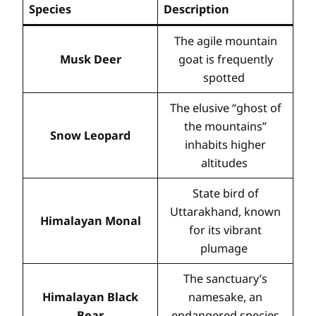
Species
Description
The agile mountain
Musk Deer
goat is frequently
spotted
The elusive “ghost of
the mountains”
Snow Leopard
inhabits higher
altitudes
State bird of
Uttarakhand, known
Himalayan Monal
for its vibrant
plumage
The sanctuary’s
Himalayan Black
namesake, an
Bear
endangered species