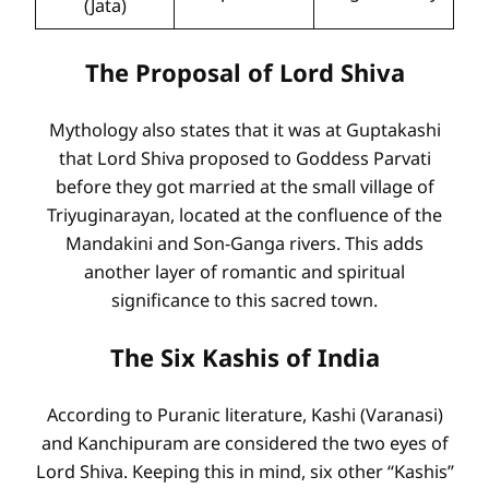
(Jata)
The Proposal of Lord Shiva
Mythology also states that it was at Guptakashi
that Lord Shiva proposed to Goddess Parvati
before they got married at the small village of
Triyuginarayan, located at the confluence of the
Mandakini and Son-Ganga rivers. This adds
another layer of romantic and spiritual
significance to this sacred town.
The Six Kashis of India
According to Puranic literature, Kashi (Varanasi)
and Kanchipuram are considered the two eyes of
Lord Shiva. Keeping this in mind, six other “Kashis”