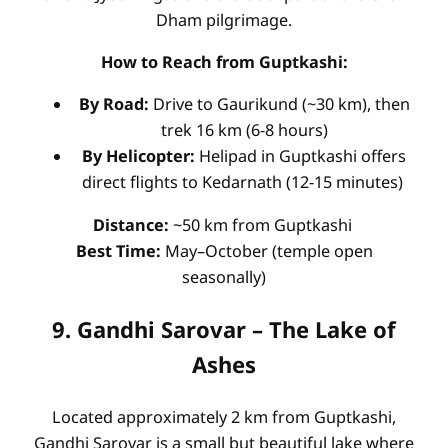
Dham pilgrimage.
How to Reach from Guptkashi:
By Road:
Drive to Gaurikund (~30 km), then
trek 16 km (6-8 hours)
By Helicopter:
Helipad in Guptkashi offers
direct flights to Kedarnath (12-15 minutes)
Distance:
~50 km from Guptkashi
Best Time:
May–October (temple open
seasonally)
9. Gandhi Sarovar – The Lake of
Ashes
Located approximately 2 km from Guptkashi,
Gandhi Sarovar is a small but beautiful lake where