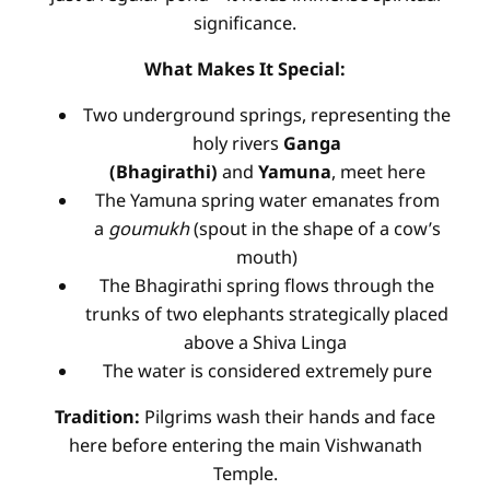
significance.
What Makes It Special:
Two underground springs, representing the
holy rivers
Ganga
(Bhagirathi)
and
Yamuna
, meet here
The Yamuna spring water emanates from
a
goumukh
(spout in the shape of a cow’s
mouth)
The Bhagirathi spring flows through the
trunks of two elephants strategically placed
above a Shiva Linga
The water is considered extremely pure
Tradition:
Pilgrims wash their hands and face
here before entering the main Vishwanath
Temple.