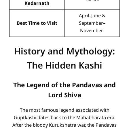
Kedarnath
April–June &
Best Time to Visit
September–
November
History and Mythology:
The Hidden Kashi
The Legend of the Pandavas and
Lord Shiva
The most famous legend associated with
Guptkashi dates back to the Mahabharata era.
After the bloody Kurukshetra war, the Pandavas