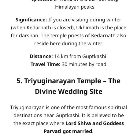
Himalayan peaks
Significance:
If you are visiting during winter
(when Kedarnath is closed), Ukhimath is the place
for darshan. The temple priests of Kedarnath also
reside here during the winter.
Distance:
14 km from Guptkashi
Travel Time:
30 minutes by road
5. Triyuginarayan Temple – The
Divine Wedding Site
Triyuginarayan is one of the most famous spiritual
destinations near Guptkashi. It is believed to be
the exact place where
Lord Shiva and Goddess
Parvati got married
.