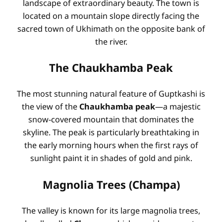
landscape of extraordinary beauty. The town is
located on a mountain slope directly facing the
sacred town of Ukhimath on the opposite bank of
the river.
The Chaukhamba Peak
The most stunning natural feature of Guptkashi is
the view of the
Chaukhamba peak
—a majestic
snow-covered mountain that dominates the
skyline. The peak is particularly breathtaking in
the early morning hours when the first rays of
sunlight paint it in shades of gold and pink.
Magnolia Trees (Champa)
The valley is known for its large magnolia trees,