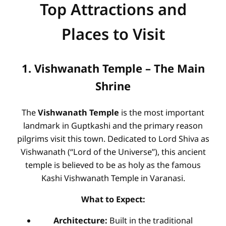
Top Attractions and
Places to Visit
1. Vishwanath Temple – The Main
Shrine
The
Vishwanath Temple
is the most important
landmark in Guptkashi and the primary reason
pilgrims visit this town. Dedicated to Lord Shiva as
Vishwanath (“Lord of the Universe”), this ancient
temple is believed to be as holy as the famous
Kashi Vishwanath Temple in Varanasi.
What to Expect:
Architecture:
Built in the traditional