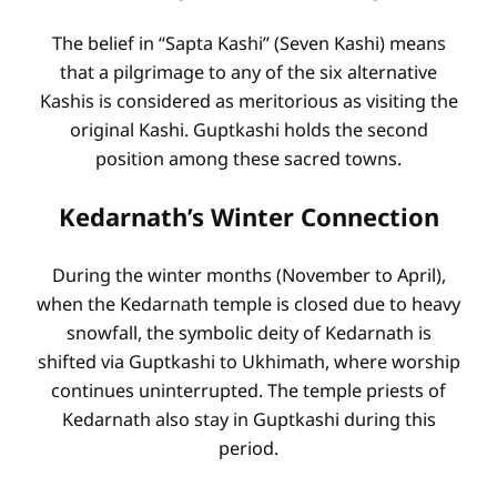
The belief in “Sapta Kashi” (Seven Kashi) means
that a pilgrimage to any of the six alternative
Kashis is considered as meritorious as visiting the
original Kashi. Guptkashi holds the second
position among these sacred towns.
Kedarnath’s Winter Connection
During the winter months (November to April),
when the Kedarnath temple is closed due to heavy
snowfall, the symbolic deity of Kedarnath is
shifted via Guptkashi to Ukhimath, where worship
continues uninterrupted. The temple priests of
Kedarnath also stay in Guptkashi during this
period.