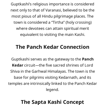
Guptkashi’s religious importance is considered
next only to that of Varanasi, believed to be the
most pious of all Hindu pilgrimage places. The
town is considered a “Tirtha” (holy crossing)
where devotees can attain spiritual merit
equivalent to visiting the main Kashi.
The Panch Kedar Connection
Guptkashi serves as the gateway to the
Panch
Kedar
circuit—the five sacred shrines of Lord
Shiva in the Garhwal Himalayas. The town is the
base for pilgrims visiting Kedarnath, and its
temples are intrinsically linked to the Panch Kedar
legend.
The Sapta Kashi Concept