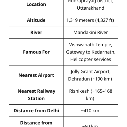
Rudraprayag district,
Location
Uttarakhand
Altitude
1,319 meters (4,327 ft)
River
Mandakini River
Vishwanath Temple,
Famous For
Gateway to Kedarnath,
Helicopter services
Jolly Grant Airport,
Nearest Airport
Dehradun (~190 km)
Nearest Railway
Rishikesh (~165–168
Station
km)
Distance from Delhi
~410 km
Distance from
~50 km