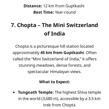
Distance:
12 km from Guptkashi
Best Time:
Year-round
7. Chopta – The Mini Switzerland
of India
Chopta is a picturesque hill station located
approximately
45 km from Guptkashi
. Often
called the “Mini Switzerland of India,” it offers
stunning meadows, dense forests, and
spectacular Himalayan views.
What to Expect:
Tungnath Temple:
The highest Shiva temple
in the world (3,680 m), accessible by a 3.5 km
trek from Chopta