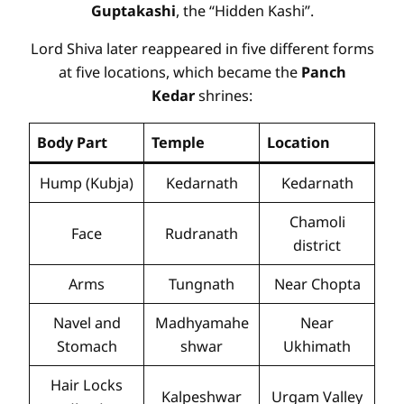
Guptakashi
, the “Hidden Kashi”.
Lord Shiva later reappeared in five different forms
at five locations, which became the
Panch
Kedar
shrines:
Body Part
Temple
Location
Hump (Kubja)
Kedarnath
Kedarnath
Chamoli
Face
Rudranath
district
Arms
Tungnath
Near Chopta
Navel and
Madhyamahe
Near
Stomach
shwar
Ukhimath
Hair Locks
Kalpeshwar
Urgam Valley