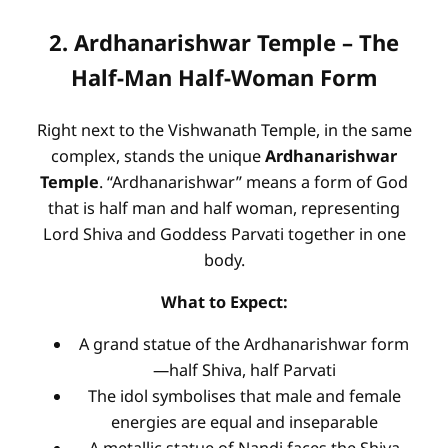
2. Ardhanarishwar Temple – The
Half-Man Half-Woman Form
Right next to the Vishwanath Temple, in the same
complex, stands the unique
Ardhanarishwar
Temple
. “Ardhanarishwar” means a form of God
that is half man and half woman, representing
Lord Shiva and Goddess Parvati together in one
body.
What to Expect:
A grand statue of the Ardhanarishwar form
—half Shiva, half Parvati
The idol symbolises that male and female
energies are equal and inseparable