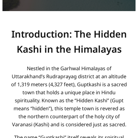
Introduction: The Hidden
Kashi in the Himalayas
Nestled in the Garhwal Himalayas of
Uttarakhand’s Rudraprayag district at an altitude
of 1,319 meters (4,327 feet), Guptkashi is a sacred
town that holds a unique place in Hindu
spirituality. Known as the “Hidden Kashi” (Gupt
means “hidden”), this temple town is revered as
the northern counterpart of the holy city of
Varanasi (Kashi) and is considered just as sacred.
The name “Guptkashi” itself reveals its spiritual