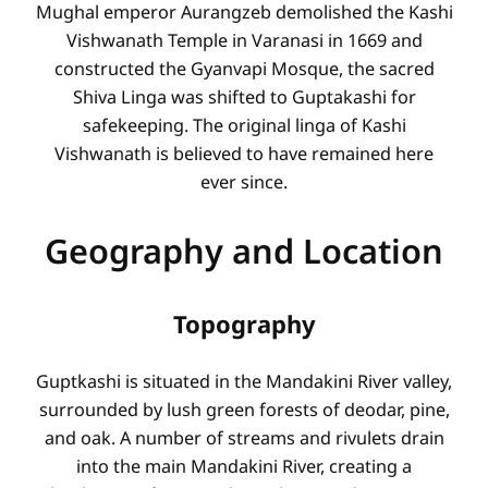
Mughal emperor Aurangzeb demolished the Kashi
Vishwanath Temple in Varanasi in 1669 and
constructed the Gyanvapi Mosque, the sacred
Shiva Linga was shifted to Guptakashi for
safekeeping. The original linga of Kashi
Vishwanath is believed to have remained here
ever since.
Geography and Location
Topography
Guptkashi is situated in the Mandakini River valley,
surrounded by lush green forests of deodar, pine,
and oak. A number of streams and rivulets drain
into the main Mandakini River, creating a