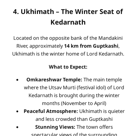
4. Ukhimath – The Winter Seat of
Kedarnath
Located on the opposite bank of the Mandakini
River, approximately
14 km from Guptkashi
,
Ukhimath is the winter home of Lord Kedarnath.
What to Expect:
Omkareshwar Temple:
The main temple
where the Utsav Murti (festival idol) of Lord
Kedarnath is brought during the winter
months (November to April)
Peaceful Atmosphere:
Ukhimath is quieter
and less crowded than Guptkashi
Stunning Views:
The town offers
spectacular views of the surrounding