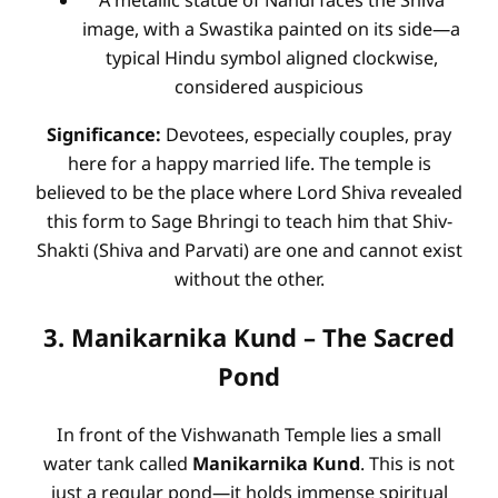
A metallic statue of Nandi faces the Shiva
image, with a Swastika painted on its side—a
typical Hindu symbol aligned clockwise,
considered auspicious
Significance:
Devotees, especially couples, pray
here for a happy married life. The temple is
believed to be the place where Lord Shiva revealed
this form to Sage Bhringi to teach him that Shiv-
Shakti (Shiva and Parvati) are one and cannot exist
without the other.
3. Manikarnika Kund – The Sacred
Pond
In front of the Vishwanath Temple lies a small
water tank called
Manikarnika Kund
. This is not
just a regular pond—it holds immense spiritual