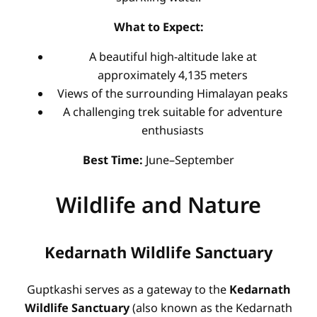
What to Expect:
A beautiful high-altitude lake at
approximately 4,135 meters
Views of the surrounding Himalayan peaks
A challenging trek suitable for adventure
enthusiasts
Best Time:
June–September
Wildlife and Nature
Kedarnath Wildlife Sanctuary
Guptkashi serves as a gateway to the
Kedarnath
Wildlife Sanctuary
(also known as the Kedarnath