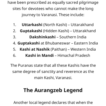
have been prescribed as equally sacred pilgrimage
sites for devotees who cannot make the long
journey to Varanasi. These include:
Uttarkashi
(North Kashi) – Uttarakhand
Guptakashi
(Hidden Kashi) – Uttarakhand
Dakshinkashi
– Southern India
Guptakashi
at Bhubaneswar – Eastern India
Kashi at Nashik
(Paithan) – Western India
Kashi in Mandi
– Himachal Pradesh
The Puranas state that all these Kashis have the
same degree of sanctity and reverence as the
main Kashi, Varanasi.
The Aurangzeb Legend
Another local legend declares that when the