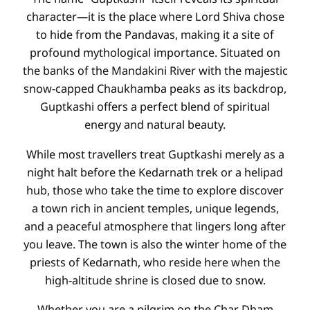
character—it is the place where Lord Shiva chose
to hide from the Pandavas, making it a site of
profound mythological importance. Situated on
the banks of the Mandakini River with the majestic
snow-capped Chaukhamba peaks as its backdrop,
Guptkashi offers a perfect blend of spiritual
energy and natural beauty.
While most travellers treat Guptkashi merely as a
night halt before the Kedarnath trek or a helipad
hub, those who take the time to explore discover
a town rich in ancient temples, unique legends,
and a peaceful atmosphere that lingers long after
you leave. The town is also the winter home of the
priests of Kedarnath, who reside here when the
high-altitude shrine is closed due to snow.
Whether you are a pilgrim on the Char Dham