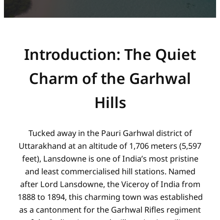
Introduction: The Quiet
Charm of the Garhwal
Hills
Tucked away in the Pauri Garhwal district of
Uttarakhand at an altitude of 1,706 meters (5,597
feet), Lansdowne is one of India’s most pristine
and least commercialised hill stations. Named
after Lord Lansdowne, the Viceroy of India from
1888 to 1894, this charming town was established
as a cantonment for the Garhwal Rifles regiment