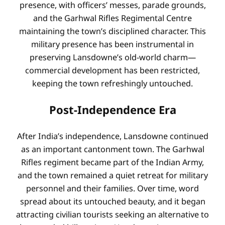
presence, with officers’ messes, parade grounds,
and the Garhwal Rifles Regimental Centre
maintaining the town’s disciplined character. This
military presence has been instrumental in
preserving Lansdowne’s old-world charm—
commercial development has been restricted,
keeping the town refreshingly untouched.
Post-Independence Era
After India’s independence, Lansdowne continued
as an important cantonment town. The Garhwal
Rifles regiment became part of the Indian Army,
and the town remained a quiet retreat for military
personnel and their families. Over time, word
spread about its untouched beauty, and it began
attracting civilian tourists seeking an alternative to