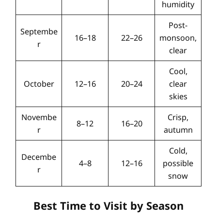
humidity
Post-
Septembe
16–18
22–26
monsoon,
r
clear
Cool,
October
12–16
20–24
clear
skies
Novembe
Crisp,
8–12
16–20
r
autumn
Cold,
Decembe
4–8
12–16
possible
r
snow
Best Time to Visit by Season