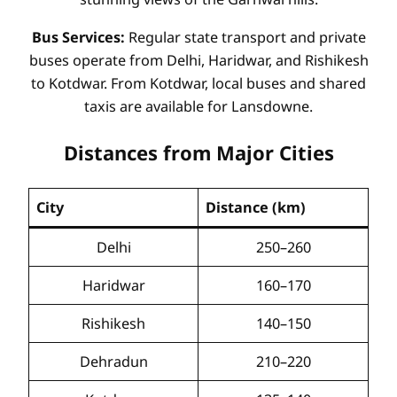
Bus Services:
Regular state transport and private
buses operate from Delhi, Haridwar, and Rishikesh
to Kotdwar. From Kotdwar, local buses and shared
taxis are available for Lansdowne.
Distances from Major Cities
City
Distance (km)
Delhi
250–260
Haridwar
160–170
Rishikesh
140–150
Dehradun
210–220