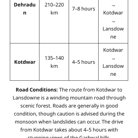
Dehradu
210–220
→
7–8 hours
n
km
Kotdwar
→
Lansdow
ne
Kotdwar
135–140
→
Kotdwar
4–5 hours
km
Lansdow
ne
Road Conditions:
The route from Kotdwar to
Lansdowne is a winding mountain road through
scenic forest. Roads are generally in good
condition, though caution is advised during the
monsoon when landslides can occur. The drive
from Kotdwar takes about 4–5 hours with
stunning views of the Garhwal hills.