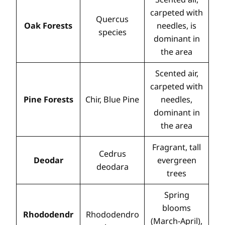
carpeted with
Quercus
Oak Forests
needles, is
species
dominant in
the area
Scented air,
carpeted with
Pine Forests
Chir, Blue Pine
needles,
dominant in
the area
Fragrant, tall
Cedrus
Deodar
evergreen
deodara
trees
Spring
blooms
Rhododendr
Rhododendro
(March-April),