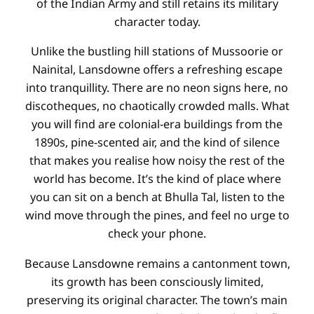
of the Indian Army and still retains its military
character today.
Unlike the bustling hill stations of Mussoorie or
Nainital, Lansdowne offers a refreshing escape
into tranquillity. There are no neon signs here, no
discotheques, no chaotically crowded malls. What
you will find are colonial-era buildings from the
1890s, pine-scented air, and the kind of silence
that makes you realise how noisy the rest of the
world has become. It’s the kind of place where
you can sit on a bench at Bhulla Tal, listen to the
wind move through the pines, and feel no urge to
check your phone.
Because Lansdowne remains a cantonment town,
its growth has been consciously limited,
preserving its original character. The town’s main