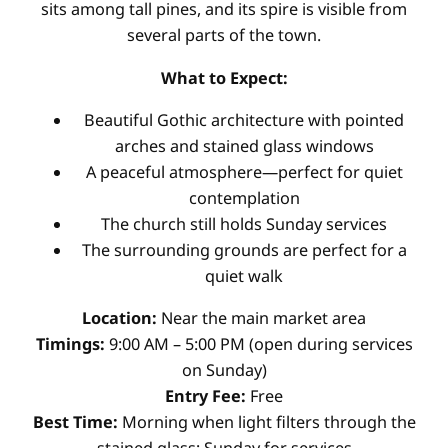
sits among tall pines, and its spire is visible from
several parts of the town.
What to Expect:
Beautiful Gothic architecture with pointed
arches and stained glass windows
A peaceful atmosphere—perfect for quiet
contemplation
The church still holds Sunday services
The surrounding grounds are perfect for a
quiet walk
Location:
Near the main market area
Timings:
9:00 AM – 5:00 PM (open during services
on Sunday)
Entry Fee:
Free
Best Time:
Morning when light filters through the