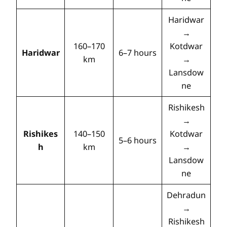
Haridwar
→
160–170
Kotdwar
Haridwar
6–7 hours
km
→
Lansdow
ne
Rishikesh
→
Rishikes
140–150
Kotdwar
5–6 hours
h
km
→
Lansdow
ne
Dehradun
→
Rishikesh