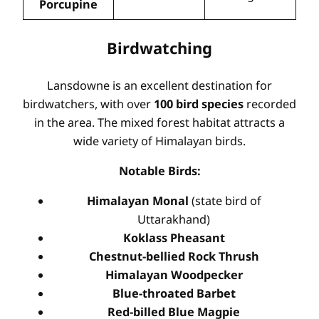
Porcupine
Birdwatching
Lansdowne is an excellent destination for
birdwatchers, with over
100 bird species
recorded
in the area. The mixed forest habitat attracts a
wide variety of Himalayan birds.
Notable Birds:
Himalayan Monal
(state bird of
Uttarakhand)
Koklass Pheasant
Chestnut-bellied Rock Thrush
Himalayan Woodpecker
Blue-throated Barbet
Red-billed Blue Magpie