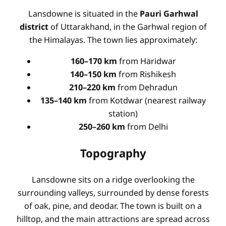
Lansdowne is situated in the
Pauri Garhwal
district
of Uttarakhand, in the Garhwal region of
the Himalayas. The town lies approximately:
160–170 km
from Haridwar
140–150 km
from Rishikesh
210–220 km
from Dehradun
135–140 km
from Kotdwar (nearest railway
station)
250–260 km
from Delhi
Topography
Lansdowne sits on a ridge overlooking the
surrounding valleys, surrounded by dense forests
of oak, pine, and deodar. The town is built on a
hilltop, and the main attractions are spread across