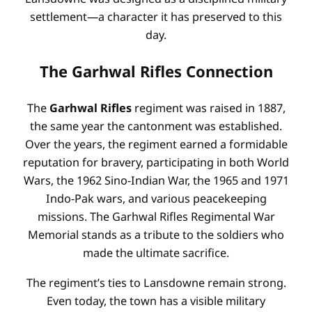
settlement—a character it has preserved to this
day.
The Garhwal Rifles Connection
The
Garhwal Rifles
regiment was raised in 1887,
the same year the cantonment was established.
Over the years, the regiment earned a formidable
reputation for bravery, participating in both World
Wars, the 1962 Sino-Indian War, the 1965 and 1971
Indo-Pak wars, and various peacekeeping
missions. The Garhwal Rifles Regimental War
Memorial stands as a tribute to the soldiers who
made the ultimate sacrifice.
The regiment’s ties to Lansdowne remain strong.
Even today, the town has a visible military