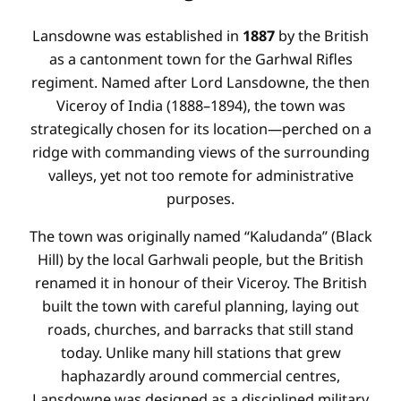
Lansdowne was established in
1887
by the British
as a cantonment town for the Garhwal Rifles
regiment. Named after Lord Lansdowne, the then
Viceroy of India (1888–1894), the town was
strategically chosen for its location—perched on a
ridge with commanding views of the surrounding
valleys, yet not too remote for administrative
purposes.
The town was originally named “Kaludanda” (Black
Hill) by the local Garhwali people, but the British
renamed it in honour of their Viceroy. The British
built the town with careful planning, laying out
roads, churches, and barracks that still stand
today. Unlike many hill stations that grew
haphazardly around commercial centres,
Lansdowne was designed as a disciplined military