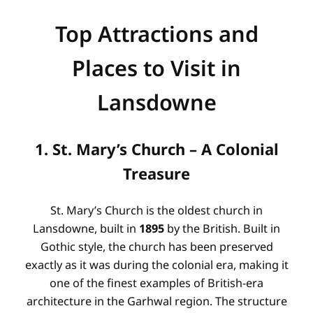
Top Attractions and
Places to Visit in
Lansdowne
1. St. Mary’s Church – A Colonial
Treasure
St. Mary’s Church is the oldest church in
Lansdowne, built in
1895
by the British. Built in
Gothic style, the church has been preserved
exactly as it was during the colonial era, making it
one of the finest examples of British-era
architecture in the Garhwal region. The structure