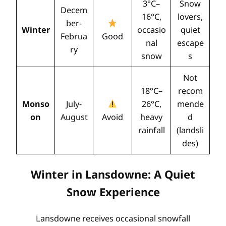
3°C–
Snow
Decem
16°C,
lovers,
ber-
Winter
occasio
quiet
Februa
Good
nal
escape
ry
snow
s
Not
18°C–
recom
Monso
July-
26°C,
mende
on
August
Avoid
heavy
d
rainfall
(landsli
des)
Winter in Lansdowne: A Quiet
Snow Experience
Lansdowne receives occasional snowfall