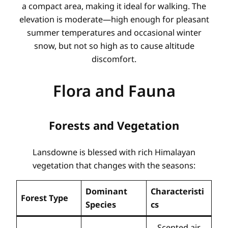
a compact area, making it ideal for walking. The
elevation is moderate—high enough for pleasant
summer temperatures and occasional winter
snow, but not so high as to cause altitude
discomfort.
Flora and Fauna
Forests and Vegetation
Lansdowne is blessed with rich Himalayan
vegetation that changes with the seasons:
Dominant
Characteristi
Forest Type
Species
cs
Scented air,