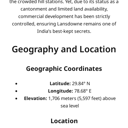
the crowded hill stations. Yet, due to its status as a
cantonment and limited land availability,
commercial development has been strictly
controlled, ensuring Lansdowne remains one of
India’s best-kept secrets.
Geography and Location
Geographic Coordinates
Latitude:
29.84° N
Longitude:
78.68° E
Elevation:
1,706 meters (5,597 feet) above
sea level
Location