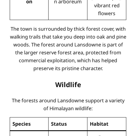
on
n arboreum
vibrant red
flowers
The town is surrounded by thick forest cover, with
walking trails that take you deep into oak and pine
woods. The forest around Lansdowne is part of
the larger reserve forest area, protected from
commercial exploitation, which has helped
preserve its pristine character.
Wildlife
The forests around Lansdowne support a variety
of Himalayan wildlife:
Species
Status
Habitat