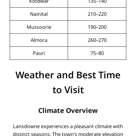
Kotdwar
135–140
Nainital
210–220
Mussoorie
190–200
Almora
260–270
Pauri
75–80
Weather and Best Time
to Visit
Climate Overview
Lansdowne experiences a pleasant climate with
distinct seasons. The town’s moderate elevation