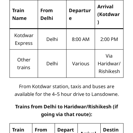
Arrival
Train
From
Departur
(Kotdwar
Name
Delhi
e
)
Kotdwar
Delhi
8:00 AM
2:00 PM
Express
Via
Other
Delhi
Various
Haridwar/
trains
Rishikesh
From Kotdwar station, taxis and buses are
available for the 4–5 hour drive to Lansdowne.
Trains from Delhi to Haridwar/Rishikesh (if
going via that route):
Train
From
Depart
Destin