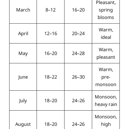
Pleasant,
March
8–12
16–20
spring
blooms
Warm,
April
12–16
20–24
ideal
Warm,
May
16–20
24–28
pleasant
Warm,
June
18–22
26–30
pre-
monsoon
Monsoon,
July
18–20
24–26
heavy rain
Monsoon,
August
18–20
24–26
high