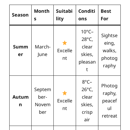
Month
Suitabi
Conditi
Best
Season
s
lity
ons
For
10°C–
Sightse
28°C,
eing,
Summ
March-
clear
Excelle
walks,
er
June
skies,
nt
photog
pleasan
raphy
t
8°C–
Photog
Septem
26°C,
raphy,
Autum
ber-
clear
Excelle
peacef
n
Novem
skies,
nt
ul
ber
crisp
retreat
air