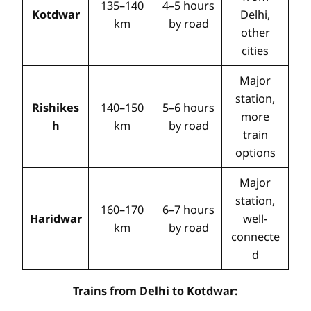
135–140
4–5 hours
Kotdwar
Delhi,
km
by road
other
cities
Major
station,
Rishikes
140–150
5–6 hours
more
h
km
by road
train
options
Major
station,
160–170
6–7 hours
Haridwar
well-
km
by road
connecte
d
Trains from Delhi to Kotdwar: