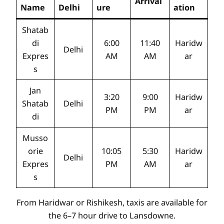
Arrival
Name
Delhi
ure
ation
Shatab
di
6:00
11:40
Haridw
Delhi
Expres
AM
AM
ar
s
Jan
3:20
9:00
Haridw
Shatab
Delhi
PM
PM
ar
di
Musso
orie
10:05
5:30
Haridw
Delhi
Expres
PM
AM
ar
s
From Haridwar or Rishikesh, taxis are available for
the 6–7 hour drive to Lansdowne.