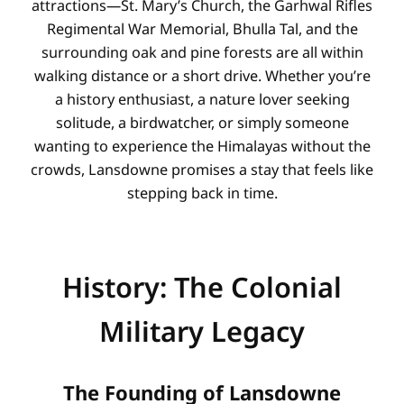
attractions—St. Mary’s Church, the Garhwal Rifles
Regimental War Memorial, Bhulla Tal, and the
surrounding oak and pine forests are all within
walking distance or a short drive. Whether you’re
a history enthusiast, a nature lover seeking
solitude, a birdwatcher, or simply someone
wanting to experience the Himalayas without the
crowds, Lansdowne promises a stay that feels like
stepping back in time.
History: The Colonial
Military Legacy
The Founding of Lansdowne