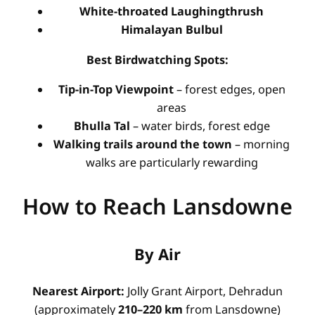
White-throated Laughingthrush
Himalayan Bulbul
Best Birdwatching Spots:
Tip-in-Top Viewpoint
– forest edges, open
areas
Bhulla Tal
– water birds, forest edge
Walking trails around the town
– morning
walks are particularly rewarding
How to Reach Lansdowne
By Air
Nearest Airport:
Jolly Grant Airport, Dehradun
(approximately
210–220 km
from Lansdowne)