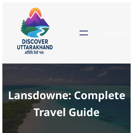
Skip
to
content
Contact us
Lansdowne: Complete
Travel Guide