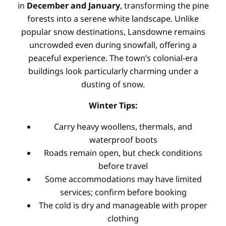
in
December and January
, transforming the pine
forests into a serene white landscape. Unlike
popular snow destinations, Lansdowne remains
uncrowded even during snowfall, offering a
peaceful experience. The town’s colonial-era
buildings look particularly charming under a
dusting of snow.
Winter Tips:
Carry heavy woollens, thermals, and
waterproof boots
Roads remain open, but check conditions
before travel
Some accommodations may have limited
services; confirm before booking
The cold is dry and manageable with proper
clothing