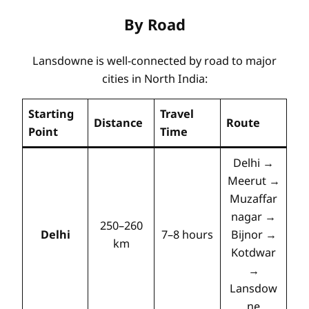
By Road
Lansdowne is well-connected by road to major
cities in North India:
Starting
Travel
Distance
Route
Point
Time
Delhi →
Meerut →
Muzaffar
nagar →
250–260
Delhi
7–8 hours
Bijnor →
km
Kotdwar
→
Lansdow
ne