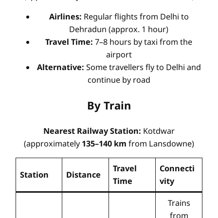
Airlines:
Regular flights from Delhi to
Dehradun (approx. 1 hour)
Travel Time:
7–8 hours by taxi from the
airport
Alternative:
Some travellers fly to Delhi and
continue by road
By Train
Nearest Railway Station:
Kotdwar
(approximately
135–140 km
from Lansdowne)
Travel
Connecti
Station
Distance
Time
vity
Trains
from