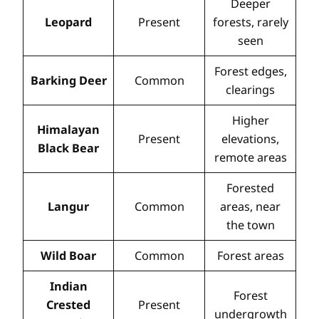
Deeper
Leopard
Present
forests, rarely
seen
Forest edges,
Barking Deer
Common
clearings
Higher
Himalayan
Present
elevations,
Black Bear
remote areas
Forested
Langur
Common
areas, near
the town
Wild Boar
Common
Forest areas
Indian
Forest
Crested
Present
undergrowth