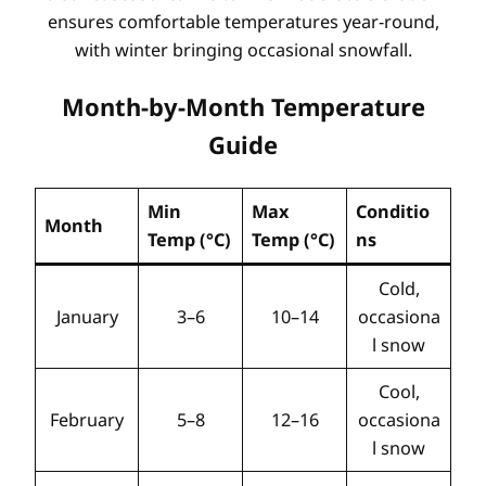
ensures comfortable temperatures year-round,
with winter bringing occasional snowfall.
Month-by-Month Temperature
Guide
Min
Max
Conditio
Month
Temp (°C)
Temp (°C)
ns
Cold,
January
3–6
10–14
occasiona
l snow
Cool,
February
5–8
12–16
occasiona
l snow