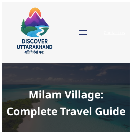
Skip
to
content
Contact us
Milam Village:
Complete Travel Guide