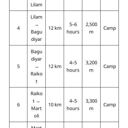
Lilam
Lilam
→
5–6
2,500
4
12 km
Camp
Bagu
hours
m
diyar
Bagu
diyar
4–5
3,200
5
→
12 km
Camp
hours
m
Raiko
t
Raiko
t →
4–5
3,300
6
10 km
Camp
Mart
hours
m
oli