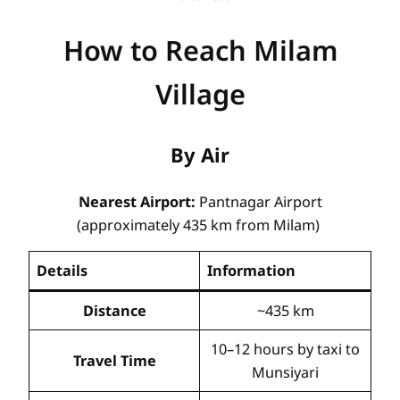
How to Reach Milam
Village
By Air
Nearest Airport:
Pantnagar Airport
(approximately 435 km from Milam)
Details
Information
Distance
~435 km
10–12 hours by taxi to
Travel Time
Munsiyari