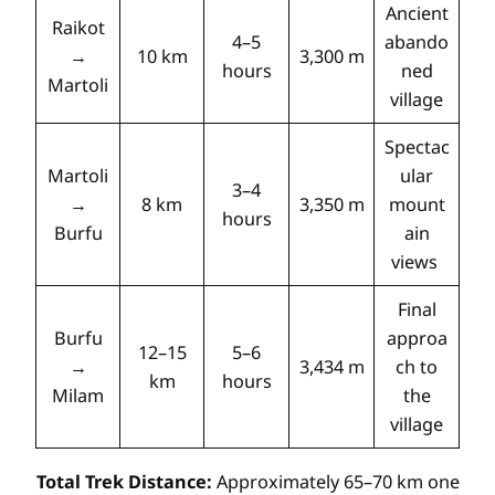
Ancient
Raikot
4–5
abando
→
10 km
3,300 m
hours
ned
Martoli
village
Spectac
Martoli
ular
3–4
→
8 km
3,350 m
mount
hours
Burfu
ain
views
Final
Burfu
approa
12–15
5–6
→
3,434 m
ch to
km
hours
Milam
the
village
Total Trek Distance:
Approximately 65–70 km one