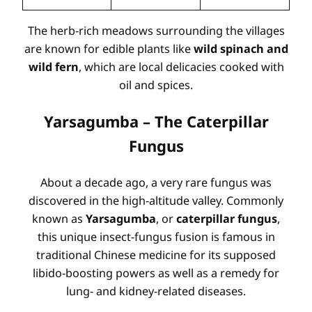
The herb-rich meadows surrounding the villages
are known for edible plants like
wild spinach and
wild fern
, which are local delicacies cooked with
oil and spices.
Yarsagumba – The Caterpillar
Fungus
About a decade ago, a very rare fungus was
discovered in the high-altitude valley. Commonly
known as
Yarsagumba
, or
caterpillar fungus
,
this unique insect-fungus fusion is famous in
traditional Chinese medicine for its supposed
libido-boosting powers as well as a remedy for
lung- and kidney-related diseases.