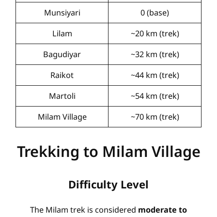
Munsiyari
0 (base)
Lilam
~20 km (trek)
Bagudiyar
~32 km (trek)
Raikot
~44 km (trek)
Martoli
~54 km (trek)
Milam Village
~70 km (trek)
Trekking to Milam Village
Difficulty Level
The Milam trek is considered
moderate to