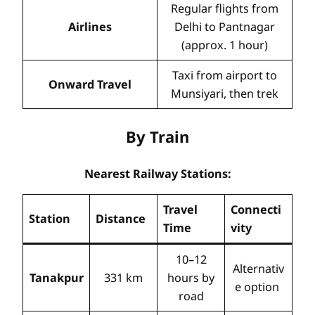
Regular flights from
Airlines
Delhi to Pantnagar
(approx. 1 hour)
Taxi from airport to
Onward Travel
Munsiyari, then trek
By Train
Nearest Railway Stations:
Travel
Connecti
Station
Distance
Time
vity
10–12
Alternativ
Tanakpur
331 km
hours by
e option
road