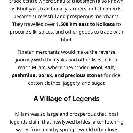
trade centre where Shauka tribesmen (also known
as Bhotiyas), traditionally farmers and shepherds,
became successful and prosperous merchants.
They travelled over
1,500 km east to Kolkata
to
procure silk, spices, and other goods to trade with
Tibet.
Tibetan merchants would make the reverse
journey with their yaks and other livestock to
reach Milam, where they traded
wool, salt,
pashmina, borax, and precious stones
for rice,
cotton clothes, jaggery, and sugar.
A Village of Legends
Milam was so large and prosperous that local
legends claim that newlywed brides, after fetching
water from nearby springs, would often
lose