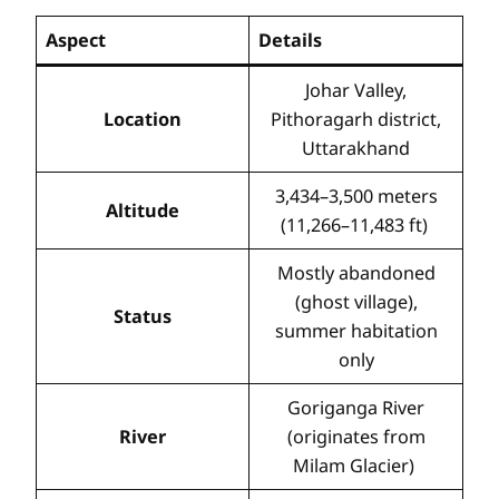
Aspect
Details
Johar Valley,
Location
Pithoragarh district,
Uttarakhand
3,434–3,500 meters
Altitude
(11,266–11,483 ft)
Mostly abandoned
(ghost village),
Status
summer habitation
only
Goriganga River
River
(originates from
Milam Glacier)