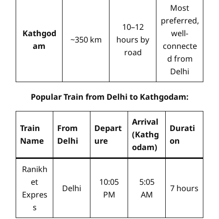
Most
preferred,
10–12
Kathgod
well-
~350 km
hours by
am
connecte
road
d from
Delhi
Popular Train from Delhi to Kathgodam:
Arrival
Train
From
Depart
Durati
(Kathg
Name
Delhi
ure
on
odam)
Ranikh
et
10:05
5:05
Delhi
7 hours
Expres
PM
AM
s