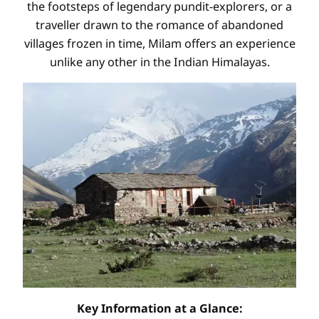
the footsteps of legendary pundit-explorers, or a
traveller drawn to the romance of abandoned
villages frozen in time, Milam offers an experience
unlike any other in the Indian Himalayas.
Key Information at a Glance: