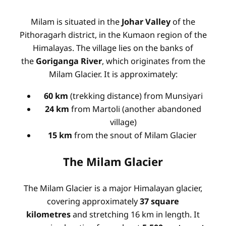
Milam is situated in the
Johar Valley
of the
Pithoragarh district, in the Kumaon region of the
Himalayas. The village lies on the banks of
the
Goriganga River
, which originates from the
Milam Glacier. It is approximately:
60 km
(trekking distance) from Munsiyari
24 km
from Martoli (another abandoned
village)
15 km
from the snout of Milam Glacier
The Milam Glacier
The Milam Glacier is a major Himalayan glacier,
covering approximately
37 square
kilometres
and stretching 16 km in length. It