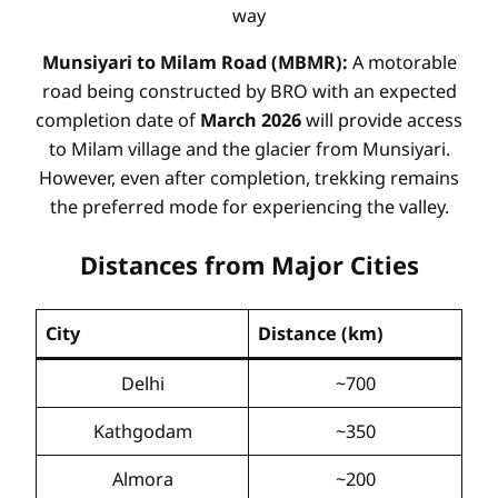
way
Munsiyari to Milam Road (MBMR):
A motorable
road being constructed by BRO with an expected
completion date of
March 2026
will provide access
to Milam village and the glacier from Munsiyari.
However, even after completion, trekking remains
the preferred mode for experiencing the valley.
Distances from Major Cities
City
Distance (km)
Delhi
~700
Kathgodam
~350
Almora
~200