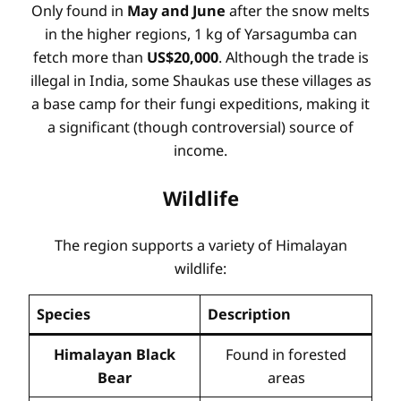
Only found in
May and June
after the snow melts
in the higher regions, 1 kg of Yarsagumba can
fetch more than
US$20,000
. Although the trade is
illegal in India, some Shaukas use these villages as
a base camp for their fungi expeditions, making it
a significant (though controversial) source of
income.
Wildlife
The region supports a variety of Himalayan
wildlife:
Species
Description
Himalayan Black
Found in forested
Bear
areas