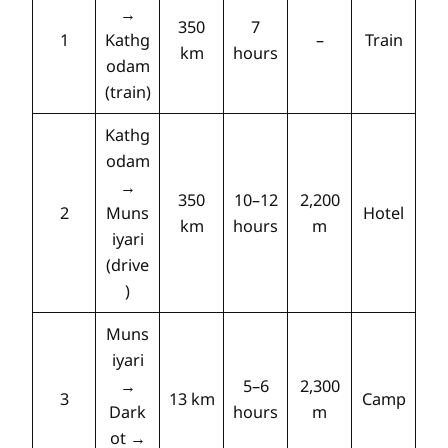
→
350
7
1
Kathg
–
Train
km
hours
odam
(train)
Kathg
odam
→
350
10–12
2,200
2
Muns
Hotel
km
hours
m
iyari
(drive
)
Muns
iyari
→
5–6
2,300
3
13 km
Camp
Dark
hours
m
ot →