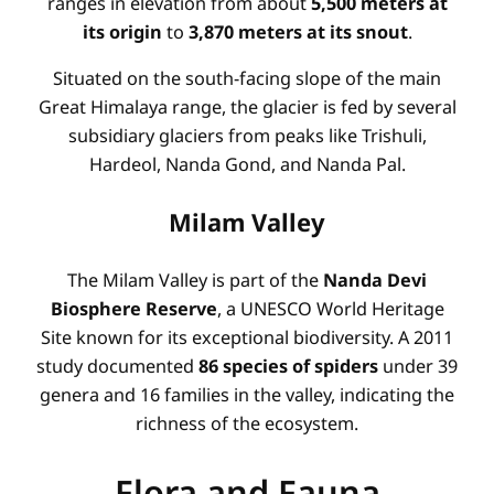
ranges in elevation from about
5,500 meters at
its origin
to
3,870 meters at its snout
.
Situated on the south-facing slope of the main
Great Himalaya range, the glacier is fed by several
subsidiary glaciers from peaks like Trishuli,
Hardeol, Nanda Gond, and Nanda Pal.
Milam Valley
The Milam Valley is part of the
Nanda Devi
Biosphere Reserve
, a UNESCO World Heritage
Site known for its exceptional biodiversity. A 2011
study documented
86 species of spiders
under 39
genera and 16 families in the valley, indicating the
richness of the ecosystem.
Flora and Fauna