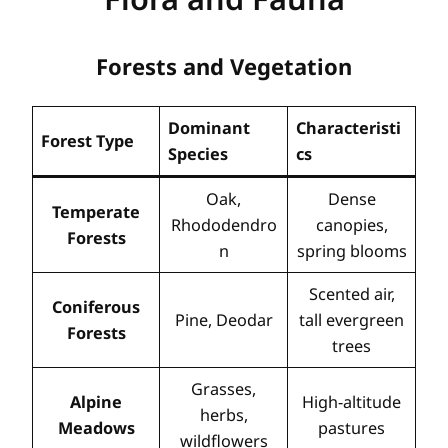
Forests and Vegetation
Dominant
Characteristi
Forest Type
Species
cs
Oak,
Dense
Temperate
Rhododendro
canopies,
Forests
n
spring blooms
Scented air,
Coniferous
Pine, Deodar
tall evergreen
Forests
trees
Grasses,
Alpine
High-altitude
herbs,
Meadows
pastures
wildflowers