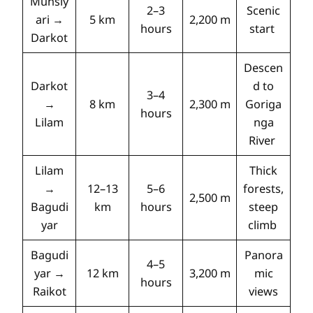
Munsiy
2–3
Scenic
ari →
5 km
2,200 m
hours
start
Darkot
Descen
Darkot
d to
3–4
→
8 km
2,300 m
Goriga
hours
Lilam
nga
River
Lilam
Thick
→
12–13
5–6
forests,
2,500 m
Bagudi
km
hours
steep
yar
climb
Bagudi
Panora
4–5
yar →
12 km
3,200 m
mic
hours
Raikot
views