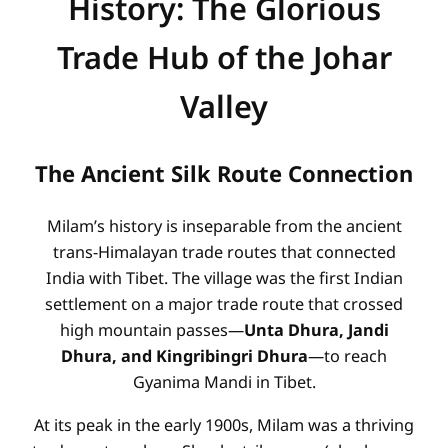
History: The Glorious
Trade Hub of the Johar
Valley
The Ancient Silk Route Connection
Milam’s history is inseparable from the ancient
trans-Himalayan trade routes that connected
India with Tibet. The village was the first Indian
settlement on a major trade route that crossed
high mountain passes—
Unta Dhura, Jandi
Dhura, and Kingribingri Dhura
—to reach
Gyanima Mandi in Tibet.
At its peak in the early 1900s, Milam was a thriving