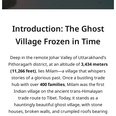
Introduction: The Ghost
Village Frozen in Time
Deep in the remote Johar Valley of Uttarakhand’s
Pithoragarh district, at an altitude of
3,434 meters
(11,266 feet)
, lies Milam—a village that whispers
stories of a glorious past. Once a bustling trade
hub with over
400 families
, Milam was the first
Indian village on the ancient trans-Himalayan
trade route to Tibet. Today, it stands as a
hauntingly beautiful ghost village, with stone
houses, broken walls, and crumpled roofs bearing