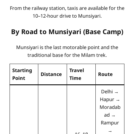
From the railway station, taxis are available for the
10–12-hour drive to Munsiyari.
By Road to Munsiyari (Base Camp)
Munsiyari is the last motorable point and the
traditional base for the Milam trek.
Starting
Travel
Distance
Route
Point
Time
Delhi →
Hapur →
Moradab
ad →
Rampur
→