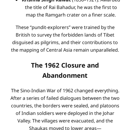
the title of Rai Bahadur, he was the first to
map the Ramgarh crater on a finer scale.
These “pundit-explorers” were trained by the
British to survey the forbidden lands of Tibet
disguised as pilgrims, and their contributions to
the mapping of Central Asia remain unparalleled.
The 1962 Closure and
Abandonment
The Sino-Indian War of 1962 changed everything.
After a series of failed dialogues between the two
countries, the borders were sealed, and platoons
of Indian soldiers were deployed in the Johar
Valley. The villages were evacuated, and the
Shaukas moved to lower areas—