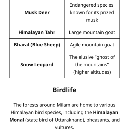
Endangered species,
Musk Deer
known for its prized
musk
Himalayan Tahr
Large mountain goat
Bharal (Blue Sheep)
Agile mountain goat
The elusive “ghost of
Snow Leopard
the mountains”
(higher altitudes)
Birdlife
The forests around Milam are home to various
Himalayan bird species, including the
Himalayan
Monal
(state bird of Uttarakhand), pheasants, and
vultures.