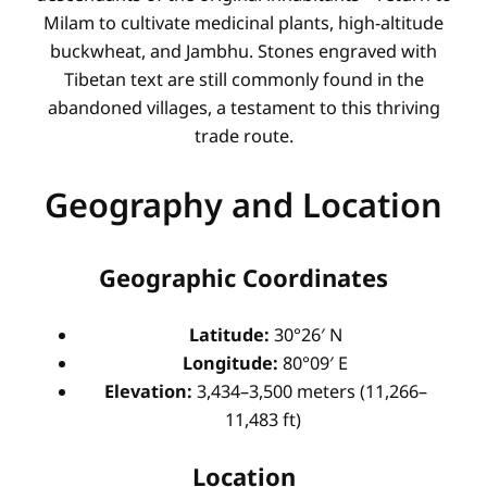
Milam to cultivate medicinal plants, high-altitude
buckwheat, and Jambhu. Stones engraved with
Tibetan text are still commonly found in the
abandoned villages, a testament to this thriving
trade route.
Geography and Location
Geographic Coordinates
Latitude:
30°26′ N
Longitude:
80°09′ E
Elevation:
3,434–3,500 meters (11,266–
11,483 ft)
Location