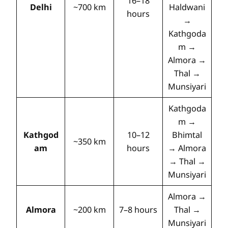
16–18
Delhi
~700 km
Haldwani
hours
→
Kathgoda
m →
Almora →
Thal →
Munsiyari
Kathgoda
m →
Kathgod
10–12
Bhimtal
~350 km
am
hours
→ Almora
→ Thal →
Munsiyari
Almora →
Almora
~200 km
7–8 hours
Thal →
Munsiyari