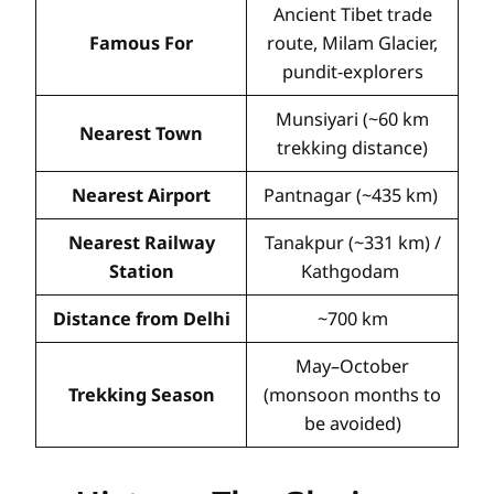
Ancient Tibet trade
Famous For
route, Milam Glacier,
pundit-explorers
Munsiyari (~60 km
Nearest Town
trekking distance)
Nearest Airport
Pantnagar (~435 km)
Nearest Railway
Tanakpur (~331 km) /
Station
Kathgodam
Distance from Delhi
~700 km
May–October
Trekking Season
(monsoon months to
be avoided)