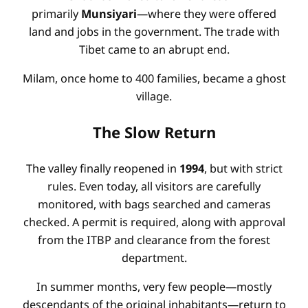
primarily
Munsiyari
—where they were offered
land and jobs in the government. The trade with
Tibet came to an abrupt end.
Milam, once home to 400 families, became a ghost
village.
The Slow Return
The valley finally reopened in
1994
, but with strict
rules. Even today, all visitors are carefully
monitored, with bags searched and cameras
checked. A permit is required, along with approval
from the ITBP and clearance from the forest
department.
In summer months, very few people—mostly
descendants of the original inhabitants—return to