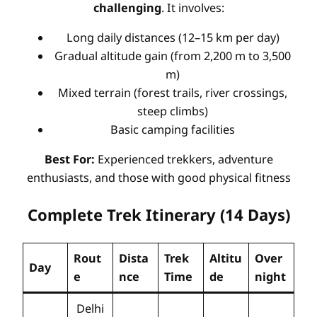
challenging
. It involves:
Long daily distances (12–15 km per day)
Gradual altitude gain (from 2,200 m to 3,500
m)
Mixed terrain (forest trails, river crossings,
steep climbs)
Basic camping facilities
Best For:
Experienced trekkers, adventure
enthusiasts, and those with good physical fitness
Complete Trek Itinerary (14 Days)
Rout
Dista
Trek
Altitu
Over
Day
e
nce
Time
de
night
Delhi