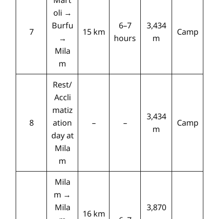
Mart
oli →
Burfu
6–7
3,434
7
15 km
Camp
→
hours
m
Mila
m
Rest/
Accli
matiz
3,434
8
ation
–
–
Camp
m
day at
Mila
m
Mila
m →
Mila
3,870
16 km