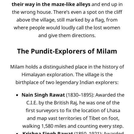
their way in the maze-like alleys
and end up in
the wrong house. There’s even a spot on the cliff
above the village, still marked by a flag, from
where people would loudly call the lost women
and give them directions.
The Pundit-Explorers of Milam
Milam holds a distinguished place in the history of
Himalayan exploration. The village is the
birthplace of two legendary Indian explorers:
Nain Singh Rawat
(1830–1895): Awarded the
C.I.E. by the British Raj, he was one of the
first surveyors to fix the location of Lhasa
and map vast territories of Tibet on foot,
walking 1,580 miles and counting every step.
Krishna Singh Rawat
(1850–1921): Awarded