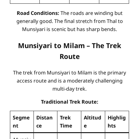
Road Conditions:
The roads are winding but
generally good. The final stretch from Thal to
Munsiyari is scenic but has sharp bends.
Munsiyari to Milam – The Trek
Route
The trek from Munsiyari to Milam is the primary
access route and is a moderately challenging
multi-day trek.
Traditional Trek Route:
Segme
Distan
Trek
Altitud
Highlig
nt
ce
Time
e
hts