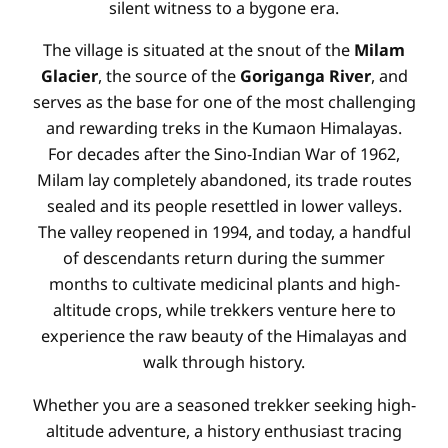
silent witness to a bygone era.
The village is situated at the snout of the
Milam
Glacier
, the source of the
Goriganga River
, and
serves as the base for one of the most challenging
and rewarding treks in the Kumaon Himalayas.
For decades after the Sino-Indian War of 1962,
Milam lay completely abandoned, its trade routes
sealed and its people resettled in lower valleys.
The valley reopened in 1994, and today, a handful
of descendants return during the summer
months to cultivate medicinal plants and high-
altitude crops, while trekkers venture here to
experience the raw beauty of the Himalayas and
walk through history.
Whether you are a seasoned trekker seeking high-
altitude adventure, a history enthusiast tracing