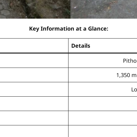
Key Information at a Glance:
Details
Pitho
1,350 me
Lo