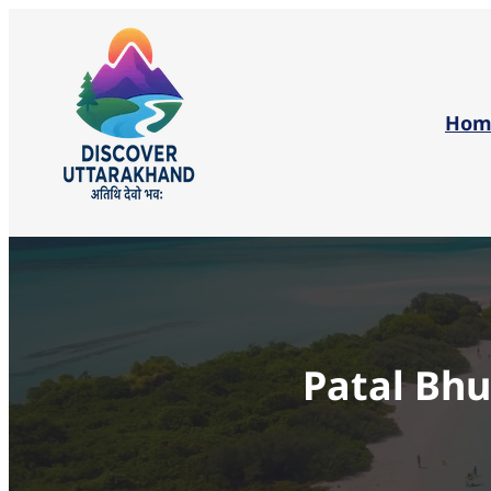
Hom
Patal Bh