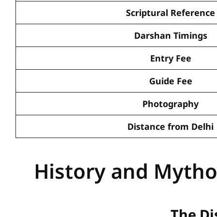
Scriptural Reference
Darshan Timings
Entry Fee
Guide Fee
Photography
Distance from Delhi
History and Mytho
The Di