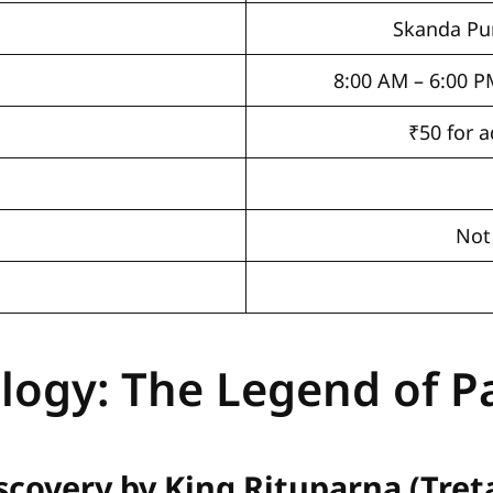
Skanda Pu
8:00 AM – 6:00 P
₹50 for a
Not
logy: The Legend of 
scovery by King Rituparna (Tret