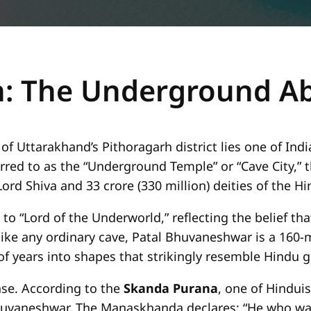
n: The Underground A
Uttarakhand’s Pithoragarh district lies one of Indi
erred to as the “Underground Temple” or “Cave City,” 
ord Shiva and 33 crore (330 million) deities of the 
o “Lord of the Underworld,” reflecting the belief tha
ike any ordinary cave, Patal Bhuvaneshwar is a 160-
f years into shapes that strikingly resemble Hindu g
ense. According to the
Skanda Purana
, one of Hindui
huvaneshwar. The Manaskhanda declares: “He who wan