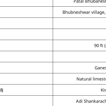
Patal Bhubanes
Bhubneshwar village, 
90 ft
Ganes
Natural limest
l)
Ki
Adi Shankarach