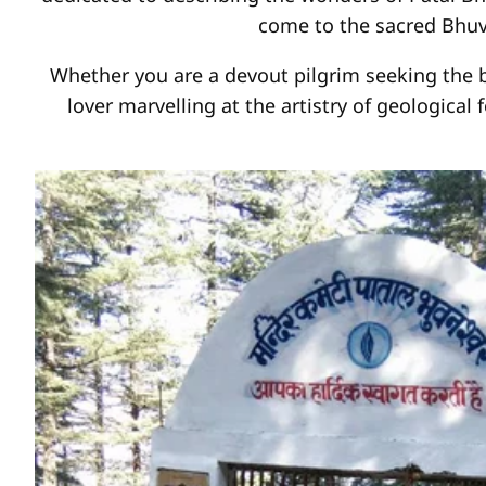
come to the sacred Bhuv
Whether you are a devout pilgrim seeking the bl
lover marvelling at the artistry of geological