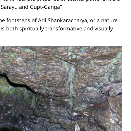
, Sarayu and Gupt-Ganga”
the footsteps of Adi Shankaracharya, or a nature
is both spiritually transformative and visually