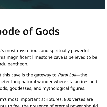
bode of Gods
a’s most mysterious and spiritually powerful
this magnificent limestone cave is believed to be
Hindu pantheon.
t this cave is the gateway to
Patal Lok
—the
meter-long natural wonder where stalactites and
ods, goddesses, and mythological figures.
sm’s most important scriptures, 800 verses are
ts to feel the presence of eternal power should