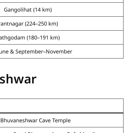
Gangolihat (14 km)
Pantnagar (224–250 km)
athgodam (180–191 km)
–June & September–November
eshwar
l Bhuvaneshwar Cave Temple