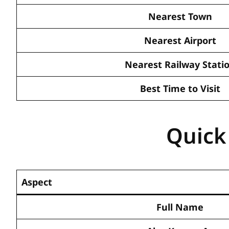
Nearest Town
Nearest Airport
Nearest Railway Stati
Best Time to Visit
Quick
Aspect
Full Name