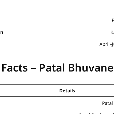
on
K
April
 Facts – Patal Bhuvan
Details
Pata