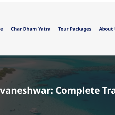
Skip
to
content
e
Char Dham Yatra
Tour Packages
About 
uvaneshwar: Complete Tra