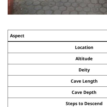
Aspect
Location
Altitude
Deity
Cave Length
Cave Depth
Steps to Descend