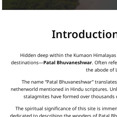
Introductio
Hidden deep within the Kumaon Himalayas of 
destinations—
Patal Bhuvaneshwar
. Often ref
the abode of L
The name “Patal Bhuvaneshwar” translates t
netherworld mentioned in Hindu scriptures. Unl
stalagmites have formed over thousands o
The spiritual significance of this site is imm
dedicated to describing the wonders of Patal B