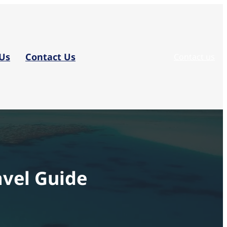
Us
Contact Us
Contact us
vel Guide