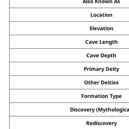
Also Known As
Location
Elevation
Cave Length
Cave Depth
Primary Deity
Other Deities
Formation Type
Discovery (Mythologica
Rediscovery