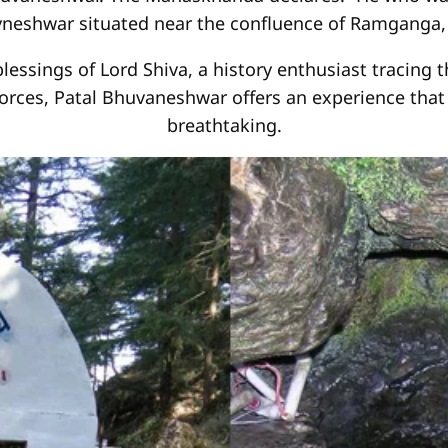
neshwar situated near the confluence of Ramganga
essings of Lord Shiva, a history enthusiast tracing 
 forces, Patal Bhuvaneshwar offers an experience that 
breathtaking.