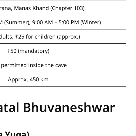
rana, Manas Khand (Chapter 103)
M (Summer), 9:00 AM – 5:00 PM (Winter)
dults, ₹25 for children (approx.)
₹50 (mandatory)
 permitted inside the cave
Approx. 450 km
Patal Bhuvaneshwar
a Yuga)