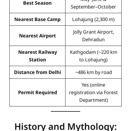
Best Season
September–October
Nearest Base Camp
Lohajung (2,300 m)
Jolly Grant Airport,
Nearest Airport
Dehradun
Nearest Railway
Kathgodam (~220 km
Station
to Lohajung)
Distance from Delhi
~486 km by road
Yes (online
Permit Required
registration via Forest
Department)
History and Mythology: