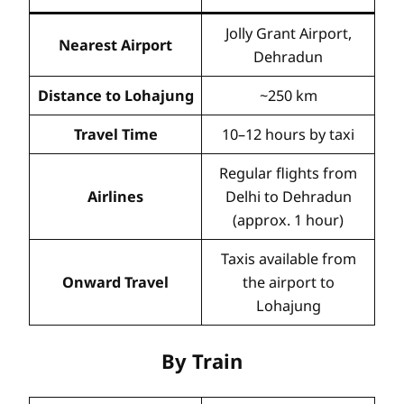
Jolly Grant Airport,
Nearest Airport
Dehradun
Distance to Lohajung
~250 km
Travel Time
10–12 hours by taxi
Regular flights from
Airlines
Delhi to Dehradun
(approx. 1 hour)
Taxis available from
Onward Travel
the airport to
Lohajung
By Train