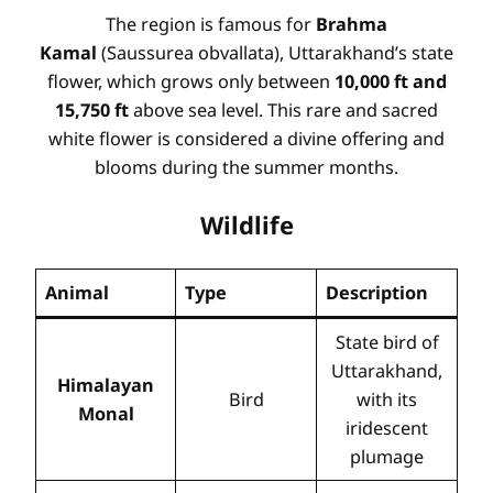
The region is famous for
Brahma
Kamal
(Saussurea obvallata), Uttarakhand’s state
flower, which grows only between
10,000 ft and
15,750 ft
above sea level. This rare and sacred
white flower is considered a divine offering and
blooms during the summer months.
Wildlife
Animal
Type
Description
State bird of
Uttarakhand,
Himalayan
Bird
with its
Monal
iridescent
plumage