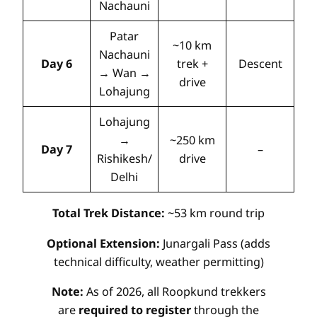
Nachauni
Patar
~10 km
Nachauni
Day 6
trek +
Descent
→ Wan →
drive
Lohajung
Lohajung
→
~250 km
Day 7
–
Rishikesh/
drive
Delhi
Total Trek Distance:
~53 km round trip
Optional Extension:
Junargali Pass (adds
technical difficulty, weather permitting)
Note:
As of 2026, all Roopkund trekkers
are
required to register
through the