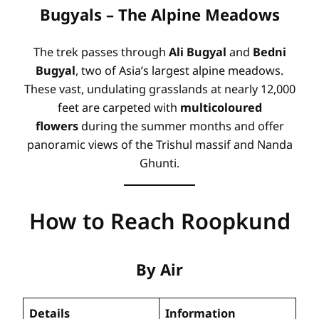
Bugyals – The Alpine Meadows
The trek passes through
Ali Bugyal
and
Bedni
Bugyal
, two of Asia’s largest alpine meadows
.
These vast, undulating grasslands at nearly 12,000
feet are carpeted with
multicoloured
flowers
during the summer months and offer
panoramic views of the Trishul massif and Nanda
Ghunti
.
How to Reach Roopkund
By Air
Details
Information