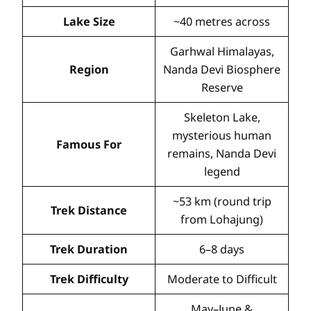
Lake Size
~40 metres across
Garhwal Himalayas,
Region
Nanda Devi Biosphere
Reserve
Skeleton Lake,
mysterious human
Famous For
remains, Nanda Devi
legend
~53 km (round trip
Trek Distance
from Lohajung)
Trek Duration
6–8 days
Trek Difficulty
Moderate to Difficult
May–June &