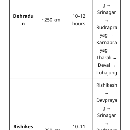
g →
Srinagar
Dehradu
10–12
~250 km
→
n
hours
Rudrapra
yag →
Karnapra
yag →
Tharali →
Deval →
Lohajung
Rishikesh
→
Devpraya
g →
Srinagar
→
Rishikes
10–11