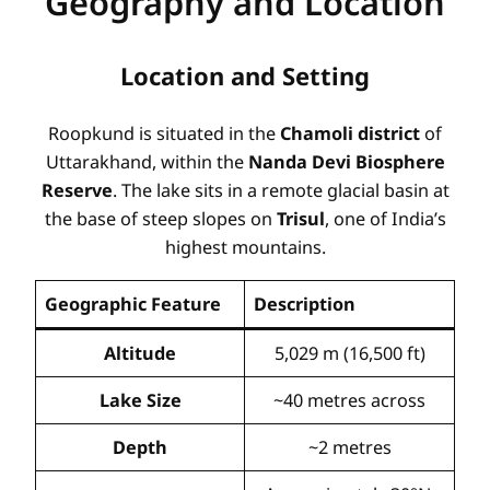
Geography and Location
Location and Setting
Roopkund is situated in the
Chamoli district
of
Uttarakhand, within the
Nanda Devi Biosphere
Reserve
. The lake sits in a remote glacial basin at
the base of steep slopes on
Trisul
, one of India’s
highest mountains
.
Geographic Feature
Description
Altitude
5,029 m (16,500 ft)
Lake Size
~40 metres across
Depth
~2 metres