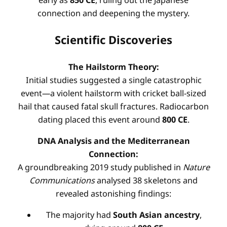
early as
850 CE
, ruling out the Japanese
connection and deepening the mystery
.
Scientific Discoveries
The Hailstorm Theory:
Initial studies suggested a single catastrophic
event—a violent hailstorm with cricket ball-sized
hail that caused fatal skull fractures. Radiocarbon
dating placed this event around
800 CE
.
DNA Analysis and the Mediterranean
Connection:
A groundbreaking 2019 study published in
Nature
Communications
analysed 38 skeletons and
revealed astonishing findings
:
The majority had
South Asian ancestry
,