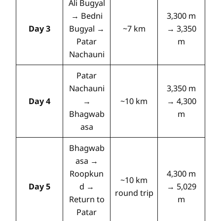
Ali Bugyal
→ Bedni
3,300 m
Day 3
Bugyal →
~7 km
→ 3,350
Patar
m
Nachauni
Patar
Nachauni
3,350 m
Day 4
→
~10 km
→ 4,300
Bhagwab
m
asa
Bhagwab
asa →
Roopkun
4,300 m
~10 km
Day 5
d →
→ 5,029
round trip
Return to
m
Patar