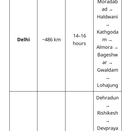
Moradab
ad →
Haldwani
→
Kathgoda
14–16
Delhi
~486 km
m →
hours
Almora →
Bageshw
ar →
Gwaldam
→
Lohajung
Dehradun
→
Rishikesh
→
Devpraya