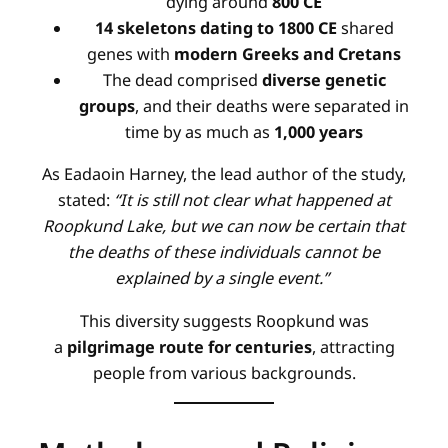
dying around
800 CE
14 skeletons dating to 1800 CE
shared
genes with
modern Greeks and Cretans
The dead comprised
diverse genetic
groups
, and their deaths were separated in
time by as much as
1,000 years
As Eadaoin Harney, the lead author of the study,
stated:
“It is still not clear what happened at
Roopkund Lake, but we can now be certain that
the deaths of these individuals cannot be
explained by a single event.”
This diversity suggests Roopkund was
a
pilgrimage route for centuries
, attracting
people from various backgrounds
.