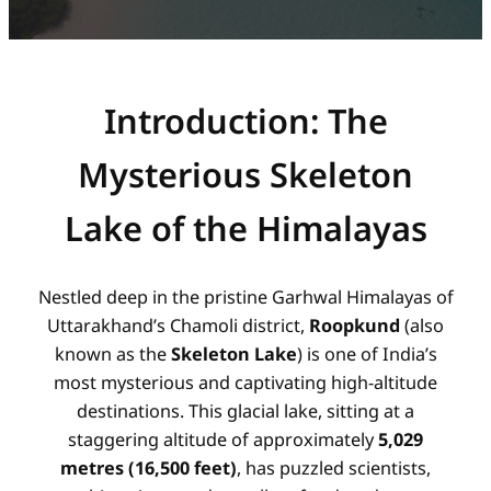
Introduction: The
Mysterious Skeleton
Lake of the Himalayas
Nestled deep in the pristine Garhwal Himalayas of
Uttarakhand’s Chamoli district,
Roopkund
(also
known as the
Skeleton Lake
) is one of India’s
most mysterious and captivating high-altitude
destinations. This glacial lake, sitting at a
staggering altitude of approximately
5,029
metres (16,500 feet)
, has puzzled scientists,