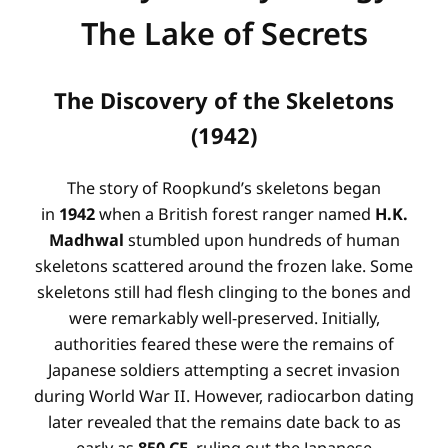
The Lake of Secrets
The Discovery of the Skeletons
(1942)
The story of Roopkund’s skeletons began
in
1942
when a British forest ranger named
H.K.
Madhwal
stumbled upon hundreds of human
skeletons scattered around the frozen lake
. Some
skeletons still had flesh clinging to the bones and
were remarkably well-preserved
. Initially,
authorities feared these were the remains of
Japanese soldiers attempting a secret invasion
during World War II
. However, radiocarbon dating
later revealed that the remains date back to as