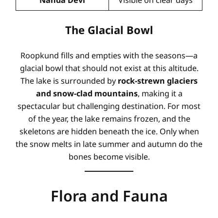
The Glacial Bowl
Roopkund fills and empties with the seasons—a
glacial bowl that should not exist at this altitude
.
The lake is surrounded by
rock-strewn glaciers
and snow-clad mountains
, making it a
spectacular but challenging destination. For most
of the year, the lake remains frozen, and the
skeletons are hidden beneath the ice. Only when
the snow melts in late summer and autumn do the
bones become visible
.
Flora and Fauna