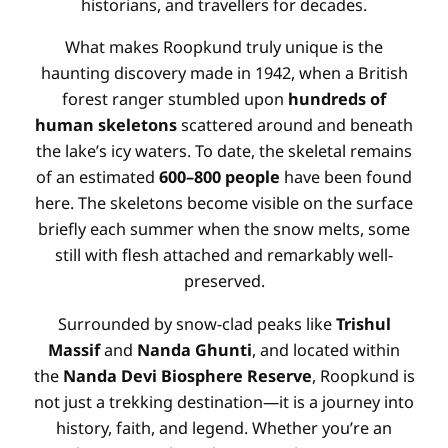
historians, and travellers for decades
.
What makes Roopkund truly unique is the
haunting discovery made in 1942, when a British
forest ranger stumbled upon
hundreds of
human skeletons
scattered around and beneath
the lake’s icy waters
. To date, the skeletal remains
of an estimated
600–800 people
have been found
here
. The skeletons become visible on the surface
briefly each summer when the snow melts, some
still with flesh attached and remarkably well-
preserved
.
Surrounded by snow-clad peaks like
Trishul
Massif
and
Nanda Ghunti
, and located within
the
Nanda Devi Biosphere Reserve
, Roopkund is
not just a trekking destination—it is a journey into
history, faith, and legend
. Whether you’re an