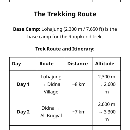
The Trekking Route
Base Camp:
Lohajung (2,300 m / 7,650 ft) is the
base camp for the Roopkund trek
.
Trek Route and Itinerary:
Day
Route
Distance
Altitude
Lohajung
2,300 m
Day 1
→ Didna
~8 km
→ 2,600
Village
m
2,600 m
Didna →
Day 2
~7 km
→ 3,300
Ali Bugyal
m