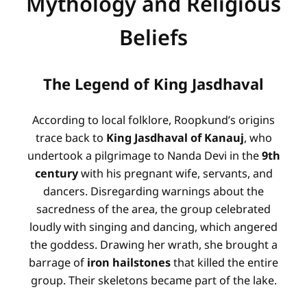
Mythology and Religious
Beliefs
The Legend of King Jasdhaval
According to local folklore, Roopkund’s origins
trace back to
King Jasdhaval of Kanauj
, who
undertook a pilgrimage to Nanda Devi in the
9th
century
with his pregnant wife, servants, and
dancers
. Disregarding warnings about the
sacredness of the area, the group celebrated
loudly with singing and dancing, which angered
the goddess
. Drawing her wrath, she brought a
barrage of
iron hailstones
that killed the entire
group. Their skeletons became part of the lake
.