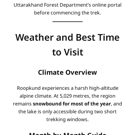
Uttarakhand Forest Department’s online portal
before commencing the trek.
Weather and Best Time
to Visit
Climate Overview
Roopkund experiences a harsh high-altitude
alpine climate. At 5,029 metres, the region
remains
snowbound for most of the year
, and
the lake is only accessible during two short
trekking windows
.