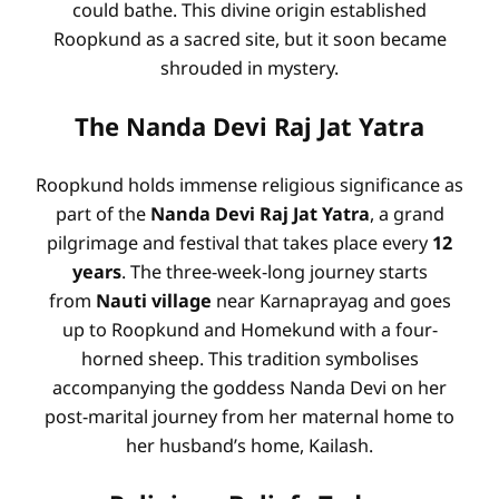
could bathe
. This divine origin established
Roopkund as a sacred site, but it soon became
shrouded in mystery.
The Nanda Devi Raj Jat Yatra
Roopkund holds immense religious significance as
part of the
Nanda Devi Raj Jat Yatra
, a grand
pilgrimage and festival that takes place every
12
years
. The three-week-long journey starts
from
Nauti village
near Karnaprayag and goes
up to Roopkund and Homekund with a four-
horned sheep. This tradition symbolises
accompanying the goddess Nanda Devi on her
post-marital journey from her maternal home to
her husband’s home, Kailash.