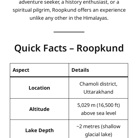
adventure seeker, a history enthusiast, or a
spiritual pilgrim, Roopkund offers an experience
unlike any other in the Himalayas.
Quick Facts – Roopkund
Aspect
Details
Chamoli district,
Location
Uttarakhand
5,029 m (16,500 ft)
Altitude
above sea level
~2 metres (shallow
Lake Depth
glacial lake)