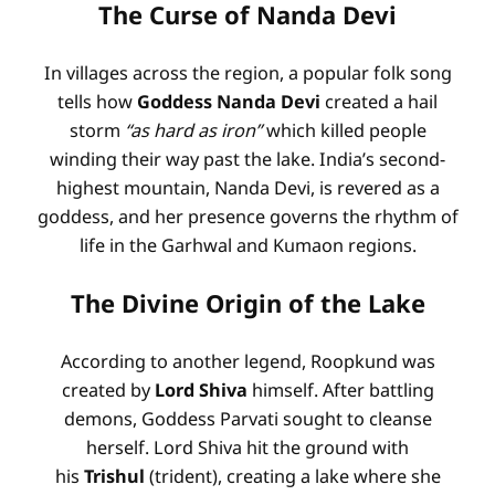
The Curse of Nanda Devi
In villages across the region, a popular folk song
tells how
Goddess Nanda Devi
created a hail
storm
“as hard as iron”
which killed people
winding their way past the lake
. India’s second-
highest mountain, Nanda Devi, is revered as a
goddess, and her presence governs the rhythm of
life in the Garhwal and Kumaon regions
.
The Divine Origin of the Lake
According to another legend, Roopkund was
created by
Lord Shiva
himself. After battling
demons, Goddess Parvati sought to cleanse
herself. Lord Shiva hit the ground with
his
Trishul
(trident), creating a lake where she