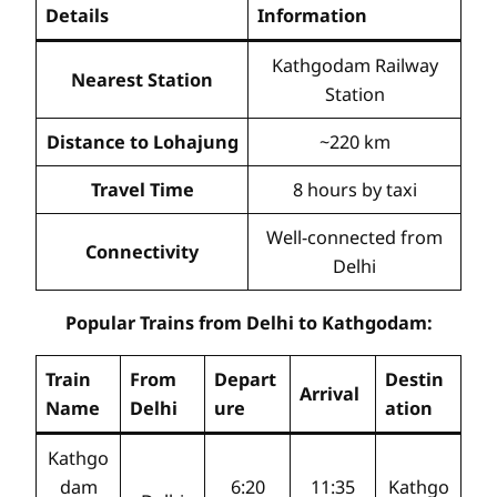
Details
Information
Kathgodam Railway
Nearest Station
Station
Distance to Lohajung
~220 km
Travel Time
8 hours by taxi
Well-connected from
Connectivity
Delhi
Popular Trains from Delhi to Kathgodam:
Train
From
Depart
Destin
Arrival
Name
Delhi
ure
ation
Kathgo
dam
6:20
11:35
Kathgo