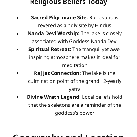
Religious Beliefs Today
Sacred Pilgrimage Site:
Roopkund is
revered as a holy site by Hindus
Nanda Devi Worship:
The lake is closely
associated with Goddess Nanda Devi
Spiritual Retreat:
The tranquil yet awe-
inspiring atmosphere makes it ideal for
meditation
Raj Jat Connection:
The lake is the
culmination point of the grand 12-yearly
yatra
Divine Wrath Legend:
Local beliefs hold
that the skeletons are a reminder of the
goddess’s power