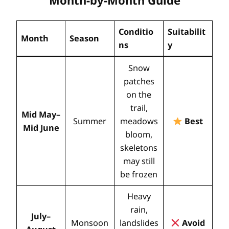
Month-by-Month Guide
Conditio
Suitabilit
Month
Season
ns
y
Snow
patches
on the
trail,
Mid May–
Summer
meadows
Best
Mid June
bloom,
skeletons
may still
be frozen
Heavy
rain,
July–
Monsoon
landslides
Avoid