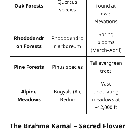
Quercus
Oak Forests
found at
species
lower
elevations
Spring
Rhododendr
Rhododendro
blooms
on Forests
n arboreum
(March–April)
Tall evergreen
Pine Forests
Pinus species
trees
Vast
Alpine
Bugyals (Ali,
undulating
Meadows
Bedni)
meadows at
~12,000 ft
The Brahma Kamal – Sacred Flower