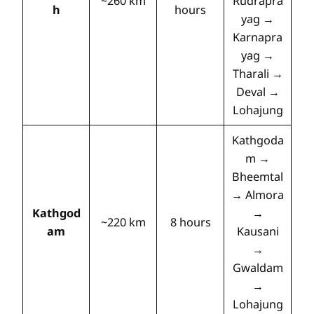
~260 km
Rudrapra
h
hours
yag →
Karnapra
yag →
Tharali →
Deval →
Lohajung
Kathgoda
m →
Bheemtal
→ Almora
Kathgod
→
~220 km
8 hours
am
Kausani
→
Gwaldam
→
Lohajung