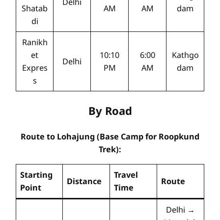
Delhi
Shatab
AM
AM
dam
di
Ranikh
et
10:10
6:00
Kathgo
Delhi
Expres
PM
AM
dam
s
By Road
Route to Lohajung (Base Camp for Roopkund
Trek):
Starting
Travel
Distance
Route
Point
Time
Delhi →