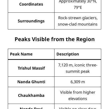
Approximately 30°N,
Coordinates
79°E
Rock-strewn glaciers,
Surroundings
snow-clad mountains
Peaks Visible from the Region
Peak Name
Description
7,120 m, iconic three-
Trishul Massif
summit peak
Nanda Ghunti
6,309 m
Visible from higher
Chaukhamba
elevations
Nanda Devi
Visible on clear days