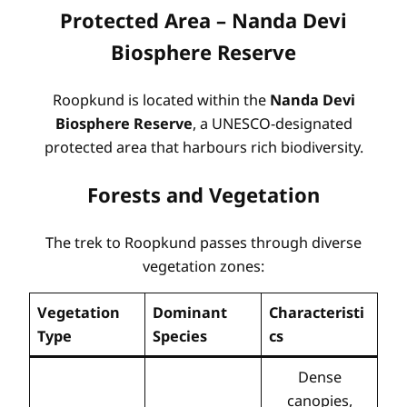
Protected Area – Nanda Devi
Biosphere Reserve
Roopkund is located within the
Nanda Devi
Biosphere Reserve
, a UNESCO-designated
protected area that harbours rich biodiversity
.
Forests and Vegetation
The trek to Roopkund passes through diverse
vegetation zones:
Vegetation
Dominant
Characteristi
Type
Species
cs
Dense
canopies,