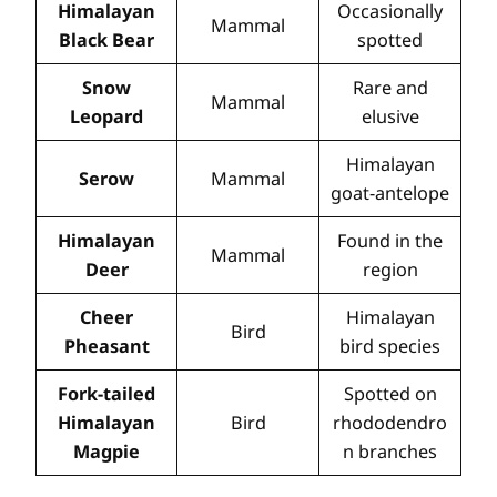
Himalayan
Occasionally
Mammal
Black Bear
spotted
Snow
Rare and
Mammal
Leopard
elusive
Himalayan
Serow
Mammal
goat-antelope
Himalayan
Found in the
Mammal
Deer
region
Cheer
Himalayan
Bird
Pheasant
bird species
Fork-tailed
Spotted on
Himalayan
Bird
rhododendro
Magpie
n branches