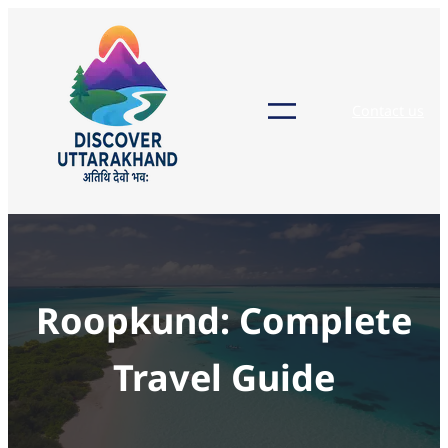
Skip
to
content
Contact us
Roopkund: Complete
Travel Guide