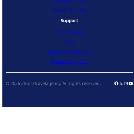
Shipping Policy
Support
Help Center
FAQ
Returns & Refunds
Contact Support
Faceboo
X
Inst
Yo
© 2026 atooratravelagency. All rights reserved.