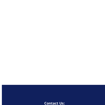
Contact Us: