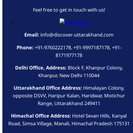
Feel free to get in touch with us!
Email:
info@discover-uttarakhand.com
Phone:
+91-9760222178, +91-9997187178, +91-
8171977178
Delhi Office, Address:
Block F, Khanpur Colony,
Khanpur, New Delhi 110044
Uttarakhand Office Address:
Himalayan Colony,
opposite DSVV, Haripur Kalan, Haridwar, Motichur
Range, Uttarakhand 249411
Himachal Office Address:
Hotel Sevan Hills, Kanyal
Road, Simsa Village, Manali, Himachal Pradesh 175131