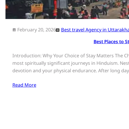
February 20, 2026
Best travel Agency in Uttarakh
Best Places to 
Introduction: Why Your Choice of Stay Matters The 
most spiritually significant journeys in Hinduism. Ne
devotion and your physical endurance. After long da
Read More