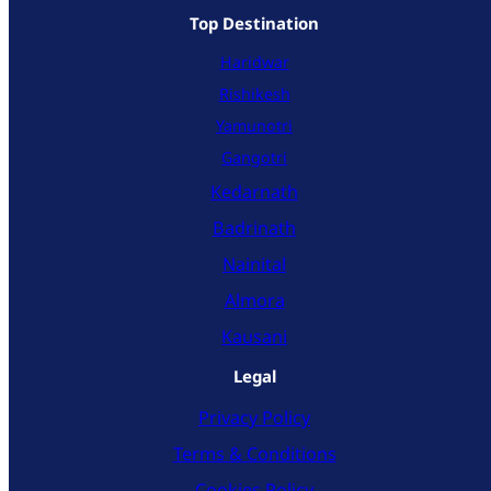
Top Destination
Haridwar
Rishikesh
Yamunotri
Gangotri
Kedarnath
Badrinath
Nainital
Almora
Kausani
Legal
Privacy Policy
Terms & Conditions
Cookies Policy