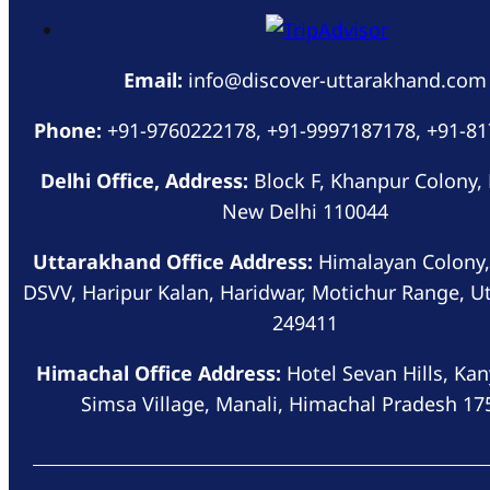
Email:
info@discover-uttarakhand.com
Phone:
+91-9760222178, +91-9997187178, +91-8
Delhi Office, Address:
Block F, Khanpur Colony,
New Delhi 110044
Uttarakhand Office Address:
Himalayan Colony,
DSVV, Haripur Kalan, Haridwar, Motichur Range, U
249411
Himachal Office Address:
Hotel Sevan Hills, Kan
Simsa Village, Manali, Himachal Pradesh 17