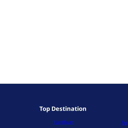
Top Destination
Haridwar
Pri