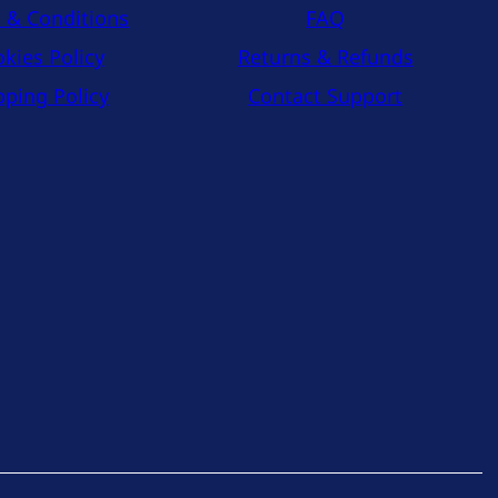
 & Conditions
FAQ
kies Policy
Returns & Refunds
pping Policy
Contact Support