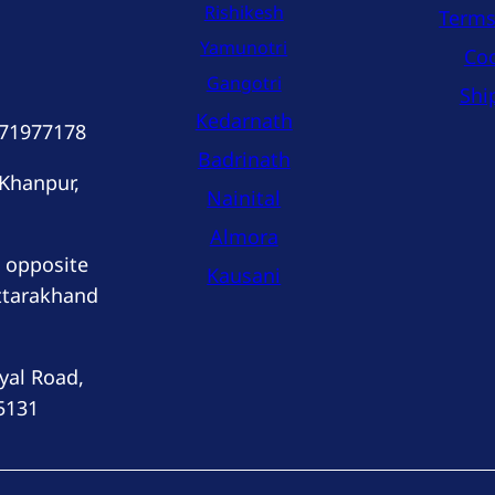
Rishikesh
Terms
Yamunotri
Coo
Gangotri
Shi
Kedarnath
171977178
Badrinath
 Khanpur,
Nainital
Almora
 opposite
Kausani
ttarakhand
yal Road,
5131