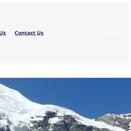
Us
Contact Us
Contact us