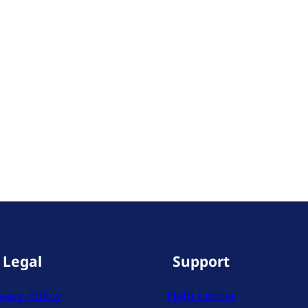
Legal
Support
vacy Policy
Help Center