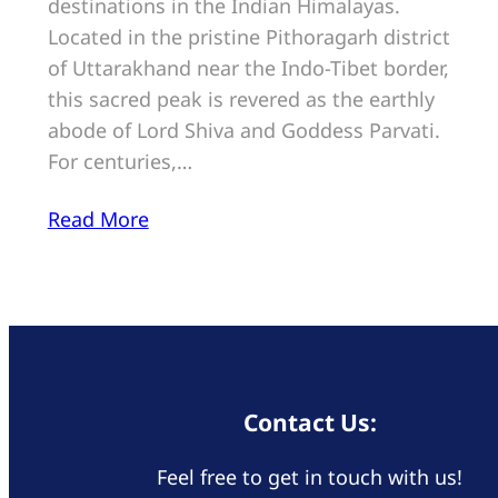
destinations in the Indian Himalayas.
Located in the pristine Pithoragarh district
of Uttarakhand near the Indo-Tibet border,
this sacred peak is revered as the earthly
abode of Lord Shiva and Goddess Parvati.
For centuries,…
Read More
Contact Us:
Feel free to get in touch with us!