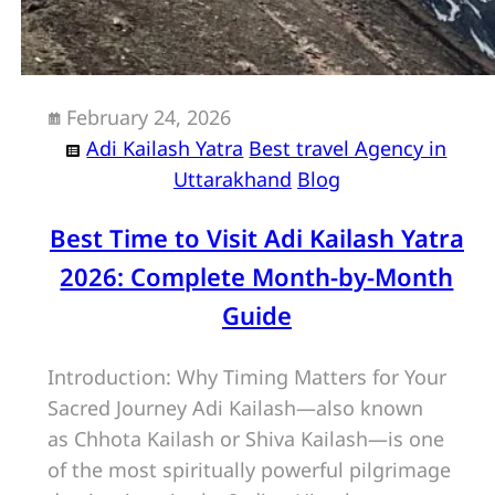
February 24, 2026
Adi Kailash Yatra
Best travel Agency in
Uttarakhand
Blog
Best Time to Visit Adi Kailash Yatra
2026: Complete Month-by-Month
Guide
Introduction: Why Timing Matters for Your
Sacred Journey Adi Kailash—also known
as Chhota Kailash or Shiva Kailash—is one
of the most spiritually powerful pilgrimage