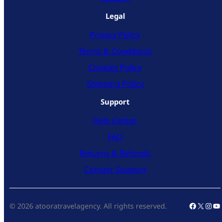
Legal
Privacy Policy
Terms & Conditions
Cookies Policy
Shipping Policy
Support
Help Center
FAQ
Returns & Refunds
Contact Support
Faceboo
X
Inst
Yo
© 2026 atooratravelagency. All rights reserved.