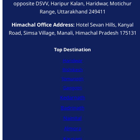
opposite DSVV, Haripur Kalan, Haridwar, Motichur
Range, Uttarakhand 249411
Himachal Office Address:
Hotel Sevan Hills, Kanyal
Road, Simsa Village, Manali, Himachal Pradesh 175131
Top Destination
Haridwar
Rishikesh
Yamunotri
Gangotri
Kedarnath
Badrinath
Nainital
Almora
Kausani