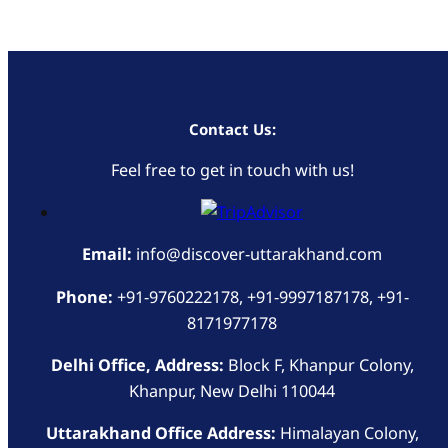
Contact Us:
Feel free to get in touch with us!
Email:
info@discover-uttarakhand.com
Phone:
+91-9760222178, +91-9997187178, +91-
8171977178
Delhi Office, Address:
Block F, Khanpur Colony,
Khanpur, New Delhi 110044
Uttarakhand Office Address:
Himalayan Colony,