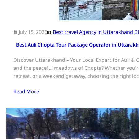
July 15, 2026
Best travel Agency in Uttarakhand
B
Best Auli Chopta Tour Package Operator in Uttarakh
Discover Uttarakhand – Your Local Expert for Auli & C
and the peaceful meadows of Chopta? Whether you’re
retreat, or a weekend getaway, choosing the right lo
Read More