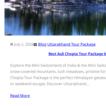
July 2, 2026
Blog
Uttarakhand Tour Package
Best Auli Chopta Tour Package 
Explore the Mini Switzerland of India & the Mini Swi
snow-covered mountains, lush meadows, pristine fores
Chopta Tour Package is the perfect Himalayan getawa
or weekend escape, Discover Uttarakhand…
Read More