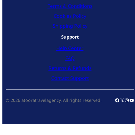
Terms & Conditions
Cookies Policy
Shipping Policy
Support
Help Center
FAQ
Returns & Refunds
Contact Support
Faceboo
X
Inst
Yo
© 2026 atooratravelagency. All rights reserved.