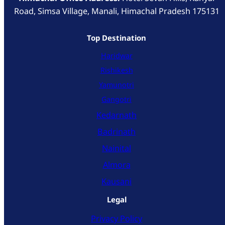
Road, Simsa Village, Manali, Himachal Pradesh 175131
Top Destination
Haridwar
Rishikesh
Yamunotri
Gangotri
Kedarnath
Badrinath
Nainital
Almora
Kausani
Legal
Privacy Policy