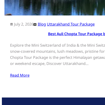
July 2, 2026
Blog
Uttarakhand Tour Package
Best Auli Chopta Tour Package 
Explore the Mini Switzerland of India & the Mini Swi
snow-covered mountains, lush meadows, pristine fores
Chopta Tour Package is the perfect Himalayan getawa
or weekend escape, Discover Uttarakhand…
Read More