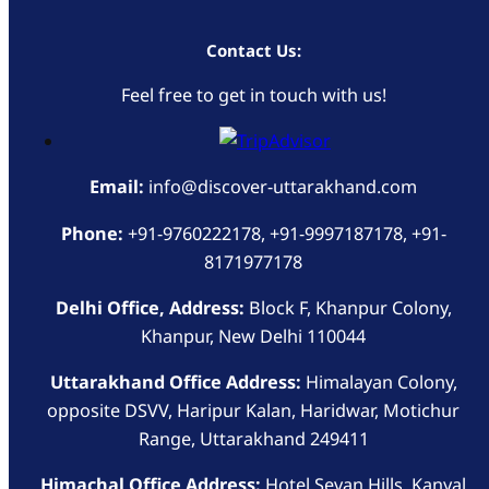
Contact Us:
Feel free to get in touch with us!
Email:
info@discover-uttarakhand.com
Phone:
+91-9760222178, +91-9997187178, +91-
8171977178
Delhi Office, Address:
Block F, Khanpur Colony,
Khanpur, New Delhi 110044
Uttarakhand Office Address:
Himalayan Colony,
opposite DSVV, Haripur Kalan, Haridwar, Motichur
Range, Uttarakhand 249411
Himachal Office Address:
Hotel Sevan Hills, Kanyal