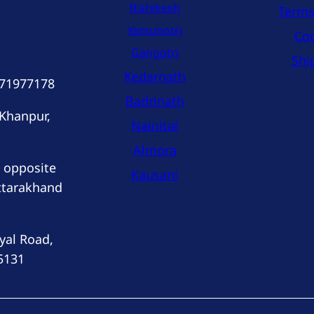
Rishikesh
Terms
Yamunotri
Coo
Gangotri
Shi
Kedarnath
171977178
Badrinath
 Khanpur,
Nainital
Almora
 opposite
Kausani
ttarakhand
yal Road,
5131