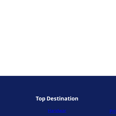
Top Destination
Haridwar
Pri