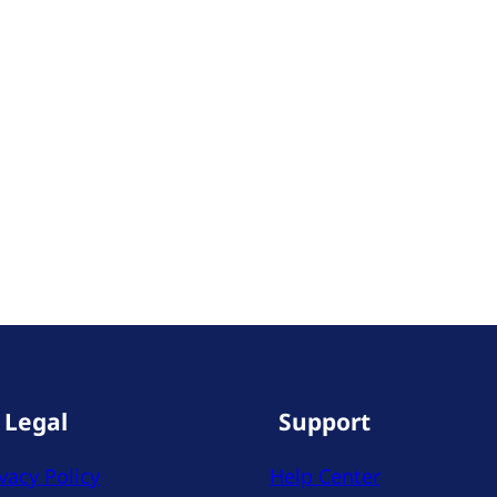
Legal
Support
vacy Policy
Help Center