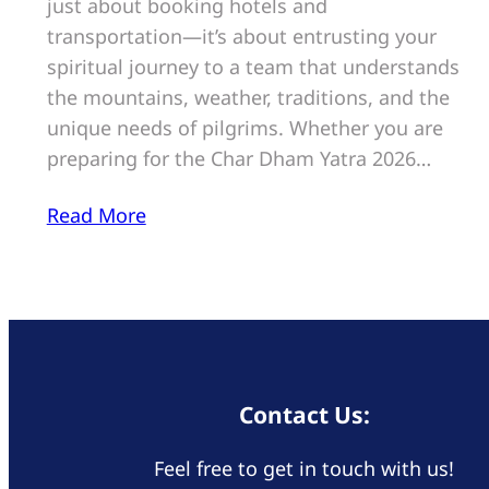
just about booking hotels and
transportation—it’s about entrusting your
spiritual journey to a team that understands
the mountains, weather, traditions, and the
unique needs of pilgrims. Whether you are
preparing for the Char Dham Yatra 2026…
Read More
Contact Us:
Feel free to get in touch with us!