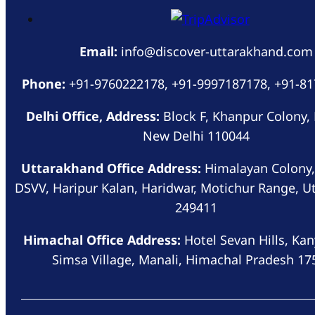
Email:
info@discover-uttarakhand.com
Phone:
+91-9760222178, +91-9997187178, +91-8
Delhi Office, Address:
Block F, Khanpur Colony,
New Delhi 110044
Uttarakhand Office Address:
Himalayan Colony,
DSVV, Haripur Kalan, Haridwar, Motichur Range, U
249411
Himachal Office Address:
Hotel Sevan Hills, Kan
Simsa Village, Manali, Himachal Pradesh 17