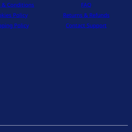
 & Conditions
FAQ
kies Policy
Returns & Refunds
pping Policy
Contact Support