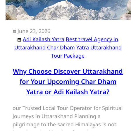
June 23, 2026
Adi Kailash Yatra
Best travel Agency in
Uttarakhand
Char Dham Yatra
Uttarakhand
Tour Package
Why Choose Discover Uttarakhand
for Your Upcoming Char Dham
Yatra or Adi Kailash Yatra?
our Trusted Local Tour Operator for Spiritual
Journeys in Uttarakhand Planning a
pilgrimage to the sacred Himalayas is not