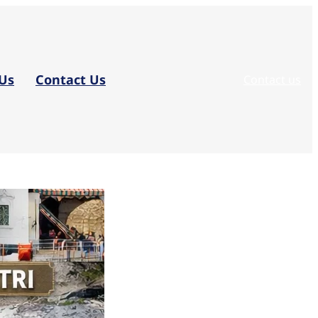
Us
Contact Us
Contact us