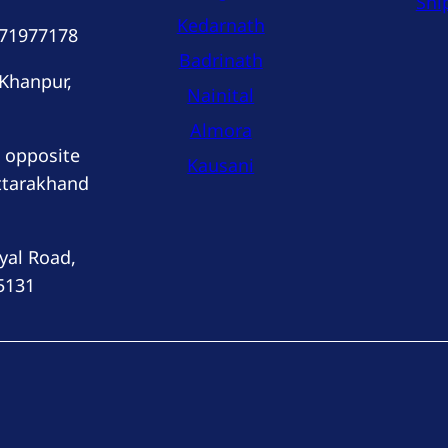
Shi
Kedarnath
171977178
Badrinath
 Khanpur,
Nainital
Almora
 opposite
Kausani
ttarakhand
yal Road,
5131