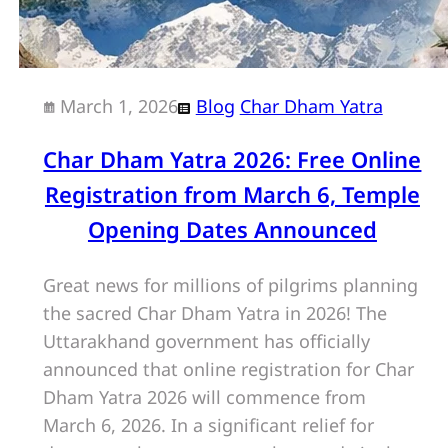
March 1, 2026
Blog
Char Dham Yatra
Char Dham Yatra 2026: Free Online
Registration from March 6, Temple
Opening Dates Announced
Great news for millions of pilgrims planning
the sacred Char Dham Yatra in 2026! The
Uttarakhand government has officially
announced that online registration for Char
Dham Yatra 2026 will commence from
March 6, 2026. In a significant relief for