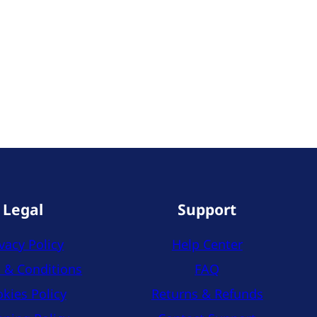
Legal
Support
vacy Policy
Help Center
 & Conditions
FAQ
kies Policy
Returns & Refunds