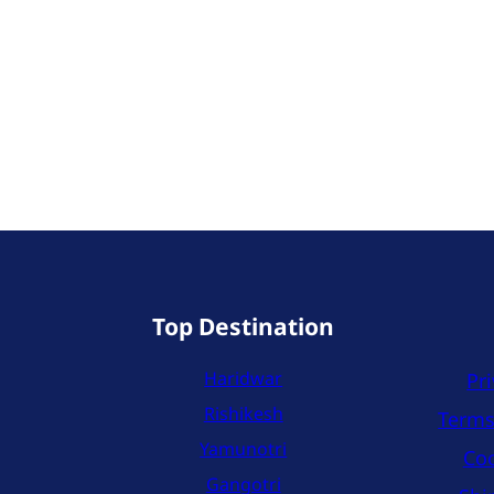
Top Destination
Haridwar
Pri
Rishikesh
Terms
Yamunotri
Coo
Gangotri