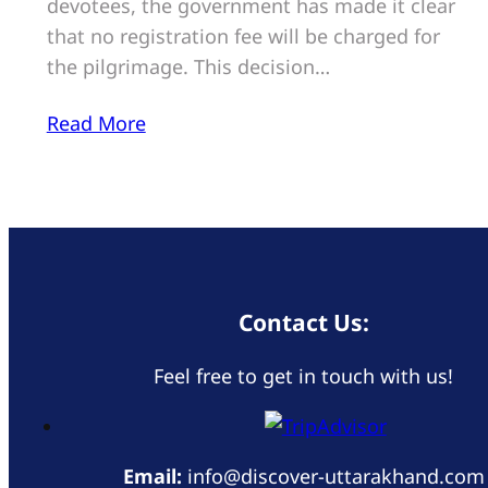
devotees, the government has made it clear
that no registration fee will be charged for
the pilgrimage. This decision…
Read More
Contact Us:
Feel free to get in touch with us!
Email:
info@discover-uttarakhand.com