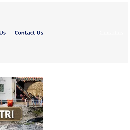
Us
Contact Us
Contact us