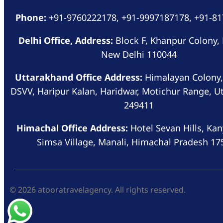
Phone:
+91-9760222178, +91-9997187178, +91-8
Delhi Office, Address:
Block F, Khanpur Colony,
New Delhi 110044
Uttarakhand Office Address:
Himalayan Colony,
DSVV, Haripur Kalan, Haridwar, Motichur Range, U
249411
Himachal Office Address:
Hotel Sevan Hills, Kan
Simsa Village, Manali, Himachal Pradesh 17
© 2026 atooratravelagency. All rights reserved.