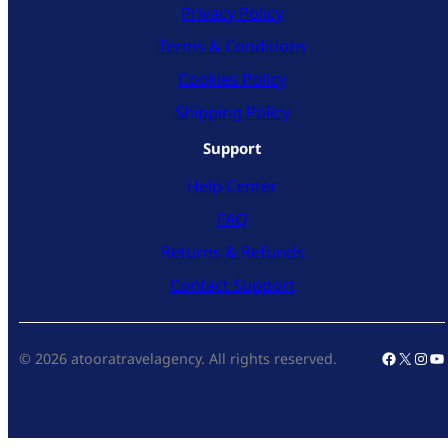
Privacy Policy
Terms & Conditions
Cookies Policy
Shipping Policy
Support
Help Center
FAQ
Returns & Refunds
Contact Support
Faceboo
X
Inst
Yo
© 2026 atooratravelagency. All rights reserved.