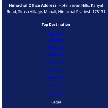
Himachal Office Address:
Hotel Sevan Hills, Kanyal
Road, Simsa Village, Manali, Himachal Pradesh 175131
Top Destination
Haridwar
Rishikesh
Yamunotri
Gangotri
Kedarnath
Badrinath
Nainital
Almora
Kausani
Legal