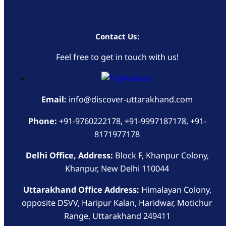
Contact Us:
Feel free to get in touch with us!
Email:
info@discover-uttarakhand.com
Phone:
+91-9760222178, +91-9997187178, +91-
8171977178
Delhi Office, Address:
Block F, Khanpur Colony,
Khanpur, New Delhi 110044
Uttarakhand Office Address:
Himalayan Colony,
opposite DSVV, Haripur Kalan, Haridwar, Motichur
Range, Uttarakhand 249411