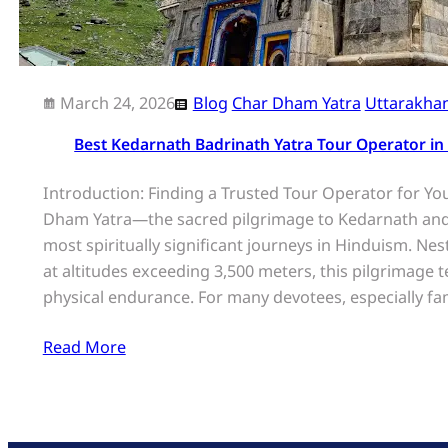
March 24, 2026
Blog
Char Dham Yatra
Uttarakha
Best Kedarnath Badrinath Yatra Tour Operator in
Introduction: Finding a Trusted Tour Operator for Yo
Dham Yatra—the sacred pilgrimage to Kedarnath and
most spiritually significant journeys in Hinduism. Ne
at altitudes exceeding 3,500 meters, this pilgrimage 
physical endurance. For many devotees, especially fam
Read More