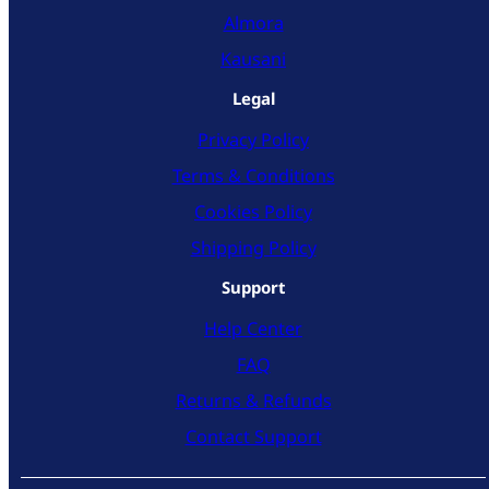
Almora
Kausani
Legal
Privacy Policy
Terms & Conditions
Cookies Policy
Shipping Policy
Support
Help Center
FAQ
Returns & Refunds
Contact Support