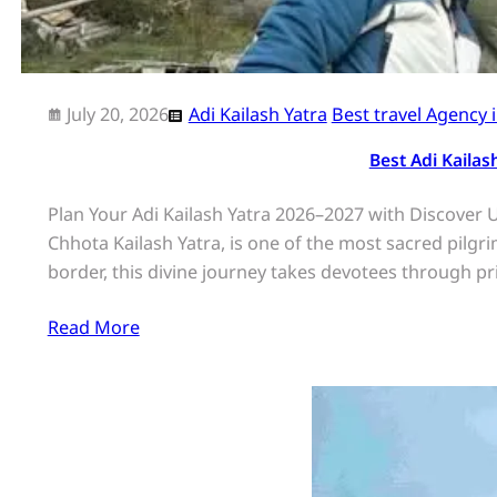
July 20, 2026
Adi Kailash Yatra
Best travel Agency 
Best Adi Kaila
Plan Your Adi Kailash Yatra 2026–2027 with Discover 
Chhota Kailash Yatra, is one of the most sacred pilg
border, this divine journey takes devotees through pri
Read More