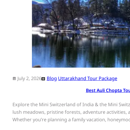
July 2, 2026
Blog
Uttarakhand Tour Package
Best Auli Chopta To
Explore the Mini Switzerland of India & the Mini Sw
lush meadows, pristine forests, adventure activities
Whether you’re planning a family vacation, honeymo