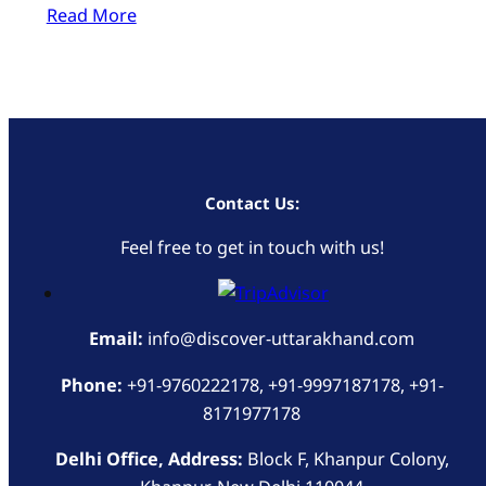
Read More
Contact Us:
Feel free to get in touch with us!
Email:
info@discover-uttarakhand.com
Phone:
+91-9760222178, +91-9997187178, +91-
8171977178
Delhi Office, Address:
Block F, Khanpur Colony,