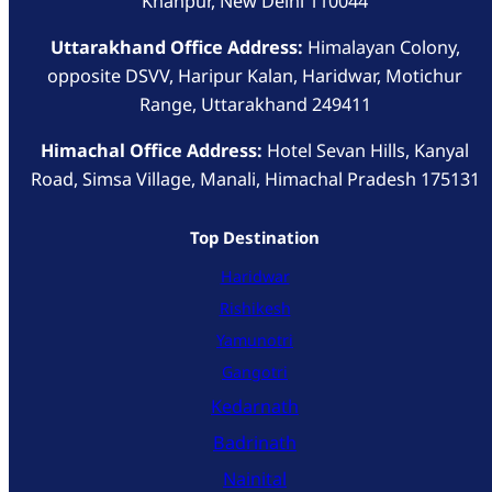
Khanpur, New Delhi 110044
Uttarakhand Office Address:
Himalayan Colony,
opposite DSVV, Haripur Kalan, Haridwar, Motichur
Range, Uttarakhand 249411
Himachal Office Address:
Hotel Sevan Hills, Kanyal
Road, Simsa Village, Manali, Himachal Pradesh 175131
Top Destination
Haridwar
Rishikesh
Yamunotri
Gangotri
Kedarnath
Badrinath
Nainital