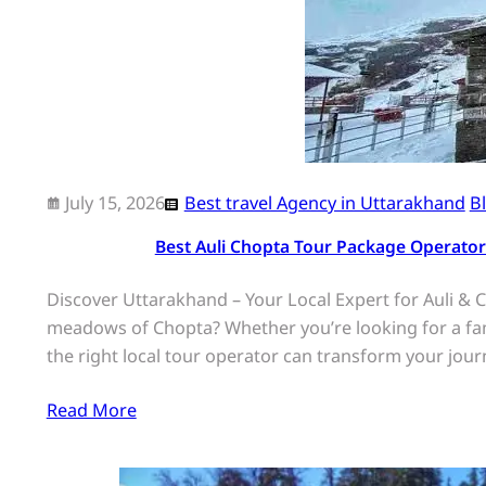
July 15, 2026
Best travel Agency in Uttarakhand
B
Best Auli Chopta Tour Package Operator
Discover Uttarakhand – Your Local Expert for Auli & C
meadows of Chopta? Whether you’re looking for a fa
the right local tour operator can transform your jou
Read More