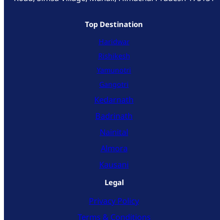
Top Destination
Haridwar
Rishikesh
Yamunotri
Gangotri
Kedarnath
Badrinath
Nainital
Almora
Kausani
Legal
Privacy Policy
Terms & Conditions