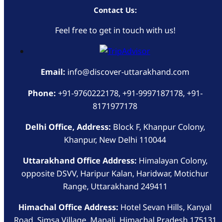
Contact Us:
Feel free to get in touch with us!
Email:
info@discover-uttarakhand.com
Phone:
+91-9760222178, +91-9997187178, +91-
8171977178
Delhi Office, Address:
Block F, Khanpur Colony,
Khanpur, New Delhi 110044
Uttarakhand Office Address:
Himalayan Colony,
opposite DSVV, Haripur Kalan, Haridwar, Motichur
Range, Uttarakhand 249411
Himachal Office Address:
Hotel Sevan Hills, Kanyal
Road, Simsa Village, Manali, Himachal Pradesh 175131