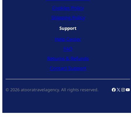
Cookies Policy
Shipping Policy
Support
Help Center
FAQ
Returns & Refunds
Contact Support
Faceboo
X
Inst
Yo
© 2026 atooratravelagency. All rights reserved.