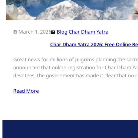
March 1, 2026
Blog
Char Dham Yatra
Char Dham Yatra 2026: Free Online R
Great news for millions of pilgrims planning the sac
announced that online registration for Char Dham Yatr
devotees, the government has made it clear that no re
Read More