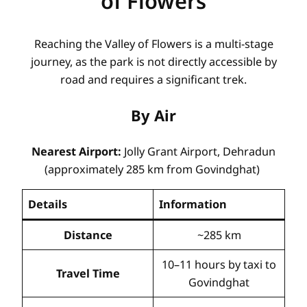
of Flowers
Reaching the Valley of Flowers is a multi-stage
journey, as the park is not directly accessible by
road and requires a significant trek.
By Air
Nearest Airport:
Jolly Grant Airport, Dehradun
(approximately 285 km from Govindghat)
Details
Information
Distance
~285 km
10–11 hours by taxi to
Travel Time
Govindghat