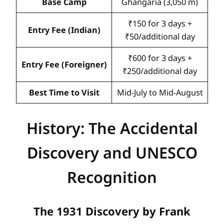
Base Camp
Ghangaria (3,050 m)
₹150 for 3 days +
Entry Fee (Indian)
₹50/additional day
₹600 for 3 days +
Entry Fee (Foreigner)
₹250/additional day
Best Time to Visit
Mid-July to Mid-August
History: The Accidental
Discovery and UNESCO
Recognition
The 1931 Discovery by Frank