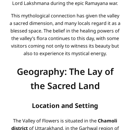
Lord Lakshmana during the epic Ramayana war.
This mythological connection has given the valley
a sacred dimension, and many locals regard it as a
blessed space. The belief in the healing powers of
the valley’s flora continues to this day, with some
visitors coming not only to witness its beauty but
also to experience its mystical energy.
Geography: The Lay of
the Sacred Land
Location and Setting
The Valley of Flowers is situated in the
Chamoli
district
of Uttarakhand, in the Garhwal region of