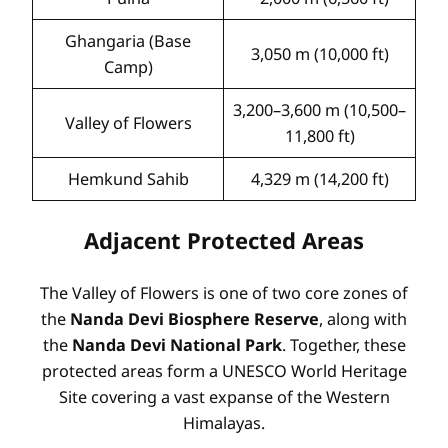
Ghangaria (Base
3,050 m (10,000 ft)
Camp)
3,200–3,600 m (10,500–
Valley of Flowers
11,800 ft)
Hemkund Sahib
4,329 m (14,200 ft)
Adjacent Protected Areas
The Valley of Flowers is one of two core zones of
the
Nanda Devi Biosphere Reserve
, along with
the
Nanda Devi National Park
. Together, these
protected areas form a UNESCO World Heritage
Site covering a vast expanse of the Western
Himalayas.