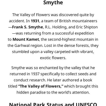
Smythe
The Valley of Flowers was discovered quite by
accident. In
1931
, a team of British mountaineers
—
Frank S. Smythe
, R.L. Holding, and Eric Shipton
—was returning from a successful expedition
to
Mount Kamet
, the second-highest mountain in
the Garhwal region. Lost in the dense forests, they
stumbled upon a valley carpeted with vibrant,
exotic flowers.
Smythe was so enchanted by the valley that he
returned in 1937 specifically to collect seeds and
conduct research. He later authored a book
titled
“The Valley of Flowers,”
which brought this
hidden paradise to the world’s attention.
National Park Status and UNESCO