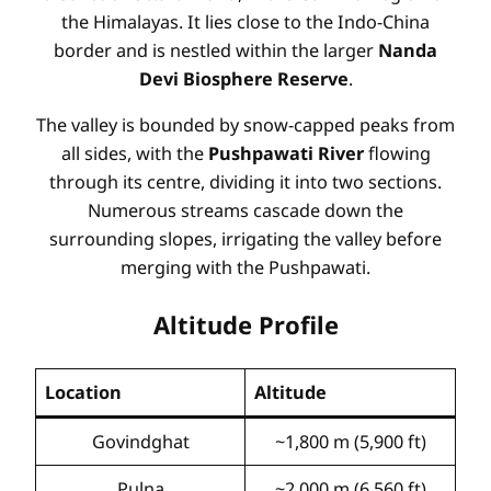
the Himalayas. It lies close to the Indo-China
border and is nestled within the larger
Nanda
Devi Biosphere Reserve
.
The valley is bounded by snow-capped peaks from
all sides, with the
Pushpawati River
flowing
through its centre, dividing it into two sections.
Numerous streams cascade down the
surrounding slopes, irrigating the valley before
merging with the Pushpawati.
Altitude Profile
Location
Altitude
Govindghat
~1,800 m (5,900 ft)
Pulna
~2,000 m (6,560 ft)