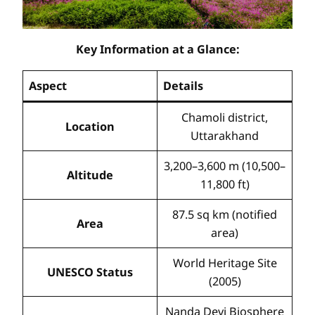
Key Information at a Glance:
Aspect
Details
Chamoli district,
Location
Uttarakhand
3,200–3,600 m (10,500–
Altitude
11,800 ft)
87.5 sq km (notified
Area
area)
World Heritage Site
UNESCO Status
(2005)
Nanda Devi Biosphere