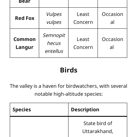
Bear
Vulpes
Least
Occasion
Red Fox
vulpes
Concern
al
Semnopit
Common
Least
Occasion
hecus
Langur
Concern
al
entellus
Birds
The valley is a haven for birdwatchers, with several
notable high-altitude species:
Species
Description
State bird of
Uttarakhand,