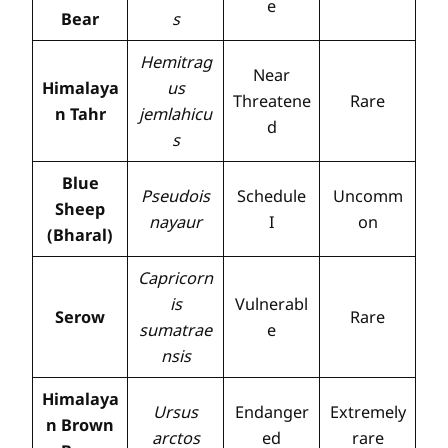
e
Bear
s
Hemitrag
Near
Himalaya
us
Threatene
Rare
n Tahr
jemlahicu
d
s
Blue
Pseudois
Schedule
Uncomm
Sheep
nayaur
I
on
(Bharal)
Capricorn
is
Vulnerabl
Serow
Rare
sumatrae
e
nsis
Himalaya
Ursus
Endanger
Extremely
n Brown
arctos
ed
rare