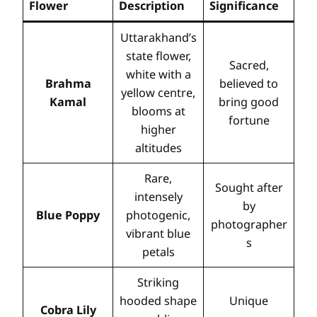
Flower
Description
Significance
Uttarakhand’s
state flower,
Sacred,
white with a
Brahma
believed to
yellow centre,
Kamal
bring good
blooms at
fortune
higher
altitudes
Rare,
Sought after
intensely
by
Blue Poppy
photogenic,
photographer
vibrant blue
s
petals
Striking
hooded shape
Unique
Cobra Lily