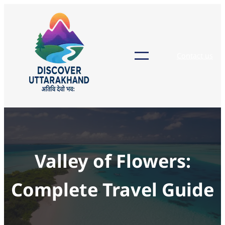
Skip
to
content
Contact us
Valley of Flowers:
Complete Travel Guide