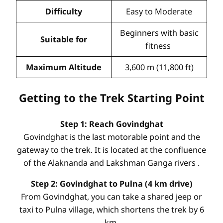
Difficulty
Easy to Moderate
Beginners with basic
Suitable for
fitness
Maximum Altitude
3,600 m (11,800 ft)
Getting to the Trek Starting Point
Step 1: Reach Govindghat
Govindghat is the last motorable point and the
gateway to the trek. It is located at the confluence
of the Alaknanda and Lakshman Ganga rivers
.
Step 2: Govindghat to Pulna (4 km drive)
From Govindghat, you can take a shared jeep or
taxi to Pulna village, which shortens the trek by 6
km.