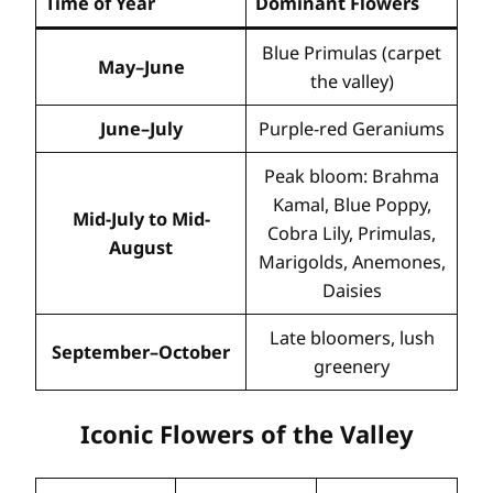
Time of Year
Dominant Flowers
Blue Primulas (carpet
May–June
the valley)
June–July
Purple-red Geraniums
Peak bloom: Brahma
Kamal, Blue Poppy,
Mid-July to Mid-
Cobra Lily, Primulas,
August
Marigolds, Anemones,
Daisies
Late bloomers, lush
September–October
greenery
Iconic Flowers of the Valley