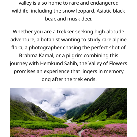
valley is also home to rare and endangered
wildlife, including the snow leopard, Asiatic black
bear, and musk deer.
Whether you are a trekker seeking high-altitude
adventure, a botanist wanting to study rare alpine
flora, a photographer chasing the perfect shot of
Brahma Kamal, or a pilgrim combining this
journey with Hemkund Sahib, the Valley of Flowers
promises an experience that lingers in memory
long after the trek ends.