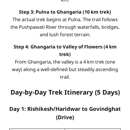
Step 3: Pulna to Ghangaria (10 km trek)
The actual trek begins at Pulna. The trail follows
the Pushpawati River through waterfalls, bridges,
and lush forest terrain.
Step 4: Ghangaria to Valley of Flowers (4 km
trek)
From Ghangaria, the valley is a 4 km trek (one
way) along a well-defined but steadily ascending
trail.
Day-by-Day Trek Itinerary (5 Days)
Day 1: Rishikesh/Haridwar to Govindghat
(Drive)