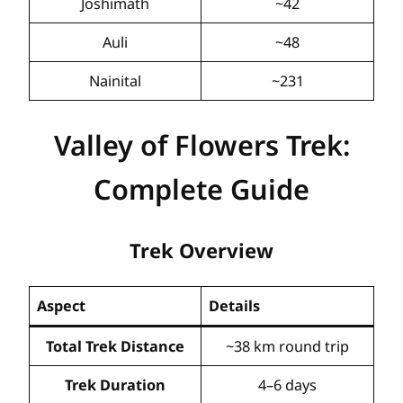
Joshimath
~42
Auli
~48
Nainital
~231
Valley of Flowers Trek:
Complete Guide
Trek Overview
Aspect
Details
Total Trek Distance
~38 km round trip
Trek Duration
4–6 days