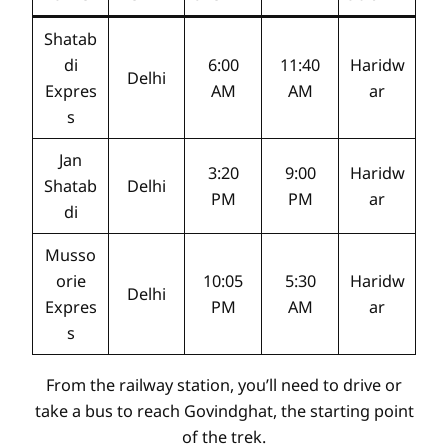
Shatab
di
6:00
11:40
Haridw
Delhi
Expres
AM
AM
ar
s
Jan
3:20
9:00
Haridw
Shatab
Delhi
PM
PM
ar
di
Musso
orie
10:05
5:30
Haridw
Delhi
Expres
PM
AM
ar
s
From the railway station, you’ll need to drive or
take a bus to reach Govindghat, the starting point
of the trek.