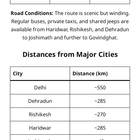
Road Conditions:
The route is scenic but winding.
Regular buses, private taxis, and shared jeeps are
available from Haridwar, Rishikesh, and Dehradun
to Joshimath and further to Govindghat.
Distances from Major Cities
City
Distance (km)
Delhi
~550
Dehradun
~285
Rishikesh
~270
Haridwar
~285