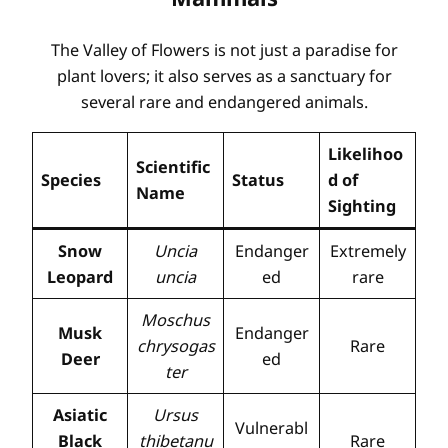
The Valley of Flowers is not just a paradise for
plant lovers; it also serves as a sanctuary for
several rare and endangered animals.
Likelihoo
Scientific
Species
Status
d of
Name
Sighting
Snow
Uncia
Endanger
Extremely
Leopard
uncia
ed
rare
Moschus
Musk
Endanger
chrysogas
Rare
Deer
ed
ter
Asiatic
Ursus
Vulnerabl
Black
thibetanu
Rare