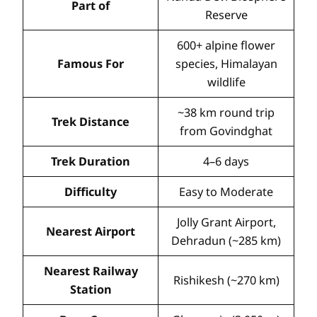
Part of
Reserve
600+ alpine flower
Famous For
species, Himalayan
wildlife
~38 km round trip
Trek Distance
from Govindghat
Trek Duration
4–6 days
Difficulty
Easy to Moderate
Jolly Grant Airport,
Nearest Airport
Dehradun (~285 km)
Nearest Railway
Rishikesh (~270 km)
Station