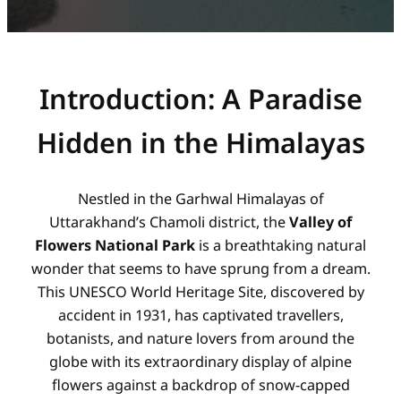
Introduction: A Paradise
Hidden in the Himalayas
Nestled in the Garhwal Himalayas of
Uttarakhand’s Chamoli district, the
Valley of
Flowers National Park
is a breathtaking natural
wonder that seems to have sprung from a dream.
This UNESCO World Heritage Site, discovered by
accident in 1931, has captivated travellers,
botanists, and nature lovers from around the
globe with its extraordinary display of alpine
flowers against a backdrop of snow-capped