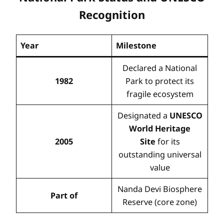
Recognition
Year
Milestone
Declared a National
1982
Park to protect its
fragile ecosystem
Designated a
UNESCO
World Heritage
2005
Site
for its
outstanding universal
value
Nanda Devi Biosphere
Part of
Reserve (core zone)