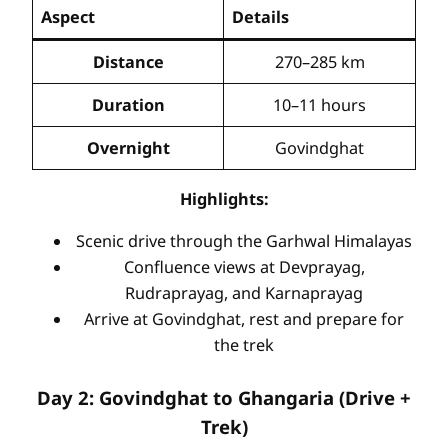
Aspect
Details
Distance
270–285 km
Duration
10–11 hours
Overnight
Govindghat
Highlights:
Scenic drive through the Garhwal Himalayas
Confluence views at Devprayag,
Rudraprayag, and Karnaprayag
Arrive at Govindghat, rest and prepare for
the trek
Day 2: Govindghat to Ghangaria (Drive +
Trek)