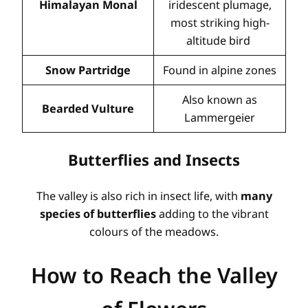
Himalayan Monal
iridescent plumage,
most striking high-
altitude bird
Snow Partridge
Found in alpine zones
Also known as
Bearded Vulture
Lammergeier
Butterflies and Insects
The valley is also rich in insect life, with
many
species of butterflies
adding to the vibrant
colours of the meadows.
How to Reach the Valley