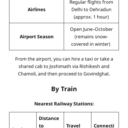
Regular flights from
Airlines
Delhi to Dehradun
(approx. 1 hour)
Open June–October
Airport Season
(remains snow-
covered in winter)
From the airport, you can hire a taxi or take a
shared cab to Joshimath via Rishikesh and
Chamoli, and then proceed to Govindghat.
By Train
Nearest Railway Stations:
Distance
to
Travel
Connecti