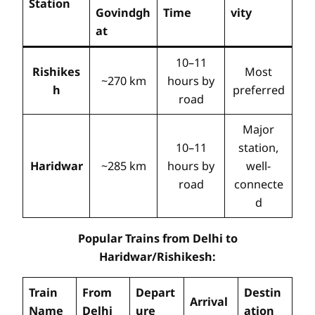
Station
Govindgh
Time
vity
at
10–11
Rishikes
Most
~270 km
hours by
h
preferred
road
Major
10–11
station,
Haridwar
~285 km
hours by
well-
road
connecte
d
Popular Trains from Delhi to
Haridwar/Rishikesh:
Train
From
Depart
Destin
Arrival
Name
Delhi
ure
ation