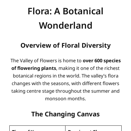
Flora: A Botanical
Wonderland
Overview of Floral Diversity
The Valley of Flowers is home to
over 600 species
of flowering plants
, making it one of the richest
botanical regions in the world. The valley’s flora
changes with the seasons, with different flowers
taking centre stage throughout the summer and
monsoon months.
The Changing Canvas