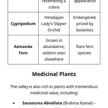
resembling a
appearance
cobra
Himalayan
Endangered,
Cypripedium
Lady’s Slipper
prized by
Orchid
botanists
Grows in
Asmanda
abundance,
Rare fern
Fern
seldom seen
species
elsewhere
Medicinal Plants
The valley is also rich in plants with tremendous
medicinal value, including:
Saussurea Abvallata
(Brahma Kamal) –