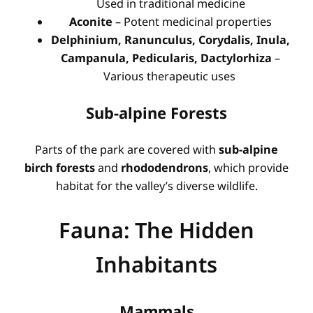
Used in traditional medicine
Aconite
– Potent medicinal properties
Delphinium, Ranunculus, Corydalis, Inula,
Campanula, Pedicularis, Dactylorhiza
–
Various therapeutic uses
Sub-alpine Forests
Parts of the park are covered with
sub-alpine
birch forests
and
rhododendrons
, which provide
habitat for the valley’s diverse wildlife.
Fauna: The Hidden
Inhabitants
Mammals