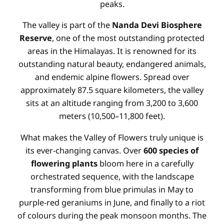
peaks.
The valley is part of the
Nanda Devi Biosphere
Reserve
, one of the most outstanding protected
areas in the Himalayas. It is renowned for its
outstanding natural beauty, endangered animals,
and endemic alpine flowers. Spread over
approximately 87.5 square kilometers, the valley
sits at an altitude ranging from 3,200 to 3,600
meters (10,500–11,800 feet).
What makes the Valley of Flowers truly unique is
its ever-changing canvas. Over
600 species of
flowering plants
bloom here in a carefully
orchestrated sequence, with the landscape
transforming from blue primulas in May to
purple-red geraniums in June, and finally to a riot
of colours during the peak monsoon months. The