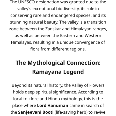
The UNESCO designation was granted due to the
valley’s exceptional biodiversity, its role in
conserving rare and endangered species, and its
stunning natural beauty. The valley is a transition
zone between the Zanskar and Himalayan ranges,
as well as between the Eastern and Western
Himalayas, resulting in a unique convergence of
flora from different regions.
The Mythological Connection:
Ramayana Legend
Beyond its natural history, the Valley of Flowers
holds deep spiritual significance. According to
local folklore and Hindu mythology, this is the
place where
Lord Hanuman
came in search of
the
Sanjeevani Booti
(life-saving herb) to revive