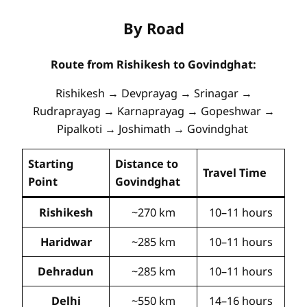
By Road
Route from Rishikesh to Govindghat:
Rishikesh → Devprayag → Srinagar →
Rudraprayag → Karnaprayag → Gopeshwar →
Pipalkoti → Joshimath → Govindghat
Starting
Distance to
Travel Time
Point
Govindghat
Rishikesh
~270 km
10–11 hours
Haridwar
~285 km
10–11 hours
Dehradun
~285 km
10–11 hours
Delhi
~550 km
14–16 hours