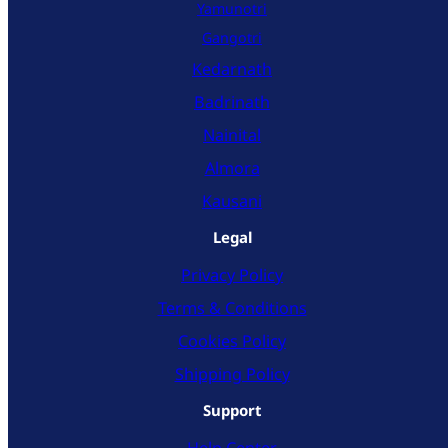
Yamunotri
Gangotri
Kedarnath
Badrinath
Nainital
Almora
Kausani
Legal
Privacy Policy
Terms & Conditions
Cookies Policy
Shipping Policy
Support
Help Center