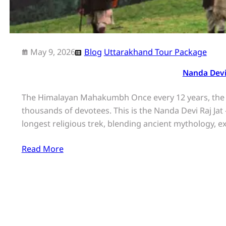
May 9, 2026
Blog
Uttarakhand Tour Package
Nanda Devi
The Himalayan Mahakumbh Once every 12 years, the r
thousands of devotees. This is the Nanda Devi Raj Jat
longest religious trek, blending ancient mythology,
Read More