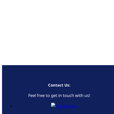
Contact Us:
Feel free to get in touch with us!