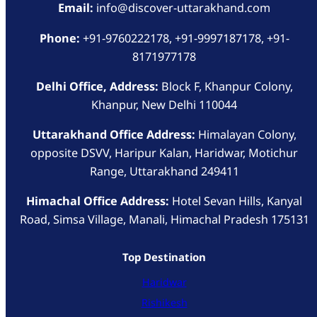
Email:
info@discover-uttarakhand.com
Phone:
+91-9760222178, +91-9997187178, +91-
8171977178
Delhi Office, Address:
Block F, Khanpur Colony,
Khanpur, New Delhi 110044
Uttarakhand Office Address:
Himalayan Colony,
opposite DSVV, Haripur Kalan, Haridwar, Motichur
Range, Uttarakhand 249411
Himachal Office Address:
Hotel Sevan Hills, Kanyal
Road, Simsa Village, Manali, Himachal Pradesh 175131
Top Destination
Haridwar
Rishikesh