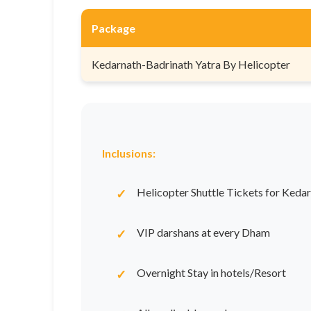
Package
Kedarnath-Badrinath Yatra By Helicopter
Inclusions:
Helicopter Shuttle Tickets for Keda
VIP darshans at every Dham
Overnight Stay in hotels/Resort