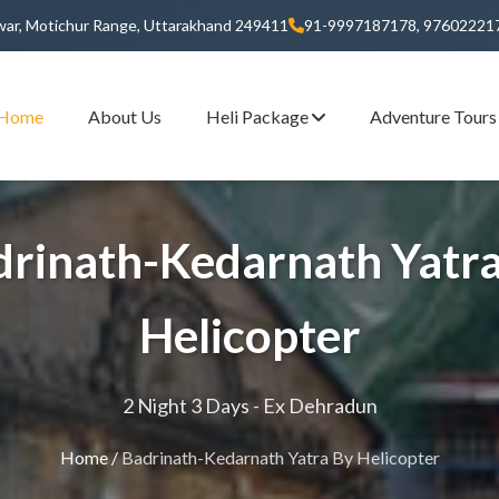
dwar, Motichur Range, Uttarakhand 249411
91-9997187178, 97602221
Home
About Us
Heli Package
Adventure Tour
drinath-Kedarnath Yatra
Helicopter
2 Night 3 Days - Ex Dehradun
Home
/
Badrinath-Kedarnath Yatra By Helicopter