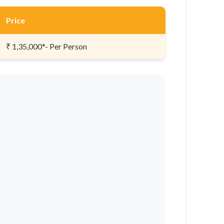
Price
₹ 1,35,000*- Per Person