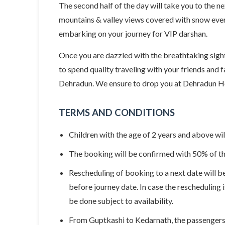
The second half of the day will take you to the n
mountains & valley views covered with snow every
embarking on your journey for VIP darshan.
Once you are dazzled with the breathtaking sight
to spend quality traveling with your friends and f
Dehradun. We ensure to drop you at Dehradun Hel
TERMS AND CONDITIONS
Children with the age of 2 years and above wil
The booking will be confirmed with 50% of the
Rescheduling of booking to a next date will be
before journey date. In case the rescheduling 
be done subject to availability.
From Guptkashi to Kedarnath, the passengers w