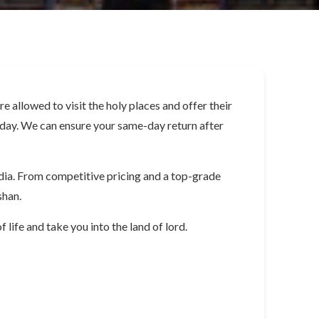
allowed to visit the holy places and offer their
le day. We can ensure your same-day return after
dia. From competitive pricing and a top-grade
shan.
 life and take you into the land of lord.