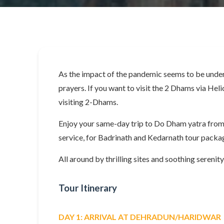
As the impact of the pandemic seems to be under 
prayers. If you want to visit the 2 Dhams via Heli
visiting 2-Dhams.
Enjoy your same-day trip to Do Dham yatra from 
service, for Badrinath and Kedarnath tour packag
All around by thrilling sites and soothing serenit
Tour Itinerary
DAY 1: ARRIVAL AT DEHRADUN/HARIDWAR