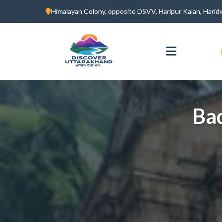
Himalayan Colony, opposite DSVV, Haripur Kalan, Hari
Ba