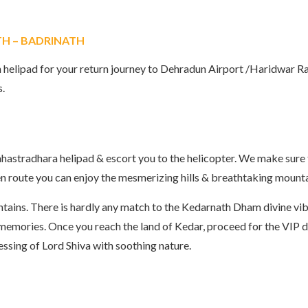
TH – BADRINATH
 helipad for your return journey to Dehradun Airport /Haridwar Ra
s.
 Sahastradhara helipad & escort you to the helicopter. We make sure
 en route you can enjoy the mesmerizing hills & breathtaking mount
ains. There is hardly any match to the Kedarnath Dham divine vibe
e memories. Once you reach the land of Kedar, proceed for the VIP
essing of Lord Shiva with soothing nature.