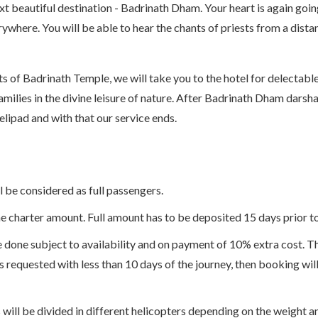
ext beautiful destination - Badrinath Dham. Your heart is again go
where. You will be able to hear the chants of priests from a dista
s of Badrinath Temple, we will take you to the hotel for delectabl
amilies in the divine leisure of nature. After Badrinath Dham darsha
ipad and with that our service ends.
l be considered as full passengers.
 charter amount. Full amount has to be deposited 15 days prior to 
 done subject to availability and on payment of 10% extra cost. Th
is requested with less than 10 days of the journey, then booking wil
ill be divided in different helicopters depending on the weight an