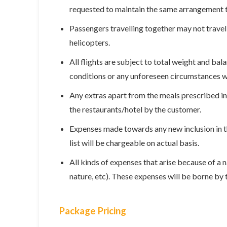
requested to maintain the same arrangement till
Passengers travelling together may not travel 
helicopters.
All flights are subject to total weight and ba
conditions or any unforeseen circumstances w
Any extras apart from the meals prescribed in 
the restaurants/hotel by the customer.
Expenses made towards any new inclusion in the
list will be chargeable on actual basis.
All kinds of expenses that arise because of a n
nature, etc). These expenses will be borne by
Package Pricing