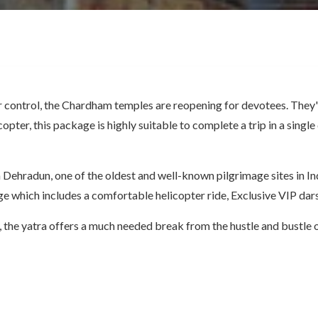
control, the Chardham temples are reopening for devotees. They're 
copter, this package is highly suitable to complete a trip in a sing
Dehradun, one of the oldest and well-known pilgrimage sites in In
e which includes a comfortable helicopter ride, Exclusive VIP dar
y, the yatra offers a much needed break from the hustle and bustle of