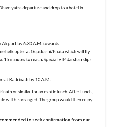
Dham yatra departure and drop to a hotel in
n Airport by 6:30 A.M. towards
e helicopter at Guptkashi/Phata which will fly
 15 minutes to reach. Special VIP darshan slips
ve at Badrinath by 10 A.M.
inath or similar for an exotic lunch. After Lunch,
mple will be arranged. The group would then enjoy
is recommended to seek confirmation from our