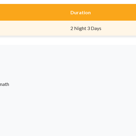
Duration
2 Night 3 Days
rnath