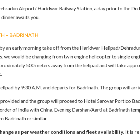
ehradun Airport/ Haridwar Railway Station, a day prior to the Do 
dinner awaits you.
TH – BADRINATH
y by an early morning take off from the Haridwar Helipad/Dehradu
 we would be changing from twin engine helicopter to single engin
roximately 500 meters away from the helipad and will take approx.
.
ipad by 9:30 A.M. and departs for Badrinath. The group will arri
e provided and the group will proceed to Hotel Sarovar Portico Badr
 border of India with China. Evening Darshan/Aarti at Badrinath te
o Badrinath or similar.
 change as per weather conditions and fleet availability. It 