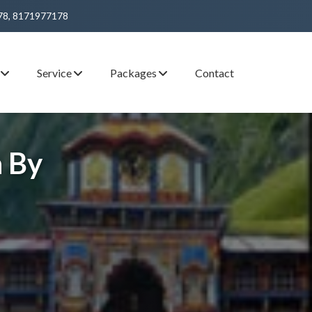
78, 8171977178
s
Service
Packages
Contact
 By