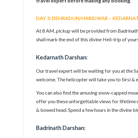
travel expert before making any booking.
DAY 3: DEHRADUN/HARIDWAR – KEDARNA
At 8 AM, pickup will be provided from Badrinath
shall mark the end of this divine Heli-trip of your
Kedarnath Darshan:
Our travel expert will be waiting for you at the
welcome. The helicopter will take you to Sirsi &
You can also find the amusing snow-capped mount
offer you these unforgettable views for lifetim
& bowed head. Spend a few hours in the divine bl
Badrinath Darshan: