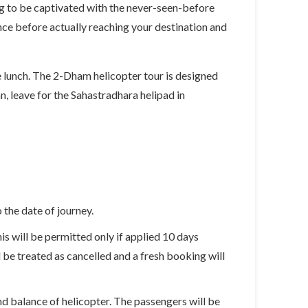
ing to be captivated with the never-seen-before
nce before actually reaching your destination and
e lunch. The 2-Dham helicopter tour is designed
n, leave for the Sahastradhara helipad in
the date of journey.
is will be permitted only if applied 10 days
l be treated as cancelled and a fresh booking will
d balance of helicopter. The passengers will be