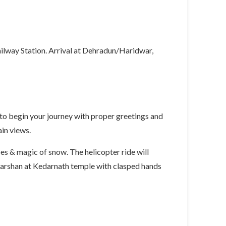
ilway Station. Arrival at Dehradun/Haridwar,
 to begin your journey with proper greetings and
ain views.
s & magic of snow. The helicopter ride will
 darshan at Kedarnath temple with clasped hands