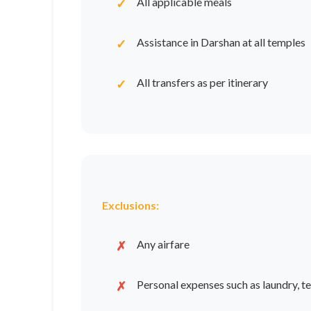
All applicable meals
Assistance in Darshan at all temples
All transfers as per itinerary
Exclusions:
Any airfare
Personal expenses such as laundry, tel