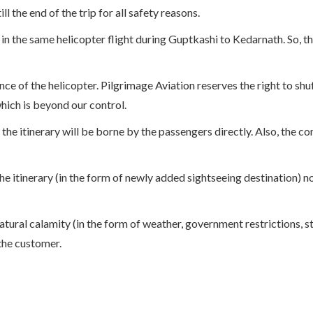
 the end of the trip for all safety reasons.
in the same helicopter flight during Guptkashi to Kedarnath. So, t
lance of the helicopter. Pilgrimage Aviation reserves the right to s
hich is beyond our control.
the itinerary will be borne by the passengers directly. Also, the c
 itinerary (in the form of newly added sightseeing destination) not
atural calamity (in the form of weather, government restrictions, st
 the customer.