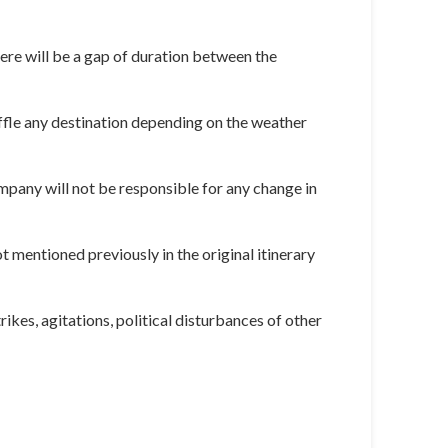
here will be a gap of duration between the
huffle any destination depending on the weather
ompany will not be responsible for any change in
 mentioned previously in the original itinerary
rikes, agitations, political disturbances of other