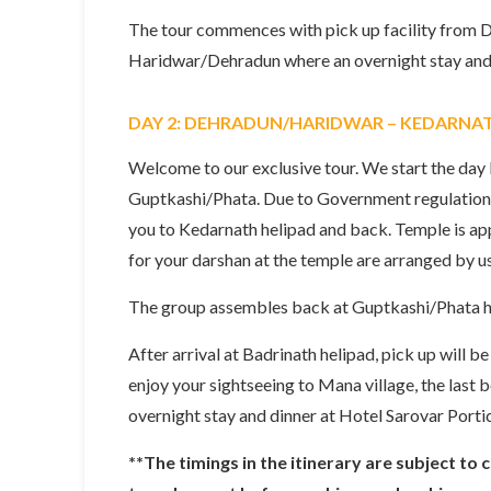
The tour commences with pick up facility from D
Haridwar/Dehradun where an overnight stay and 
DAY 2: DEHRADUN/HARIDWAR – KEDARNA
Welcome to our exclusive tour. We start the da
Guptkashi/Phata. Due to Government regulations,
you to Kedarnath helipad and back. Temple is app
for your darshan at the temple are arranged by us
The group assembles back at Guptkashi/Phata hel
After arrival at Badrinath helipad, pick up will b
enjoy your sightseeing to Mana village, the last
overnight stay and dinner at Hotel Sarovar Portic
**The timings in the itinerary are subject to