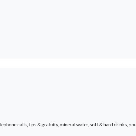
ephone calls, tips & gratuity, mineral water, soft & hard drinks, po